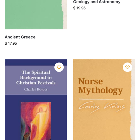
Geology and Astronomy
$
19.95
Ancient Greece
$
17.95