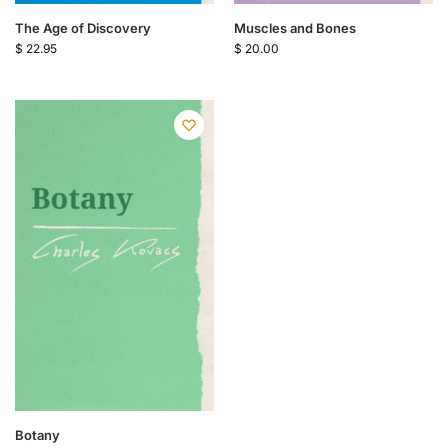
The Age of Discovery
Muscles and Bones
$
22.95
$
20.00
Botany