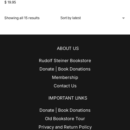
$
19.95
Showing all 15 results
ABOUT US
Rudolf Steiner Bookstore
Donate | Book Donations
Membership
Contact Us
IMPORTANT LINKS
Donate | Book Donations
Old Bookstore Tour
Privacy and Return Policy