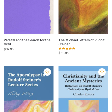
Parsifal and the Search for the
The Michael Letters of Rudolf
Grail
Steiner
$
17.95
$
19.95