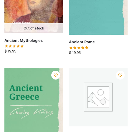
Out of stock
Ancient Mythologies
Ancient Rome
$
19.95
$
19.95