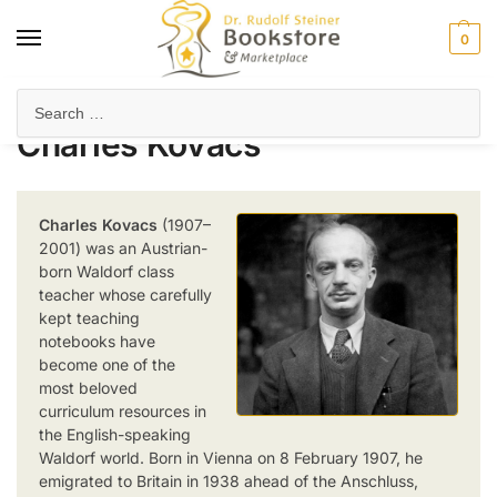
0
Home
Product Author
Charles Kovacs
/
/
Charles Kovacs
Charles Kovacs
(1907–
2001) was an Austrian-
born Waldorf class
teacher whose carefully
kept teaching
notebooks have
become one of the
most beloved
curriculum resources in
the English-speaking
Waldorf world. Born in Vienna on 8 February 1907, he
emigrated to Britain in 1938 ahead of the Anschluss,