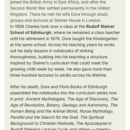
joined the British Army in East Africa, and after the
Second World War settled permanently in the United
Kingdom. There he met his wife Dora through study
groups and lectures at Steiner House in London.
In 1956 Charles took over a class at the
Rudolf Steiner
School of Edinburgh
, where he remained a class teacher
until his retirement in 1976. Dora taught the Kindergarten
at the same school. Across his teaching years he wrote
out his daily lessons in notebooks of striking
thoroughness, building into his teaching a structure
inspired by Steiner’s curriculum that could meet the
growing child week by week. He also gave more than
three hundred lectures to adults across his lifetime.
After his death, Dora and Floris Books of Edinburgh
assembled the notebooks into the curriculum series now
in print:
Ancient Mythologies
,
The Age of Discovery
,
The
Age of Revolution
,
Botany
,
Geology and Astronomy
,
The
Human Being and the Animal World
,
Norse Mythology
,
Parsifal and the Search for the Grail
,
The Spiritual
Background to Christian Festivals
,
The Apocalypse in
Rudolf Steiner’s Lecture Cycle
, and others — twenty-