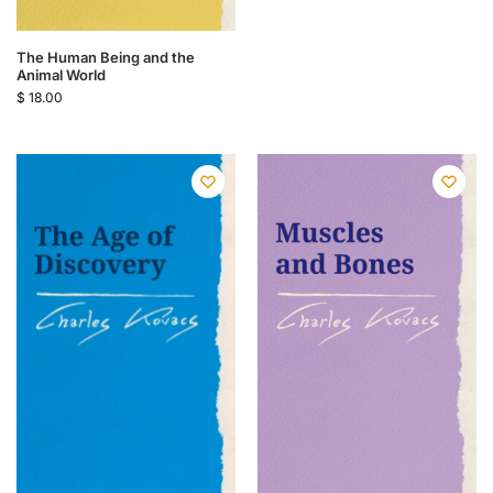
The Human Being and the
Animal World
$
18.00