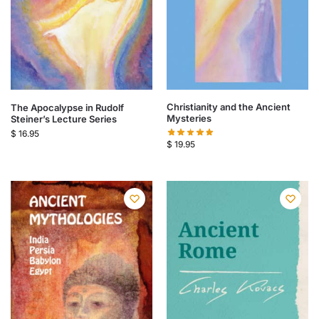
Christianity and the Ancient
The Apocalypse in Rudolf
Mysteries
Steiner’s Lecture Series
$
16.95
$
19.95