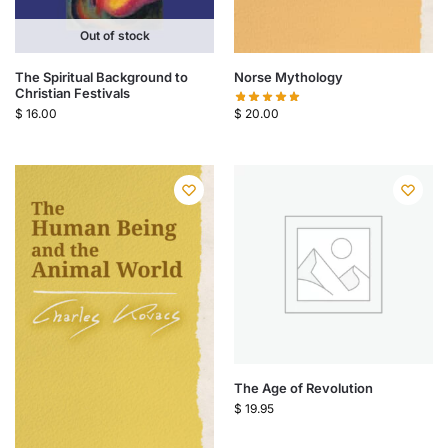
Out of stock
The Spiritual Background to
Norse Mythology
Christian Festivals
$
16.00
$
20.00
The Age of Revolution
$
19.95