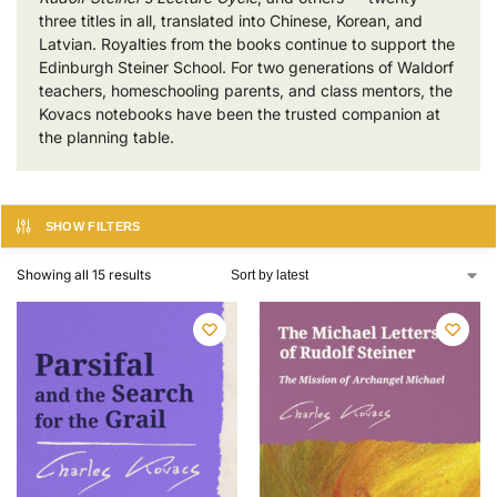
three titles in all, translated into Chinese, Korean, and
Latvian. Royalties from the books continue to support the
Edinburgh Steiner School. For two generations of Waldorf
teachers, homeschooling parents, and class mentors, the
Kovacs notebooks have been the trusted companion at
the planning table.
SHOW FILTERS
Showing all 15 results