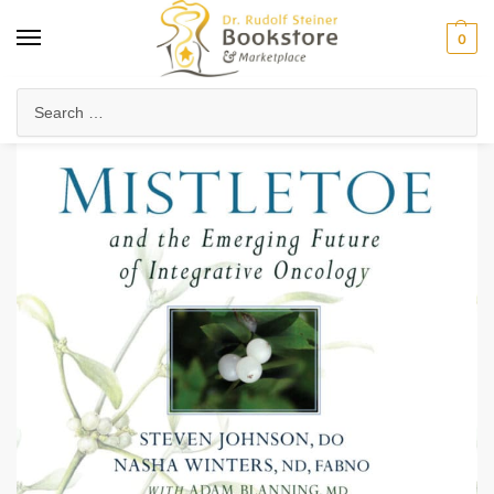
0
Home
Anthroposophy
Psychology & Psychosophy
Spiritual Psychology
/
/
/