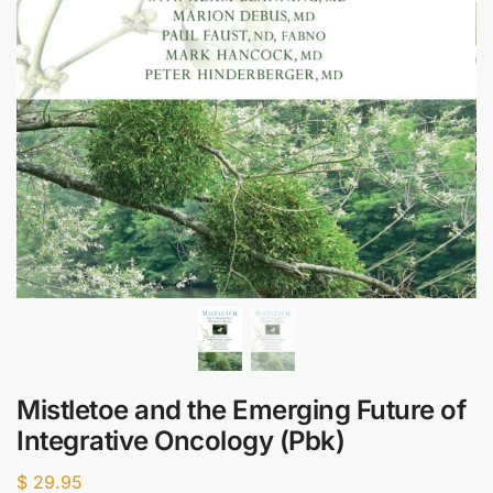
Mistletoe and the Emerging Future of
Integrative Oncology (Pbk)
$
29.95