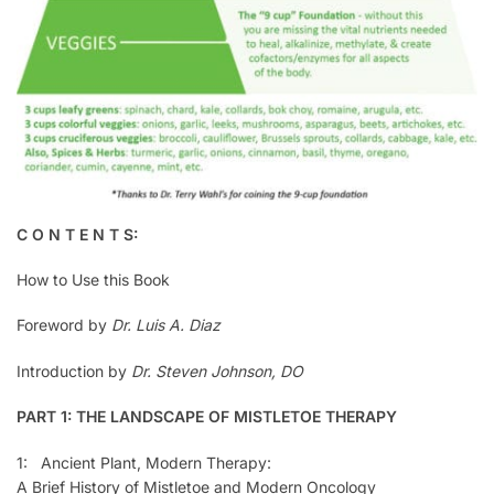
C O N T E N T S:
How to Use this Book
Foreword by
Dr. Luis A. Diaz
Introduction by
Dr. Steven Johnson, DO
PART 1: THE LANDSCAPE OF MISTLETOE THERAPY
1: Ancient Plant, Modern Therapy:
A Brief History of Mistletoe and Modern Oncology