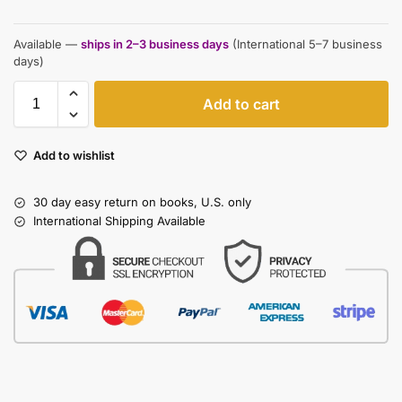
Available —
ships in 2–3 business days
(International 5–7 business
days)
Add to cart
Add to wishlist
30 day easy return on books, U.S. only
International Shipping Available