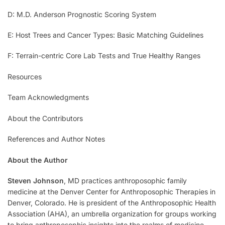
D: M.D. Anderson Prognostic Scoring System
E: Host Trees and Cancer Types: Basic Matching Guidelines
F: Terrain-centric Core Lab Tests and True Healthy Ranges
Resources
Team Acknowledgments
About the Contributors
References and Author Notes
About the Author
Steven Johnson
, MD practices anthroposophic family
medicine at the Denver Center for Anthroposophic Therapies in
Denver, Colorado. He is president of the Anthroposophic Health
Association (AHA), an umbrella organization for groups working
to bring anthroposophic insights into the realms of medicine,