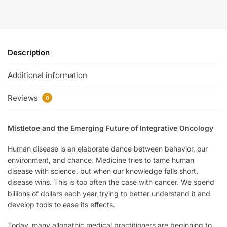
Description
Additional information
Reviews
0
Mistletoe and the Emerging Future of Integrative Oncology
Human disease is an elaborate dance between behavior, our
environment, and chance. Medicine tries to tame human
disease with science, but when our knowledge falls short,
disease wins. This is too often the case with cancer. We spend
billions of dollars each year trying to better understand it and
develop tools to ease its effects.
Today, many allopathic medical practitioners are beginning to