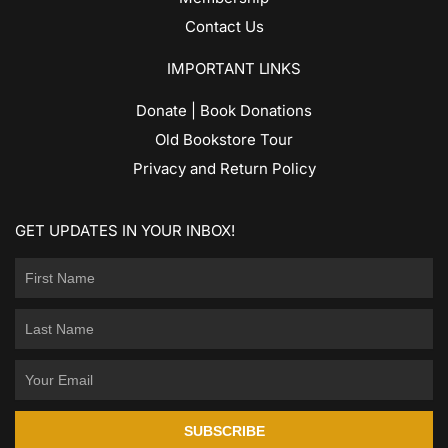
Contact Us
IMPORTANT LINKS
Donate | Book Donations
Old Bookstore Tour
Privacy and Return Policy
GET UPDATES IN YOUR INBOX!
SUBSCRIBE