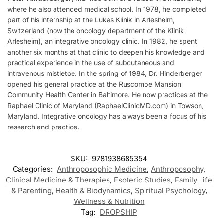
where he also attended medical school. In 1978, he completed
part of his internship at the Lukas Klinik in Arlesheim,
Switzerland (now the oncology department of the Klinik
Arlesheim), an integrative oncology clinic. In 1982, he spent
another six months at that clinic to deepen his knowledge and
practical experience in the use of subcutaneous and
intravenous mistletoe. In the spring of 1984, Dr. Hinderberger
opened his general practice at the Ruscombe Mansion
Community Health Center in Baltimore. He now practices at the
Raphael Clinic of Maryland (RaphaelClinicMD.com) in Towson,
Maryland. Integrative oncology has always been a focus of his
research and practice.
SKU:
9781938685354
Categories:
Anthroposophic Medicine
,
Anthroposophy
,
Clinical Medicine & Therapies
,
Esoteric Studies
,
Family Life
& Parenting
,
Health & Biodynamics
,
Spiritual Psychology
,
Wellness & Nutrition
Tag:
DROPSHIP