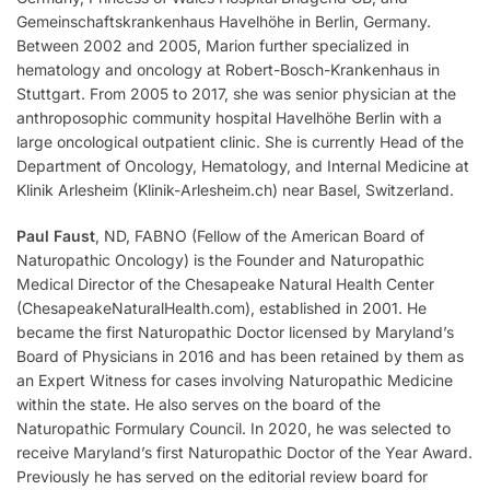
Gemeinschaftskrankenhaus Havelhöhe in Berlin, Germany.
Between 2002 and 2005, Marion further specialized in
hematology and oncology at Robert-Bosch-Krankenhaus in
Stuttgart. From 2005 to 2017, she was senior physician at the
anthroposophic community hospital Havelhöhe Berlin with a
large oncological outpatient clinic. She is currently Head of the
Department of Oncology, Hematology, and Internal Medicine at
Klinik Arlesheim (Klinik-Arlesheim.ch) near Basel, Switzerland.
Paul Faust
, ND, FABNO (Fellow of the American Board of
Naturopathic Oncology) is the Founder and Naturopathic
Medical Director of the Chesapeake Natural Health Center
(ChesapeakeNaturalHealth.com), established in 2001. He
became the first Naturopathic Doctor licensed by Maryland’s
Board of Physicians in 2016 and has been retained by them as
an Expert Witness for cases involving Naturopathic Medicine
within the state. He also serves on the board of the
Naturopathic Formulary Council. In 2020, he was selected to
receive Maryland’s first Naturopathic Doctor of the Year Award.
Previously he has served on the editorial review board for