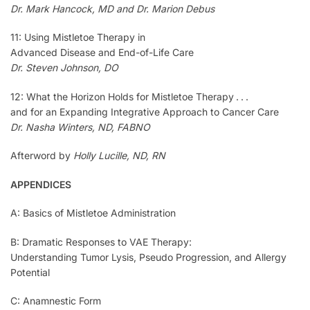
Dr. Mark Hancock, MD and Dr. Marion Debus
11: Using Mistletoe Therapy in
Advanced Disease and End-of-Life Care
Dr. Steven Johnson, DO
12: What the Horizon Holds for Mistletoe Therapy . . .
and for an Expanding Integrative Approach to Cancer Care
Dr. Nasha Winters, ND, FABNO
Afterword by
Holly Lucille, ND, RN
APPENDICES
A: Basics of Mistletoe Administration
B: Dramatic Responses to VAE Therapy:
Understanding Tumor Lysis, Pseudo Progression, and Allergy
Potential
C: Anamnestic Form