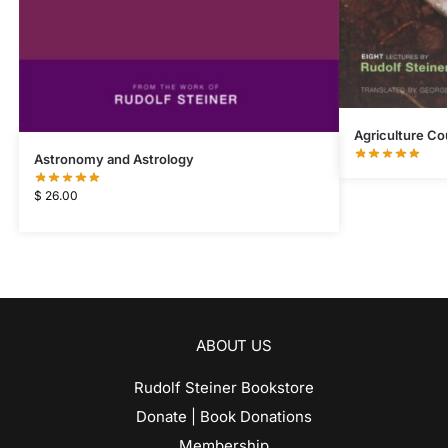
Agriculture Co
Astronomy and Astrology
$
26.00
ABOUT US
Rudolf Steiner Bookstore
Donate | Book Donations
Membership