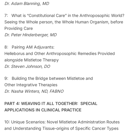
Dr. Adam Blanning, MD
7: What is “Constitutional Care” in the Anthroposophic World?
Seeing the Whole person, the Whole Human Organism, before
Providing Care
Dr. Peter Hinderberger, MD
8: Pairing AM Adjuvants:
Helleborus and Other Anthroposophic Remedies Provided
alongside Mistletoe Therapy
Dr. Steven Johnson, DO
9: Building the Bridge between Mistletoe and
Other Integrative Therapies
Dr. Nasha Winters, ND, FABNO
PART 4: WEAVING IT ALL TOGETHER: SPECIAL
APPLICATIONS IN CLINICAL PRACTICE
10: Unique Scenarios: Novel Mistletoe Administration Routes
and Understanding Tissue-origins of Specific Cancer Types