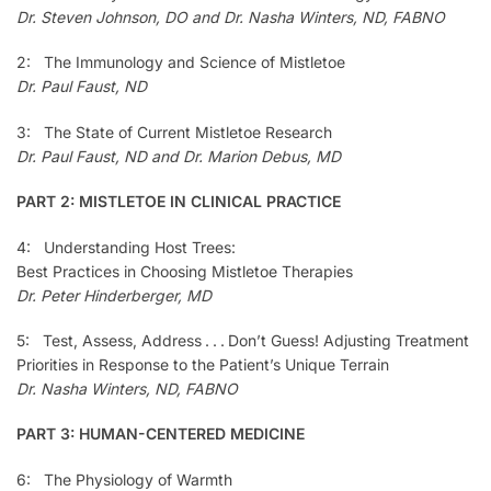
Dr. Steven Johnson, DO and Dr. Nasha Winters, ND, FABNO
2: The Immunology and Science of Mistletoe
Dr. Paul Faust, ND
3: The State of Current Mistletoe Research
Dr. Paul Faust, ND and Dr. Marion Debus, MD
PART 2: MISTLETOE IN CLINICAL PRACTICE
4: Understanding Host Trees:
Best Practices in Choosing Mistletoe Therapies
Dr. Peter Hinderberger, MD
5: Test, Assess, Address . . . Don’t Guess! Adjusting Treatment
Priorities in Response to the Patient’s Unique Terrain
Dr. Nasha Winters, ND, FABNO
PART 3: HUMAN-CENTERED MEDICINE
6: The Physiology of Warmth