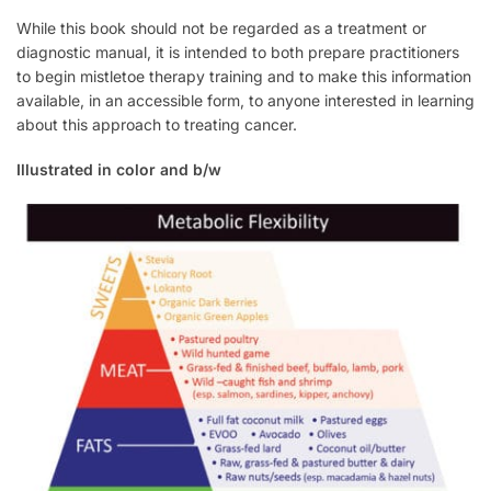
While this book should not be regarded as a treatment or
diagnostic manual, it is intended to both prepare practitioners
to begin mistletoe therapy training and to make this information
available, in an accessible form, to anyone interested in learning
about this approach to treating cancer.
Illustrated in color and b/w