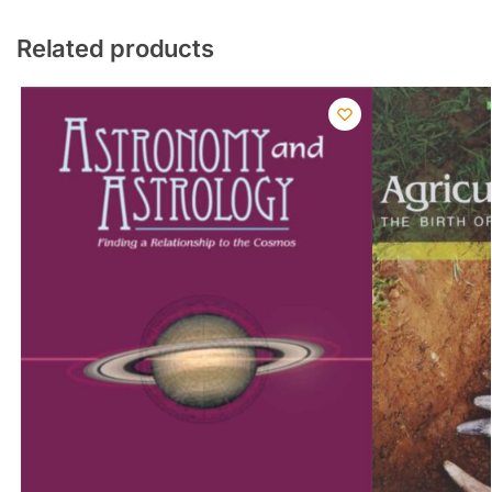
Related products