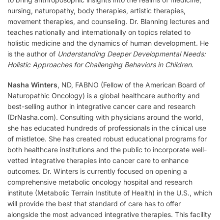
nursing, naturopathy, body therapies, artistic therapies,
movement therapies, and counseling. Dr. Blanning lectures and
teaches nationally and internationally on topics related to
holistic medicine and the dynamics of human development. He
is the author of
Understanding Deeper Developmental Needs:
Holistic Approaches for Challenging Behaviors in Children
.
Nasha Winters
, ND, FABNO (Fellow of the American Board of
Naturopathic Oncology) is a global healthcare authority and
best-selling author in integrative cancer care and research
(DrNasha.com). Consulting with physicians around the world,
she has educated hundreds of professionals in the clinical use
of mistletoe. She has created robust educational programs for
both healthcare institutions and the public to incorporate well-
vetted integrative therapies into cancer care to enhance
outcomes. Dr. Winters is currently focused on opening a
comprehensive metabolic oncology hospital and research
institute (Metabolic Terrain Institute of Health) in the U.S., which
will provide the best that standard of care has to offer
alongside the most advanced integrative therapies. This facility