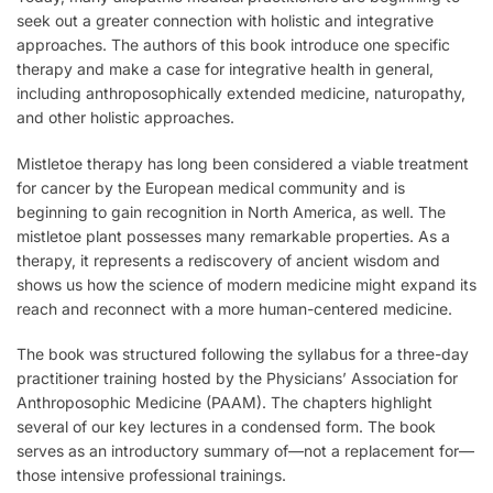
seek out a greater connection with holistic and integrative
approaches. The authors of this book introduce one specific
therapy and make a case for integrative health in general,
including anthroposophically extended medicine, naturopathy,
and other holistic approaches.
Mistletoe therapy has long been considered a viable treatment
for cancer by the European medical community and is
beginning to gain recognition in North America, as well. The
mistletoe plant possesses many remarkable properties. As a
therapy, it represents a rediscovery of ancient wisdom and
shows us how the science of modern medicine might expand its
reach and reconnect with a more human-centered medicine.
The book was structured following the syllabus for a three-day
practitioner training hosted by the Physicians’ Association for
Anthroposophic Medicine (PAAM). The chapters highlight
several of our key lectures in a condensed form. The book
serves as an introductory summary of—not a replacement for—
those intensive professional trainings.