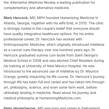
the
Alternative Medicine Review,
a leading publication for
complementary and alternative medicine.
Mark Hancock
, MD, MPH founded Humanizing Medicine in
Atlanta, Georgia, together with his wife Enid, in 2015. The clinic
is strongly rooted in the couple’s belief that everyone should
have quality integrative healthcare options. For his entire
professional career, Dr. Hancock has worked with
Anthroposophic Medicine, which originally introduced mistletoe
as a cancer care therapy over one hundred years ago. Dr
Hancock graduated summa cum laude from Saint George’s
Medical School in 2008 and was elected Chief Resident during
his training at University of New Mexico Hospital. He was
introduced to the advanced use of mistletoe by Dr. Maurice
Orange, greatly impacting his life course. Dr. Hancock’s journey
through life has been full and varied and has taken him through
art, philosophy, science, and even some farm work, before
ultimately landing in medicine. Read about his journey and
medical philosophy at HumanizingMedicine.com.
Peter Hinderberger
, MD was born and raised in Switzerland,