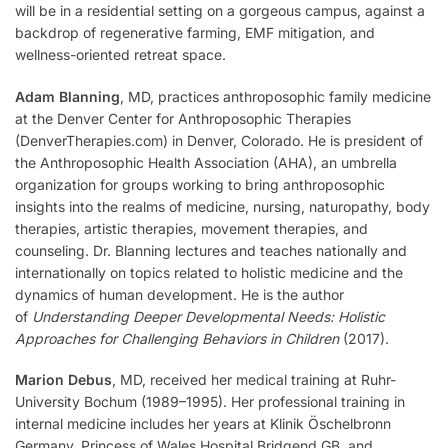
will be in a residential setting on a gorgeous campus, against a
backdrop of regenerative farming, EMF mitigation, and
wellness-oriented retreat space.
Adam Blanning
, MD, practices anthroposophic family medicine
at the Denver Center for Anthroposophic Therapies
(DenverTherapies.com) in Denver, Colorado. He is president of
the Anthroposophic Health Association (AHA), an umbrella
organization for groups working to bring anthroposophic
insights into the realms of medicine, nursing, naturopathy, body
therapies, artistic therapies, movement therapies, and
counseling. Dr. Blanning lectures and teaches nationally and
internationally on topics related to holistic medicine and the
dynamics of human development. He is the author
of
Understanding Deeper Developmental Needs: Holistic
Approaches for Challenging Behaviors in Children
(2017).
Marion Debus
, MD, received her medical training at Ruhr-
University Bochum (1989–1995). Her professional training in
internal medicine includes her years at Klinik Öschelbronn
Germany, Princess of Wales Hospital Bridgend GB, and