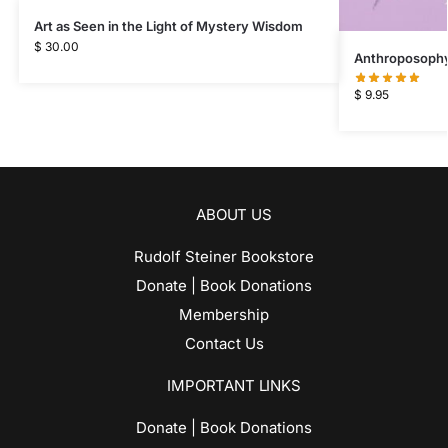
Art as Seen in the Light of Mystery Wisdom
$
30.00
Anthroposophy 
$
9.95
ABOUT US
Rudolf Steiner Bookstore
Donate | Book Donations
Membership
Contact Us
IMPORTANT LINKS
Donate | Book Donations