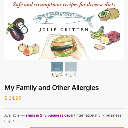
My Family and Other Allergies
$
24.95
Available —
ships in 2–3 business days
(International 5–7 business
days)