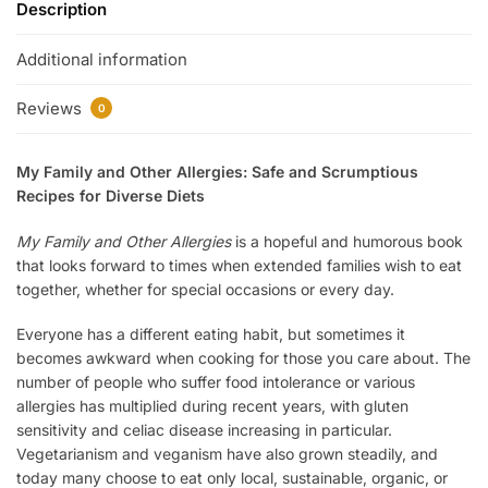
Description
Additional information
Reviews
0
My Family and Other Allergies: Safe and Scrumptious
Recipes for Diverse Diets
My Family and Other Allergies
is a hopeful and humorous book
that looks forward to times when extended families wish to eat
together, whether for special occasions or every day.
Everyone has a different eating habit, but sometimes it
becomes awkward when cooking for those you care about. The
number of people who suffer food intolerance or various
allergies has multiplied during recent years, with gluten
sensitivity and celiac disease increasing in particular.
Vegetarianism and veganism have also grown steadily, and
today many choose to eat only local, sustainable, organic, or