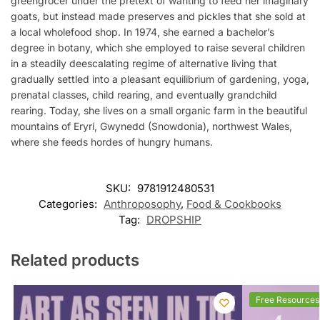
greengrocer under the pretext of wanting to feed her imaginary
goats, but instead made preserves and pickles that she sold at
a local wholefood shop. In 1974, she earned a bachelor’s
degree in botany, which she employed to raise several children
in a steadily deescalating regime of alternative living that
gradually settled into a pleasant equilibrium of gardening, yoga,
prenatal classes, child rearing, and eventually grandchild
rearing. Today, she lives on a small organic farm in the beautiful
mountains of Eryri, Gwynedd (Snowdonia), northwest Wales,
where she feeds hordes of hungry humans.
SKU:
9781912480531
Categories:
Anthroposophy
,
Food & Cookbooks
Tag:
DROPSHIP
Related products
Free Resources