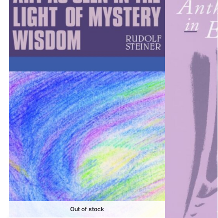
Out of stock