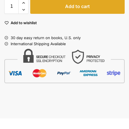
Add to cart
Add to wishlist
30 day easy return on books, U.S. only
International Shipping Available