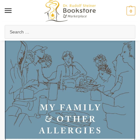
0
Home
Health & Biodynamics
Food & Cookbooks
My Family and Other Allergies
/
/
/