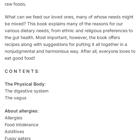
raw foods.
What can we feed our loved ones, many of whose needs might
be mixed? This book explains many of the reasons for our
various dietary needs, from ethnic and religious preferences to
the gut health. Most important, however, the book offers
recipes along with suggestions for putting it all together in a
nonjudgmental and harmonious way. After all, everyone loves to
eat good food!
C O N T E N T S
:
The Physical Body
:
The digestive system
The vagus
About allergies
:
Allergies
Food intolerance
Additives
Fussy eaters