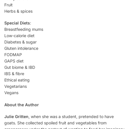
Fruit
Herbs & spices
Special Diets
:
Breastfeeding mums
Low-calorie diet
Diabetes & sugar
Gluten intolerance
FODMAP
GAPS diet
Gut biome & IBD
IBS & fibre
Ethical eating
Vegetarians
Vegans
About the Author
Julie Gritten
, when she was a student, pretended to have
goats. She collected spoiled fruit and vegetables from