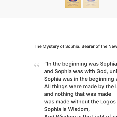
The Mystery of Sophia: Bearer of the New
“In the beginning was Sophia
and Sophia was with God, uni
Sophia was in the beginning 
All things were made by the 
and nothing that was made
was made without the Logos 
Sophia is Wisdom,
And Wisdom is the Light of c