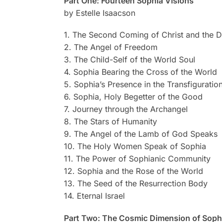
Part One: Fourteen Sophia Visions
by Estelle Isaacson
1. The Second Coming of Christ and the D
2. The Angel of Freedom
3. The Child-Self of the World Soul
4. Sophia Bearing the Cross of the World
5. Sophia’s Presence in the Transfiguratio
6. Sophia, Holy Begetter of the Good
7. Journey through the Archangel
8. The Stars of Humanity
9. The Angel of the Lamb of God Speaks
10. The Holy Women Speak of Sophia
11. The Power of Sophianic Community
12. Sophia and the Rose of the World
13. The Seed of the Resurrection Body
14. Eternal Israel
Part Two: The Cosmic Dimension of Sophi