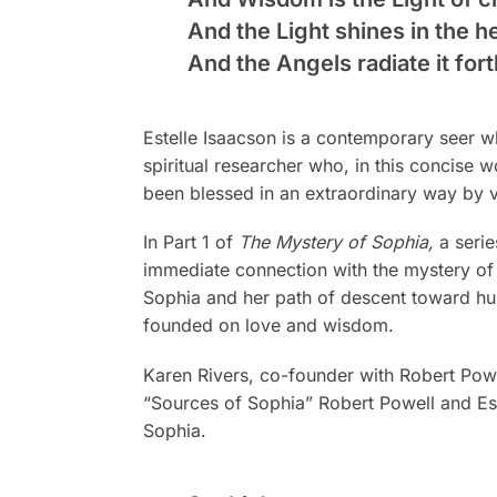
And the Light shines in the 
And the Angels radiate it fort
Estelle Isaacson is a contemporary seer wh
spiritual researcher who, in this concise
been blessed in an extraordinary way by v
In Part 1 of
The Mystery of Sophia,
a serie
immediate connection with the mystery of 
Sophia and her path of descent toward hum
founded on love and wisdom.
Karen Rivers, co-founder with Robert Powe
“Sources of Sophia” Robert Powell and Este
Sophia.