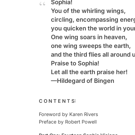
Sophia
!
You of the whirling wings,
circling, encompassing ener
you quicken the world in your
One wing soars in heaven,
one wing sweeps the earth,
and the third flies all around 
Praise to Sophia!
Let all the earth praise her!
—Hildegard of Bingen
C O N T E N T S:
Foreword by Karen Rivers
Preface by Robert Powell