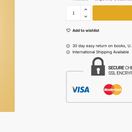
Add to wishlist
30 day easy return on books, U.
International Shipping Available