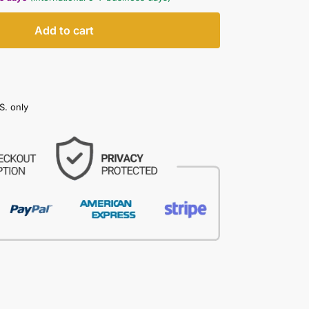
Add to cart
S. only