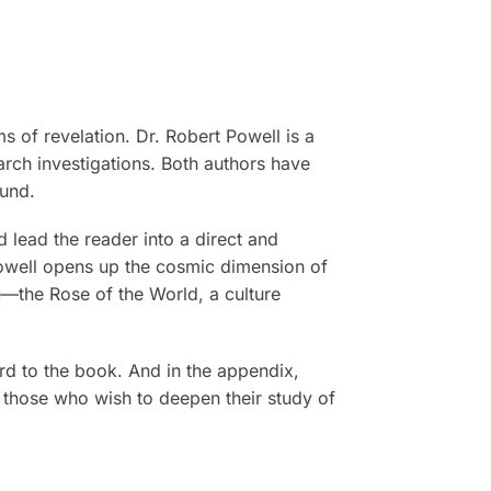
s of revelation. Dr. Robert Powell is a
arch investigations. Both authors have
ound.
 lead the reader into a direct and
Powell opens up the cosmic dimension of
e—the Rose of the World, a culture
rd to the book. And in the appendix,
l those who wish to deepen their study of