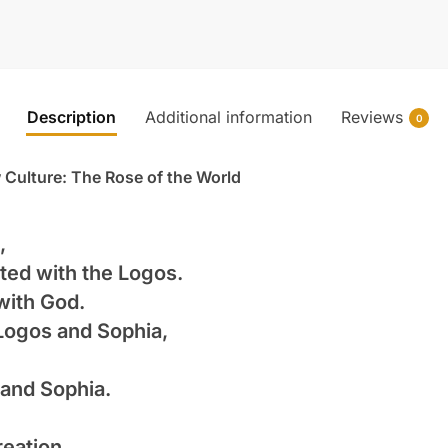
Description
Additional information
Reviews
0
 Culture: The Rose of the World
,
ted with the Logos.
with God.
Logos and Sophia,
and Sophia.
reation,