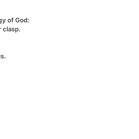
gy of God:
 clasp.
us.