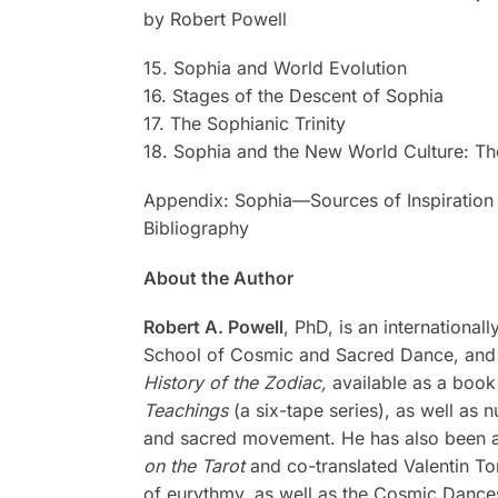
by Robert Powell
15. Sophia and World Evolution
16. Stages of the Descent of Sophia
17. The Sophianic Trinity
18. Sophia and the New World Culture: Th
Appendix: Sophia—Sources of Inspiration
Bibliography
About the Author
Robert A. Powell
, PhD, is an internationa
School of Cosmic and Sacred Dance, and c
History of the Zodiac,
available as a book
Teachings
(a six-tape series), as well as
and sacred movement. He has also been a c
on the Tarot
and co-translated Valentin T
of eurythmy, as well as the Cosmic Dances 