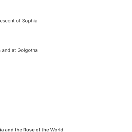
escent of Sophia
n and at Golgotha
a and the Rose of the World