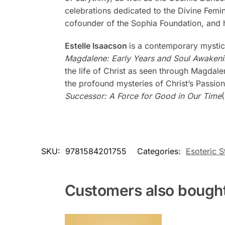
celebrations dedicated to the Divine Femi
cofounder of the Sophia Foundation, and h
Estelle Isaacson
is a contemporary mystic
Magdalene: Early Years and Soul Awaken
the life of Christ as seen through Magdal
the profound mysteries of Christ’s Passion
Successor: A Force for Good in Our Time
SKU:
9781584201755
Categories:
Esoteric S
Customers also bough