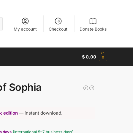
My account
Checkout
Donate Books
$
0.00
0
of Sophia
 edition
— instant download.
ss days
(International 5–7 business days)