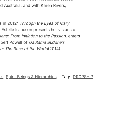
 Australia, and with Karen Rivers,
a in 2012:
Through the Eyes of Mary
, Estelle Isaacson presents her visions of
ne: From Initiation to the Passion
, enters
Robert Powell of
Gautama Buddha’s
e: The Rose of the World
(2014).
ss
,
Spirit Beings & Hierarchies
Tag:
DROPSHIP