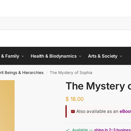
 & Family
Health & Biodynamics
Arts & Society
rit Beings & Hierarchies
The Mystery of Sophia
/
The Mystery 
$
18.00
📖
Also available as an
eBook
Available —
ships in 2–3 busine