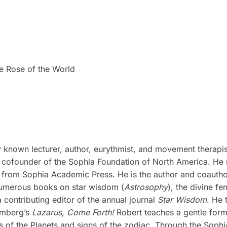
e Rose of the World
lly known lecturer, author, eurythmist, and movement therap
ofounder of the Sophia Foundation of North America. He re
 from Sophia Academic Press. He is the author and coauth
 numerous books on star wisdom (
Astrosophy
), the divine fe
ontributing editor of the annual journal
Star Wisdom
. He 
omberg’s
Lazarus, Come Forth!
Robert teaches a gentle for
of the Planets and signs of the zodiac. Through the Sophia 