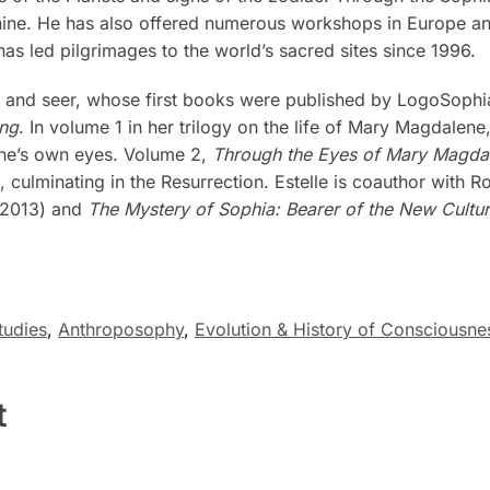
nine. He has also offered numerous workshops in Europe and
as led pilgrimages to the world’s sacred sites since 1996.
 and seer, whose first books were published by LogoSophi
ing
. In volume 1 in her trilogy on the life of Mary Magdalene
ene’s own eyes. Volume 2,
Through the Eyes of Mary Magdale
, culminating in the Resurrection. Estelle is coauthor with 
(2013) and
The Mystery of Sophia: Bearer of the New Cultur
tudies
,
Anthroposophy
,
Evolution & History of Consciousne
t