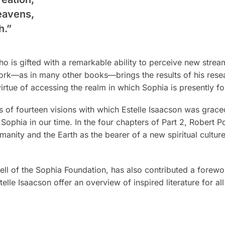
heavens,
h.”
o is gifted with a remarkable ability to perceive new stream
 work—as in many other books—brings the results of his rese
irtue of accessing the realm in which Sophia is presently f
s of fourteen visions with which Estelle Isaacson was graced
Sophia in our time. In the four chapters of Part 2, Robert 
anity and the Earth as the bearer of a new spiritual cultur
ll of the Sophia Foundation, has also contributed a forewo
lle Isaacson offer an overview of inspired literature for al