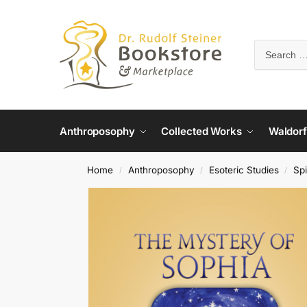
Anthroposophy
Collected Works
Waldorf
Home
Anthroposophy
Esoteric Studies
Spi
/
/
/