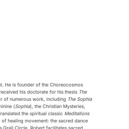
ist. He is founder of the Choreocosmos
ceived his doctorate for his thesis
The
or of numerous work, including
The Sophia
minine (
Sophia
), the Christian Mysteries,
translated the spiritual classic
Meditations
m of healing movement: the sacred dance
Grail Circle, Robert facilitates sacred