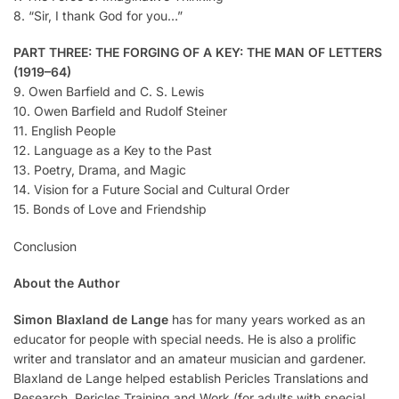
8. “Sir, I thank God for you…”
PART THREE: THE FORGING OF A KEY: THE MAN OF LETTERS
(1919–64)
9. Owen Barfield and C. S. Lewis
10. Owen Barfield and Rudolf Steiner
11. English People
12. Language as a Key to the Past
13. Poetry, Drama, and Magic
14. Vision for a Future Social and Cultural Order
15. Bonds of Love and Friendship
Conclusion
About the Author
Simon Blaxland de Lange
has for many years worked as an
educator for people with special needs. He is also a prolific
writer and translator and an amateur musician and gardener.
Blaxland de Lange helped establish Pericles Translations and
Research, Pericles Training and Work (for adults with special