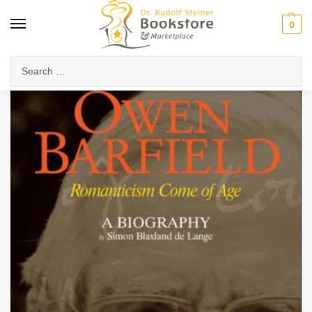
0
Home
Collected Works
About Rudolf Steiner
Owen Barfield, Romanticism Come of Age
/
/
/