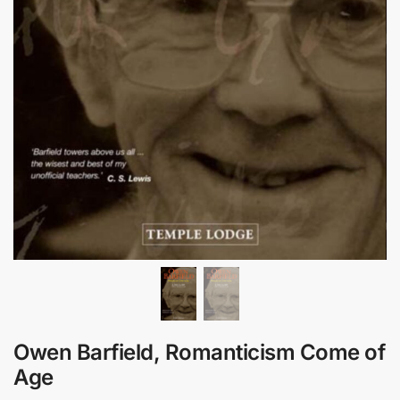
Owen Barfield, Romanticism Come of
Age