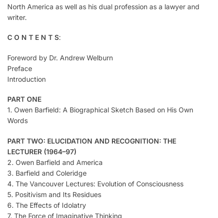
North America as well as his dual profession as a lawyer and
writer.
C O N T E N T S
:
Foreword by Dr. Andrew Welburn
Preface
Introduction
PART ONE
1. Owen Barfield: A Biographical Sketch Based on His Own
Words
PART TWO: ELUCIDATION AND RECOGNITION: THE
LECTURER (1964–97)
2. Owen Barfield and America
3. Barfield and Coleridge
4. The Vancouver Lectures: Evolution of Consciousness
5. Positivism and Its Residues
6. The Effects of Idolatry
7. The Force of Imaginative Thinking