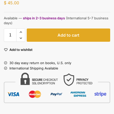
$
45.00
Available —
ships in 2–3 business days
(International 5–7 business
days)
Add to cart
Add to wishlist
30 day easy return on books, U.S. only
International Shipping Available