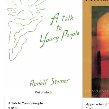
Out of stock
A Talk to Young People
Approaching t
152)
$
10.50