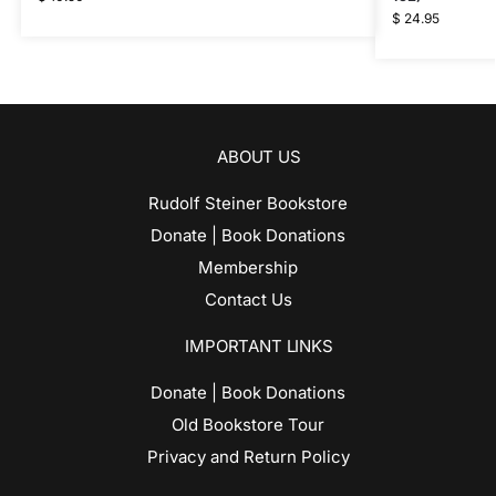
$
24.95
ABOUT US
Rudolf Steiner Bookstore
Donate | Book Donations
Membership
Contact Us
IMPORTANT LINKS
Donate | Book Donations
Old Bookstore Tour
Privacy and Return Policy