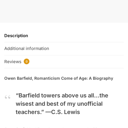
Description
Additional information
Reviews
0
Owen Barfield, Romanticism Come of Age: A Biography
“Barfield towers above us all…the
wisest and best of my unofficial
teachers.” —
C.S. Lewis