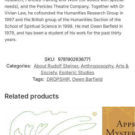
needs), and the Pericles Theatre Company. Together with Dr
Vivian Law, he cofounded the Humanities Research Group in
1997 and the British group of the Humanities Section of the
School of Spiritual Science in 1998. He met Owen Barfield in
1979, and has been a student of his work for the past thirty
years.
SKU:
9781902636771
Categories:
About Rudolf Steiner
,
Anthroposophy
,
Arts &
Society
,
Esoteric Studies
Tags:
DROPSHIP
,
Owen Barfield
Related products