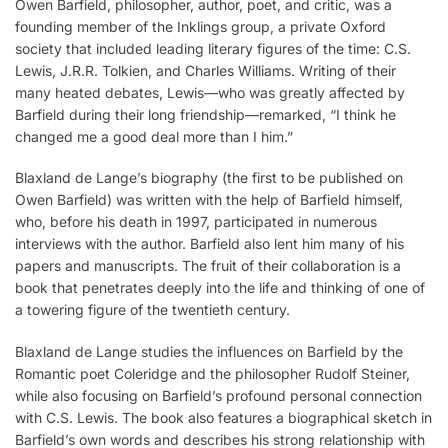
Owen Barfield, philosopher, author, poet, and critic, was a
founding member of the Inklings group, a private Oxford
society that included leading literary figures of the time: C.S.
Lewis, J.R.R. Tolkien, and Charles Williams. Writing of their
many heated debates, Lewis—who was greatly affected by
Barfield during their long friendship—remarked, “I think he
changed me a good deal more than I him.”
Blaxland de Lange’s biography (the first to be published on
Owen Barfield) was written with the help of Barfield himself,
who, before his death in 1997, participated in numerous
interviews with the author. Barfield also lent him many of his
papers and manuscripts. The fruit of their collaboration is a
book that penetrates deeply into the life and thinking of one of
a towering figure of the twentieth century.
Blaxland de Lange studies the influences on Barfield by the
Romantic poet Coleridge and the philosopher Rudolf Steiner,
while also focusing on Barfield’s profound personal connection
with C.S. Lewis. The book also features a biographical sketch in
Barfield’s own words and describes his strong relationship with