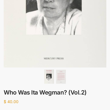
Who Was Ita Wegman? (Vol.2)
$
40.00