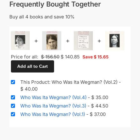
Frequently Bought Together
Buy all 4 books and save 10%
+
+
+
Price for all:
$
156.50
$
140.85
Save
$
15.65
Add all to Cart
This Product: Who Was Ita Wegman? (Vol.2)
-
$
40.00
Who Was Ita Wegman? (Vol.4)
-
$
35.00
Who Was Ita Wegman? (Vol.3)
-
$
44.50
Who Was Ita Wegman? (Vol.1)
-
$
37.00