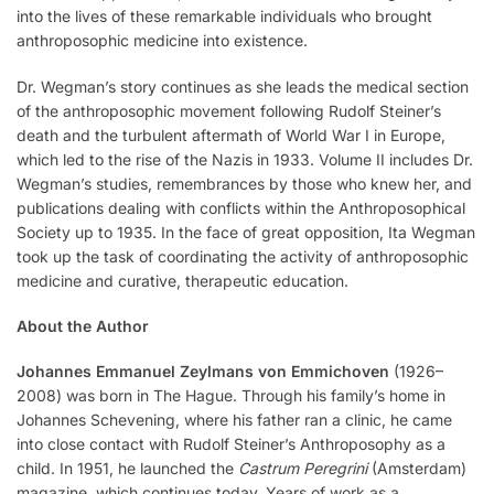
into the lives of these remarkable individuals who brought
anthroposophic medicine into existence.
Dr. Wegman’s story continues as she leads the medical section
of the anthroposophic movement following Rudolf Steiner’s
death and the turbulent aftermath of World War I in Europe,
which led to the rise of the Nazis in 1933. Volume II includes Dr.
Wegman’s studies, remembrances by those who knew her, and
publications dealing with conflicts within the Anthroposophical
Society up to 1935. In the face of great opposition, Ita Wegman
took up the task of coordinating the activity of anthroposophic
medicine and curative, therapeutic education.
About the Author
Johannes Emmanuel Zeylmans von Emmichoven
(1926–
2008) was born in The Hague. Through his family’s home in
Johannes Schevening, where his father ran a clinic, he came
into close contact with Rudolf Steiner’s Anthroposophy as a
child. In 1951, he launched the
Castrum Peregrini
(Amsterdam)
magazine, which continues today. Years of work as a