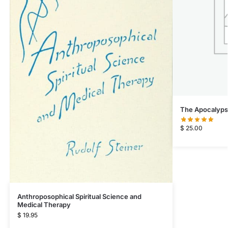
The Apocalypse
$
25.00
Anthroposophical Spiritual Science and
Medical Therapy
$
19.95