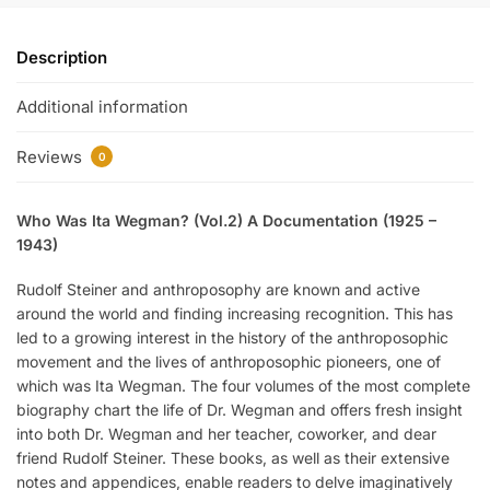
Description
Additional information
Reviews
0
Who Was Ita Wegman? (Vol.2) A Documentation (1925 –
1943)
Rudolf Steiner and anthroposophy are known and active
around the world and finding increasing recognition. This has
led to a growing interest in the history of the anthroposophic
movement and the lives of anthroposophic pioneers, one of
which was Ita Wegman. The four volumes of the most complete
biography chart the life of Dr. Wegman and offers fresh insight
into both Dr. Wegman and her teacher, coworker, and dear
friend Rudolf Steiner. These books, as well as their extensive
notes and appendices, enable readers to delve imaginatively