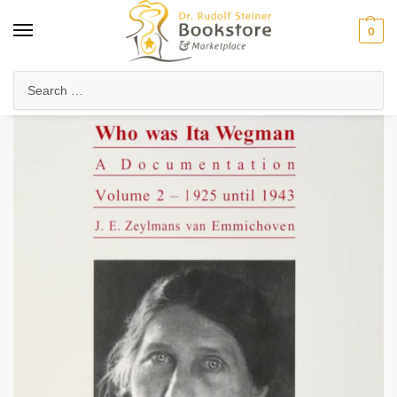
0
Home
Collected Works
About Rudolf Steiner
Who Was Ita Wegman? (Vol.2)
/
/
/