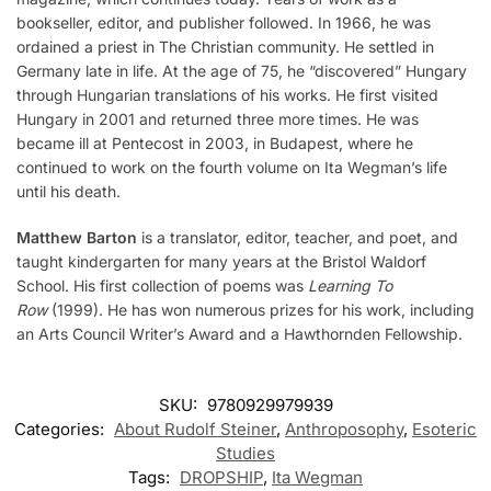
bookseller, editor, and publisher followed. In 1966, he was
ordained a priest in The Christian community. He settled in
Germany late in life. At the age of 75, he “discovered” Hungary
through Hungarian translations of his works. He first visited
Hungary in 2001 and returned three more times. He was
became ill at Pentecost in 2003, in Budapest, where he
continued to work on the fourth volume on Ita Wegman’s life
until his death.
Matthew Barton
is a translator, editor, teacher, and poet, and
taught kindergarten for many years at the Bristol Waldorf
School. His first collection of poems was
Learning To
Row
(1999). He has won numerous prizes for his work, including
an Arts Council Writer’s Award and a Hawthornden Fellowship.
SKU:
9780929979939
Categories:
About Rudolf Steiner
,
Anthroposophy
,
Esoteric
Studies
Tags:
DROPSHIP
,
Ita Wegman