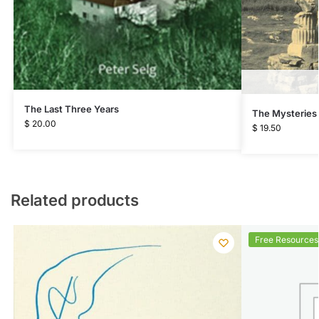
The Last Three Years
The Mysteries
$
20.00
$
19.50
Related products
Free Resources