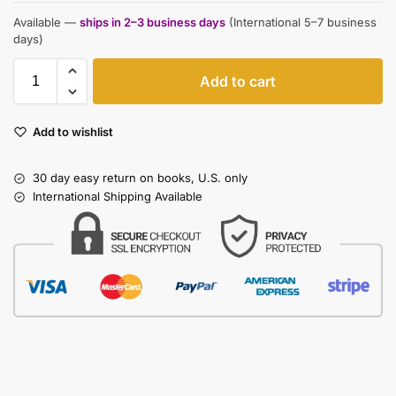
Available —
ships in 2–3 business days
(International 5–7 business
days)
Add to cart
Add to wishlist
30 day easy return on books, U.S. only
International Shipping Available