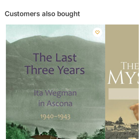
Customers also bought