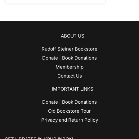
ABOUT US
Rudolf Steiner Bookstore
Donate | Book Donations
Membership
Contact Us
IMPORTANT LINKS
Donate | Book Donations
Old Bookstore Tour
Privacy and Return Policy