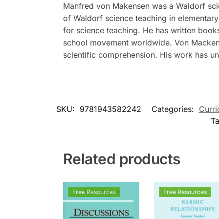
Manfred von Makensen was a Waldorf scien
of Waldorf science teaching in elementar
for science teaching. He has written book
school movement worldwide. Von Mackense
scientific comprehension. His work has un
SKU:
9781943582242
Categories:
Curri
T
Related products
Free Resources
Free Resources