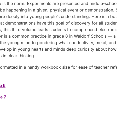
is the norm. Experiments are presented and middle-schoole
be happening in a given, physical event or demonstration. S
ore deeply into young people’s understanding. Here is a boo
emonstrations have this goal of discovery for all students
s, this third volume leads students to comprehend electro
or is a common practice in grade 8 in Waldorf Schools — a m
s the young mind to pondering what conductivity, metal, and e
 develop in young hearts and minds deep curiosity about how
 in clear thinking.
formatted in a handy workbook size for ease of teacher ref
e 6
e 7