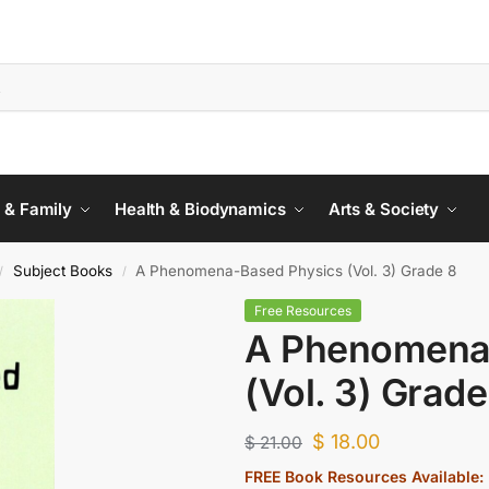
 & Family
Health & Biodynamics
Arts & Society
Subject Books
A Phenomena-Based Physics (Vol. 3) Grade 8
/
/
Free Resources
A Phenomena
(Vol. 3) Grade
$
18.00
$
21.00
FREE Book Resources Available: