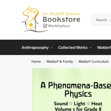
Anthroposophy
Collected Works
Waldorf
Home
Waldorf & Family
Waldorf Curriculum
/
/