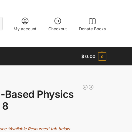
My account
Checkout
Donate Books
$
0.00
0
-Based Physics
 8
see “Available Resources” tab below