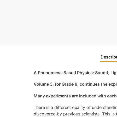
Descrip
A Phenomena-Based Physics: Sound, Light
Volume 3, for Grade 8, continues the expl
Many experiments are included with each
There is a different quality of understand
discovered by previous scientists. This is 