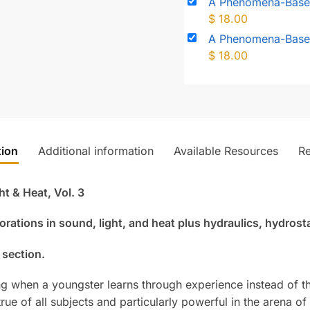
A Phenomena-Based
$
18.00
A Phenomena-Based
$
18.00
tion
Additional information
Available Resources
R
 & Heat, Vol. 3
orations in sound, light, and heat plus hydraulics, hydros
 section.
ing when a youngster learns through experience instead of t
true of all subjects and particularly powerful in the arena o