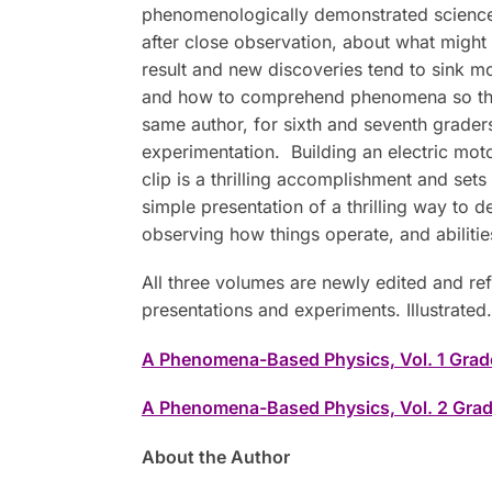
phenomenologically demonstrated science 
after close observation, about what might 
result and new discoveries tend to sink m
and how to comprehend phenomena so that d
same author, for sixth and seventh grader
experimentation. Building an electric mot
clip is a thrilling accomplishment and set
simple presentation of a thrilling way to
observing how things operate, and abilities
All three volumes are newly edited and re
presentations and experiments. Illustrated.
A Phenomena-Based Physics, Vol. 1 Grad
A Phenomena-Based Physics, Vol. 2 Grad
About the Author