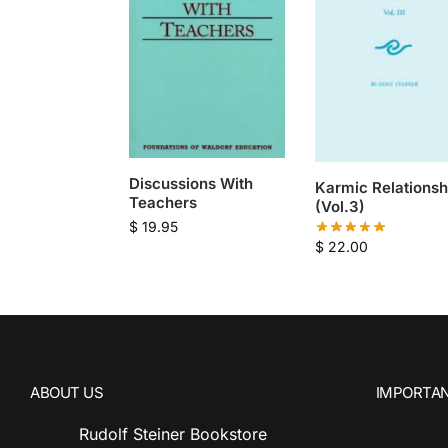
Discussions With
Karmic Relationsh
Teachers
(Vol.3)
$
19.95
$
22.00
ABOUT US
IMPORTAN
Rudolf Steiner Bookstore