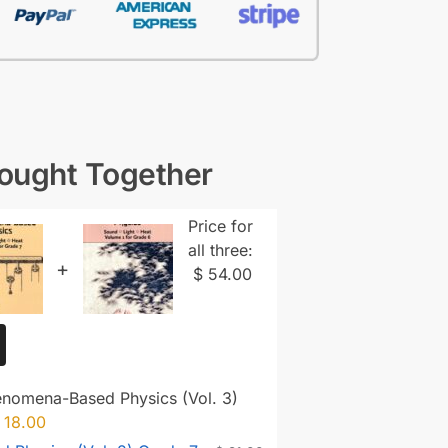
Bought Together
Price for
all three:
+
$
54.00
enomena-Based Physics (Vol. 3)
18.00