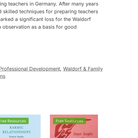
ing teachers in Germany. After many years
skilled techniques for preparing teachers
rked a significant loss for the Waldorf
observation as a basis for good
Professional Development
,
Waldorf & Family
ons
Free Resources
Free Resources