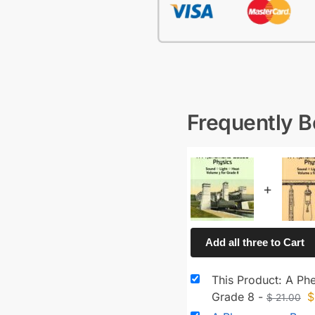
Frequently 
+
Add all three to Cart
This Product: A Ph
Grade 8
-
$
$
21.00