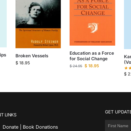
Education as a Force
ips
Broken Vessels
Kar
for Social Change
(Vo
$
18.95
$
18.95
$
24.95
$
2
GET UPDATE
T LINKS
Donate | Book Donations