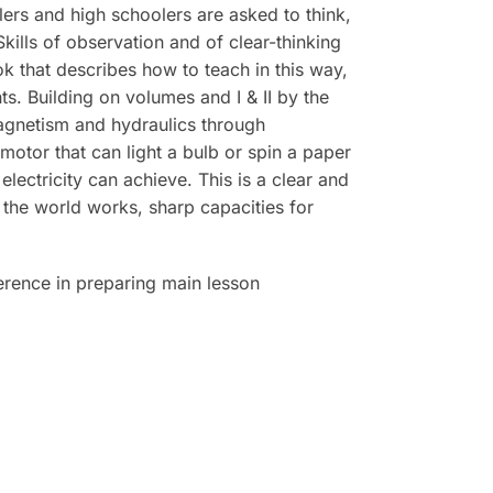
rs and high schoolers are asked to think,
kills of observation and of clear-thinking
k that describes how to teach in this way,
. Building on volumes and I & II by the
magnetism and hydraulics through
otor that can light a bulb or spin a paper
lectricity can achieve. This is a clear and
 the world works, sharp capacities for
erence in preparing main lesson