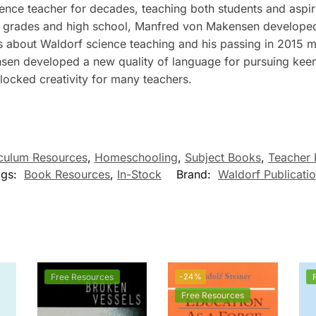
ce teacher for decades, teaching both students and aspir
y grades and high school, Manfred von Makensen developed 
s about Waldorf science teaching and his passing in 2015 ma
n developed a new quality of language for pursuing keen 
locked creativity for many teachers.
culum Resources
,
Homeschooling
,
Subject Books
,
Teacher 
ags:
Book Resources
,
In-Stock
Brand:
Waldorf Publicati
Free Resources
-24%
Free Resources