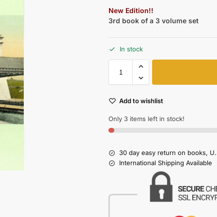
New Edition!!
3rd book of a 3 volume set
In stock
Add to wishlist
Only 3 items left in stock!
30 day easy return on books, U.
International Shipping Available