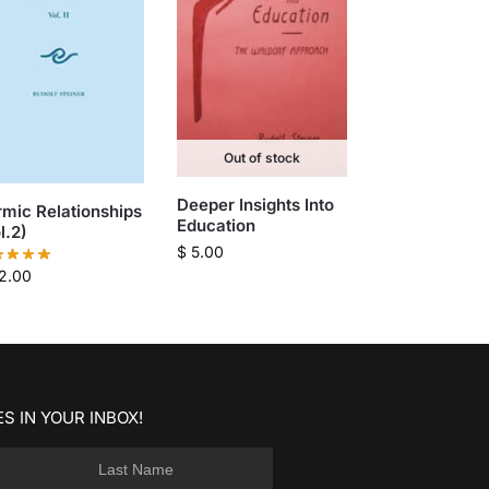
Out of stock
Deeper Insights Into
mic Relationships
Education
l.2)
$
5.00
2.00
S IN YOUR INBOX!