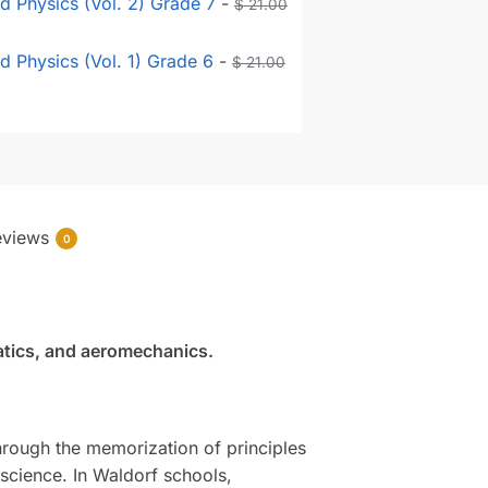
 Physics (Vol. 2) Grade 7
-
$
21.00
 Physics (Vol. 1) Grade 6
-
$
21.00
eviews
0
tatics, and aeromechanics.
hrough the memorization of principles
f science. In Waldorf schools,