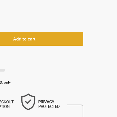
Add to cart
S. only