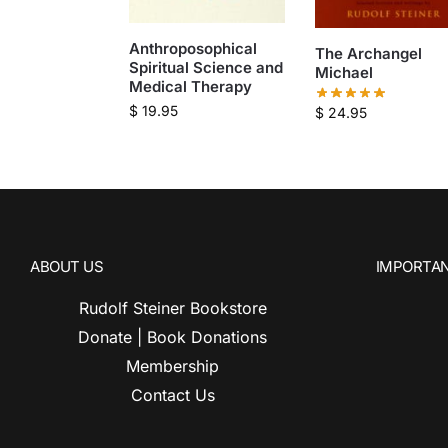
Anthroposophical
The Archangel
Spiritual Science and
Michael
Medical Therapy
$
19.95
$
24.95
ABOUT US
IMPORTAN
Rudolf Steiner Bookstore
Donate | Book Donations
Membership
Contact Us