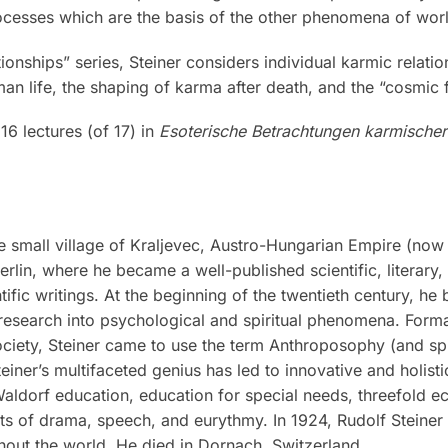
rocesses which are the basis of the other phenomena of worl
ionships” series, Steiner considers individual karmic relat
n life, the shaping of karma after death, and the “cosmic
16 lectures (of 17) in
Esoterische Betrachtungen karmische
 small village of Kraljevec, Austro-Hungarian Empire (now i
rlin, where he became a well-published scientific, literary
tific writings. At the beginning of the twentieth century, he
research into psychological and spiritual phenomena. Formal
iety, Steiner came to use the term Anthroposophy (and spiri
teiner’s multifaceted genius has led to innovative and holis
 Waldorf education, education for special needs, threefold 
rts of drama, speech, and eurythmy. In 1924, Rudolf Steine
out the world. He died in Dornach, Switzerland.