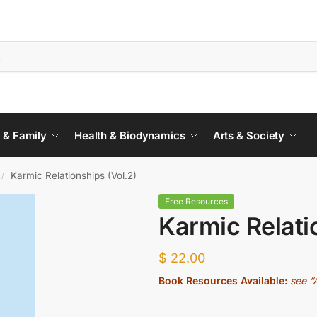
 & Family
Health & Biodynamics
Arts & Society
Karmic Relationships (Vol.2)
/
Free Resources
Karmic Relati
$
22.00
Book Resources Available:
see “