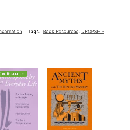
ncarnation
Tags:
Book Resources
,
DROPSHIP
Free Resources