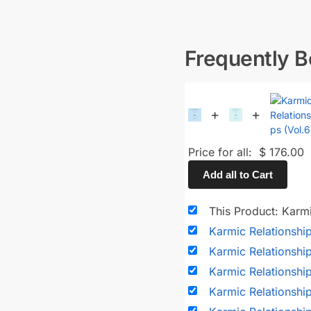
Frequently 
+
+
Price for all:
$
176.00
Add all to Cart
This Product: Karmi
Karmic Relationshi
Karmic Relationshi
Karmic Relationshi
Karmic Relationshi