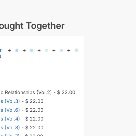
Bought Together
+
+
+
+
+
c Relationships (Vol.2)
-
$
22.00
ps (Vol.3)
-
$
22.00
ps (Vol.6)
-
$
22.00
ps (Vol.4)
-
$
22.00
ps (Vol.8)
-
$
22.00