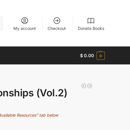
My account
Checkout
Donate Books
$
0.00
0
onships (Vol.2)
Available Resources” tab below