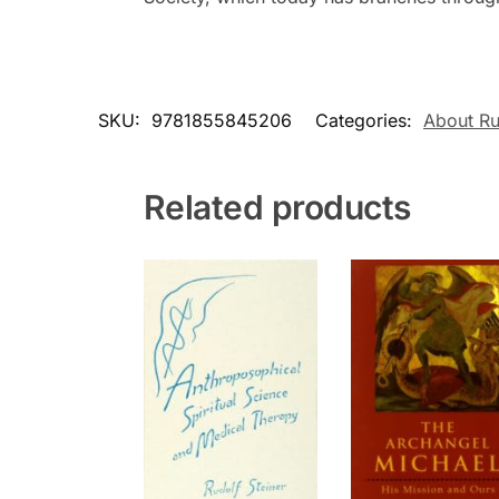
SKU:
9781855845206
Categories:
About Ru
Related products