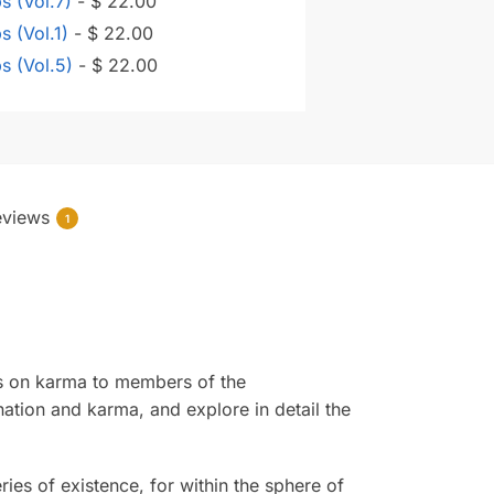
ps (Vol.7)
-
$
22.00
s (Vol.1)
-
$
22.00
ps (Vol.5)
-
$
22.00
eviews
1
res on karma to members of the
ation and karma, and explore in detail the
ies of existence, for within the sphere of