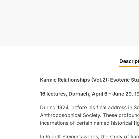
Descrip
Karmic Relationships (Vol.2): Esoteric St
16 lectures, Dornach, April 6 – June 29, 
During 1924, before his final address in 
Anthroposophical Society. These profoundl
incarnations of certain named historical fi
In Rudolf Steiner’s words, the study of ka