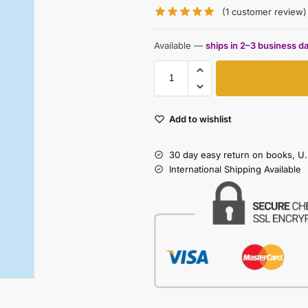
(
1
customer review)
Available —
ships in 2–3 business d
Add to wishlist
30 day easy return on books, U.
International Shipping Available