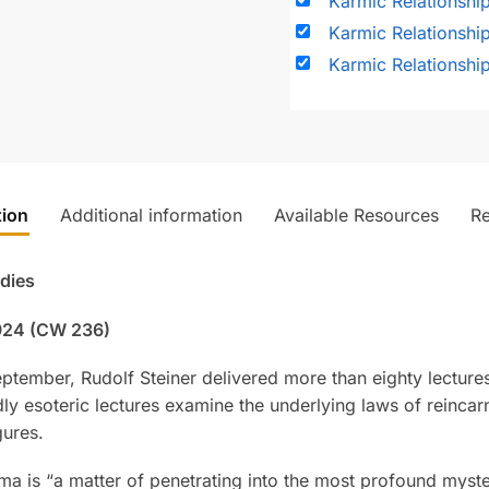
Karmic Relationshi
Karmic Relationship
Karmic Relationshi
tion
Additional information
Available Resources
R
udies
1924 (CW 236)
September, Rudolf Steiner delivered more than eighty lectu
y esoteric lectures examine the underlying laws of reincarn
gures.
rma is “a matter of penetrating into the most profound myster