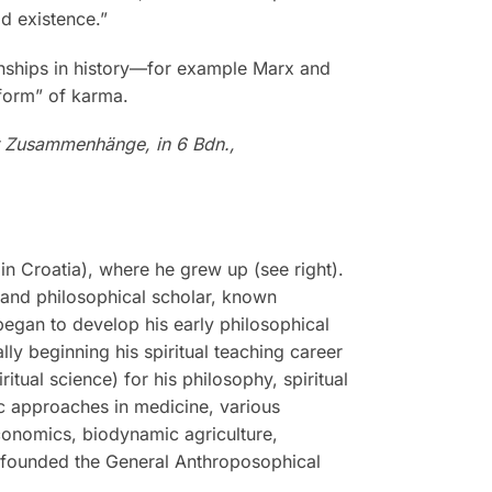
d existence.”
ionships in history—for example Marx and
 form” of karma.
r Zusammenhänge, in 6 Bdn.,
n Croatia), where he grew up (see right).
, and philosophical scholar, known
 began to develop his early philosophical
ly beginning his spiritual teaching career
tual science) for his philosophy, spiritual
tic approaches in medicine, various
economics, biodynamic agriculture,
r founded the General Anthroposophical