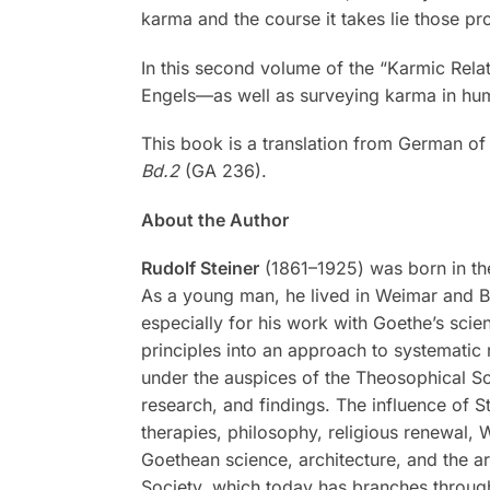
karma and the course it takes lie those p
In this second volume of the “Karmic Relat
Engels—as well as surveying karma in huma
This book is a translation from German of 
Bd.2
(GA 236).
About the Author
Rudolf Steiner
(1861–1925) was born in the
As a young man, he lived in Weimar and Be
especially for his work with Goethe’s scien
principles into an approach to systematic 
under the auspices of the Theosophical Soc
research, and findings. The influence of S
therapies, philosophy, religious renewal,
Goethean science, architecture, and the a
Society, which today has branches through