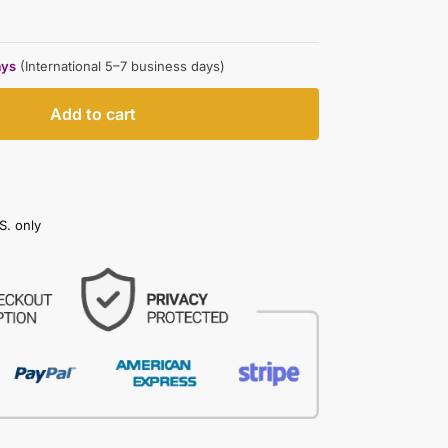
ays
(International 5–7 business days)
Add to cart
S. only