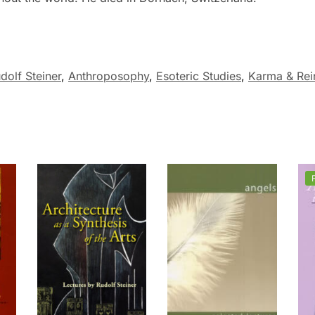
dolf Steiner
,
Anthroposophy
,
Esoteric Studies
,
Karma & Rei