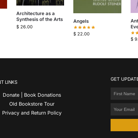
Architecture as a
Synthesis of the Arts
An
Angels
Eve
$
26.00
$
22.00
$
9
GET UPDATE
T LINKS
Donate | Book Donations
Old Bookstore Tour
Privacy and Return Policy