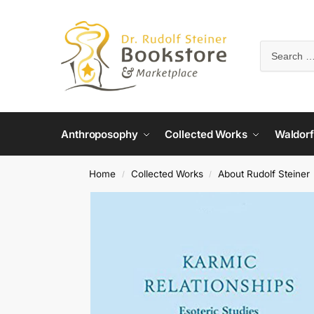
Anthroposophy
Collected Works
Waldorf
Home
Collected Works
About Rudolf Steiner
/
/