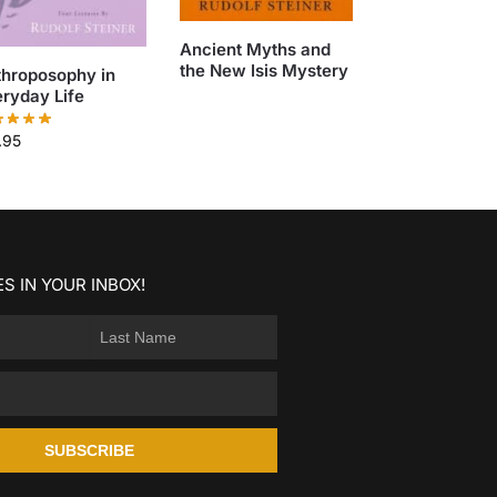
Ancient Myths and
the New Isis Mystery
throposophy in
ryday Life
.95
S IN YOUR INBOX!
SUBSCRIBE