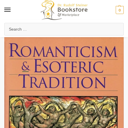
0
Home
Arts & Society
Poetry & Literature
Romanticism and Esoteric Tradition (eBook)
/
/
/