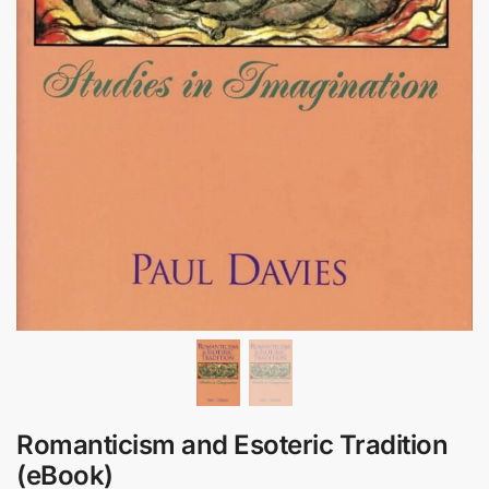
Romanticism and Esoteric Tradition
(eBook)