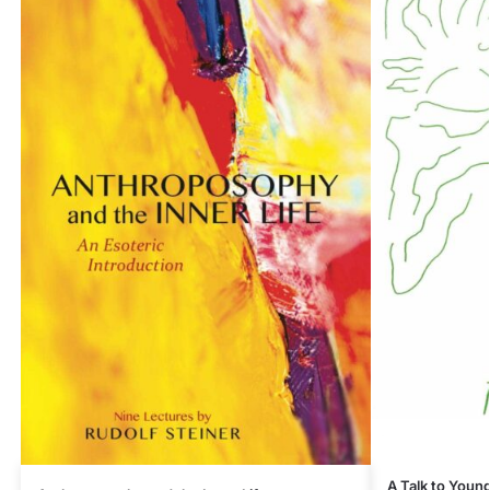
A Talk to Youn