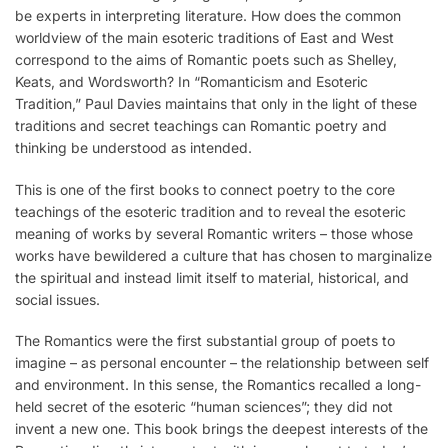
be experts in interpreting literature. How does the common
worldview of the main esoteric traditions of East and West
correspond to the aims of Romantic poets such as Shelley,
Keats, and Wordsworth? In “Romanticism and Esoteric
Tradition,” Paul Davies maintains that only in the light of these
traditions and secret teachings can Romantic poetry and
thinking be understood as intended.
This is one of the first books to connect poetry to the core
teachings of the esoteric tradition and to reveal the esoteric
meaning of works by several Romantic writers – those whose
works have bewildered a culture that has chosen to marginalize
the spiritual and instead limit itself to material, historical, and
social issues.
The Romantics were the first substantial group of poets to
imagine – as personal encounter – the relationship between self
and environment. In this sense, the Romantics recalled a long-
held secret of the esoteric “human sciences”; they did not
invent a new one. This book brings the deepest interests of the