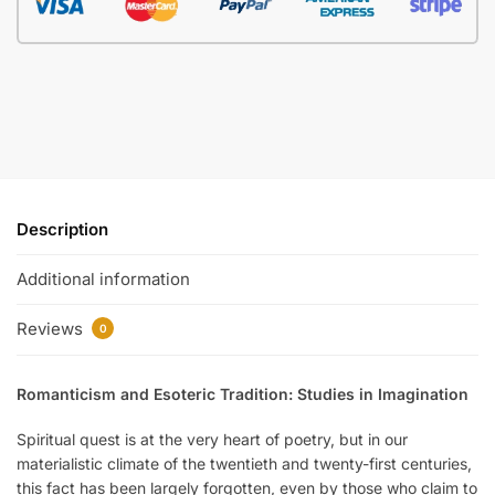
Description
Additional information
Reviews
0
Romanticism and Esoteric Tradition: Studies in Imagination
Spiritual quest is at the very heart of poetry, but in our
materialistic climate of the twentieth and twenty-first centuries,
this fact has been largely forgotten, even by those who claim to