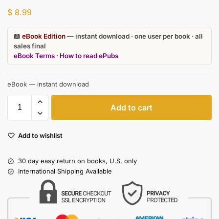
$
8.99
📖
eBook Edition
— instant download · one user per book · all
sales final
eBook Terms
·
How to read ePubs
eBook — instant download
Add to cart
Add to wishlist
30 day easy return on books, U.S. only
International Shipping Available