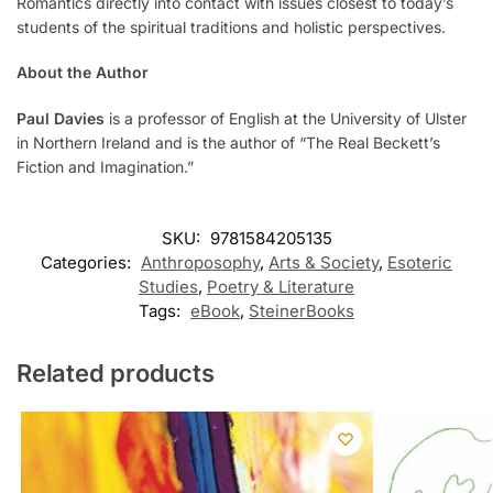
Romantics directly into contact with issues closest to today’s
students of the spiritual traditions and holistic perspectives.
About the Author
Paul Davies
is a professor of English at the University of Ulster
in Northern Ireland and is the author of “The Real Beckett’s
Fiction and Imagination.”
SKU:
9781584205135
Categories:
Anthroposophy
,
Arts & Society
,
Esoteric
Studies
,
Poetry & Literature
Tags:
eBook
,
SteinerBooks
Related products