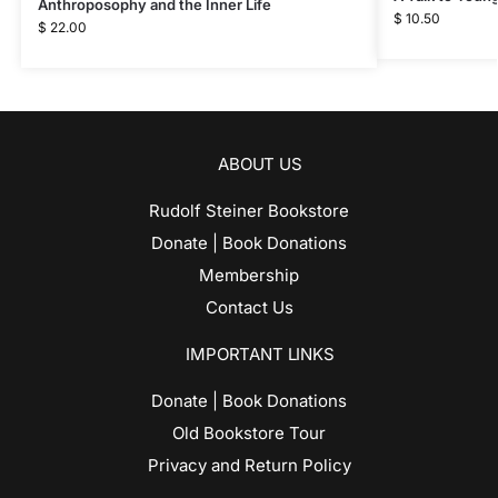
Anthroposophy and the Inner Life
$
10.50
$
22.00
ABOUT US
Rudolf Steiner Bookstore
Donate | Book Donations
Membership
Contact Us
IMPORTANT LINKS
Donate | Book Donations
Old Bookstore Tour
Privacy and Return Policy