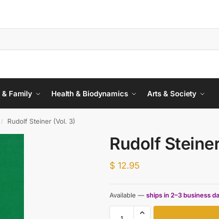
 & Family
Health & Biodynamics
Arts & Society
Rudolf Steiner (Vol. 3)
/
Rudolf Steiner
$
12.95
Available —
ships in 2–3 business d