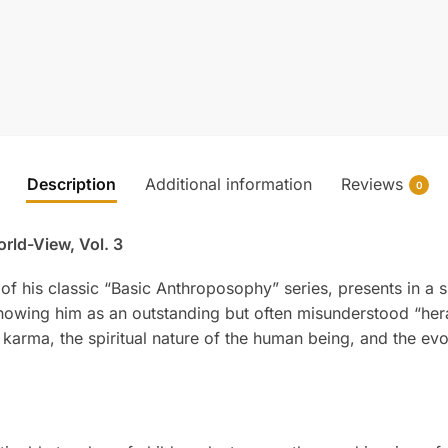
Description
Additional information
Reviews
0
orld-View, Vol. 3
n of his classic “Basic Anthroposophy” series, presents in 
 showing him as an outstanding but often misunderstood “her
d karma, the spiritual nature of the human being, and the e