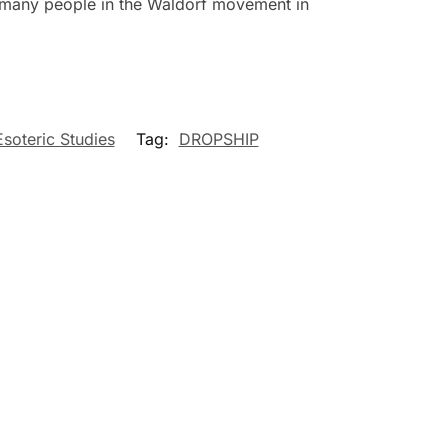
of many people in the Waldorf movement in
Esoteric Studies
Tag:
DROPSHIP