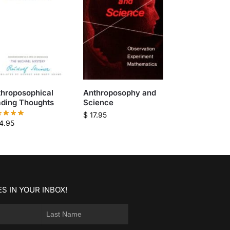
throposophical
Anthroposophy and
ading Thoughts
Science
$
17.95
4.95
S IN YOUR INBOX!