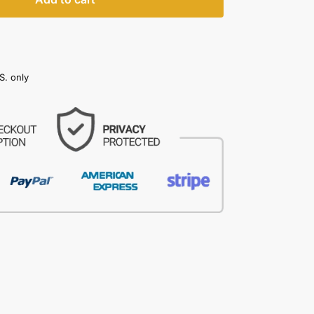
S. only