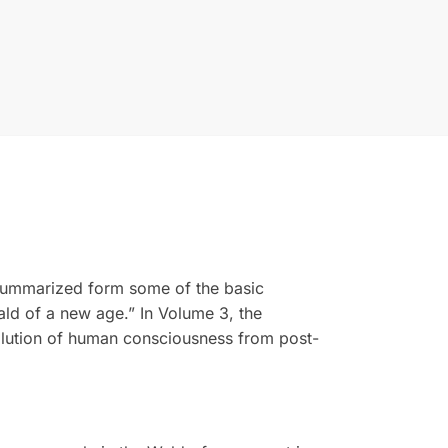
a summarized form some of the basic
ald of a new age.” In Volume 3, the
volution of human consciousness from post-