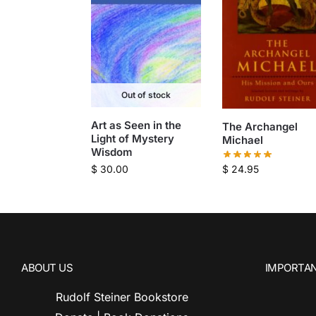
Out of stock
Art as Seen in the
The Archangel
Light of Mystery
Michael
Wisdom
$
24.95
$
30.00
ABOUT US
IMPORTAN
Rudolf Steiner Bookstore