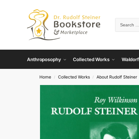
Anthroposophy
Collected Works
Waldorf
Home
Collected Works
About Rudolf Steiner
/
/