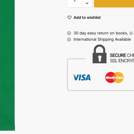
Add to wishlist
30 day easy return on books, U.
International Shipping Available