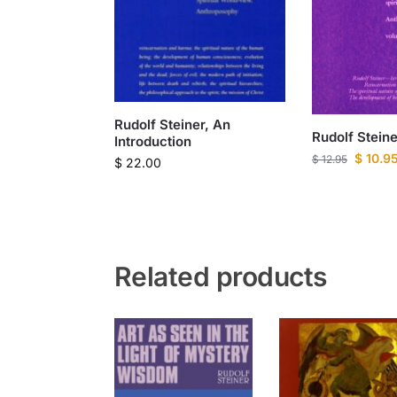
Rudolf Steiner, An
Rudolf Steiner
Introduction
$
10.9
$
12.95
$
22.00
Related products