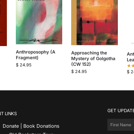
Anthroposophy (A
Approaching the
An
Fragment)
Mystery of Golgotha
Le
(CW 152)
$
24.95
$
24.95
$
2
GET UPDATE
T LINKS
Donate | Book Donations