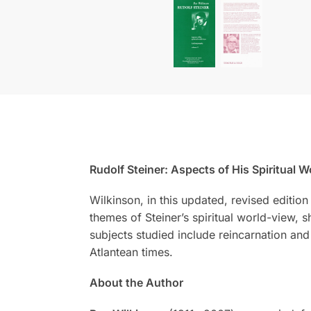
Rudolf Steiner: Aspects of His Spiritual W
Wilkinson, in this updated, revised editio
themes of Steiner’s spiritual world-view,
subjects studied include reincarnation an
Atlantean times.
About the Author