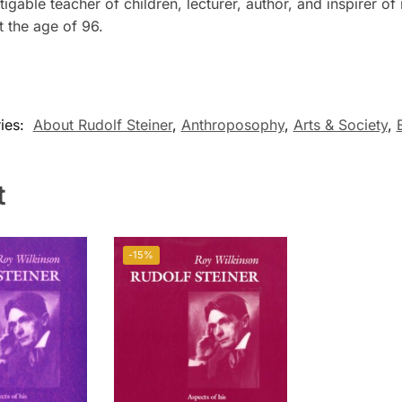
igable teacher of children, lecturer, author, and inspirer 
t the age of 96.
ies:
About Rudolf Steiner
,
Anthroposophy
,
Arts & Society
,
t
-15%