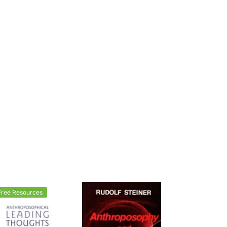
Free Resources