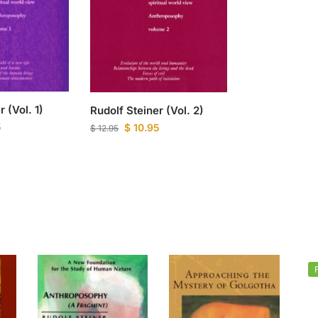
 (Vol. 1)
Rudolf Steiner (Vol. 2)
5
$
10.95
$
12.95