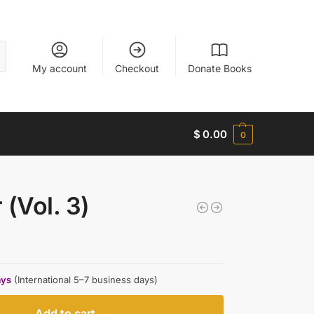
My account
Checkout
Donate Books
$
0.00
0
 (Vol. 3)
ays
(International 5–7 business days)
Add to cart