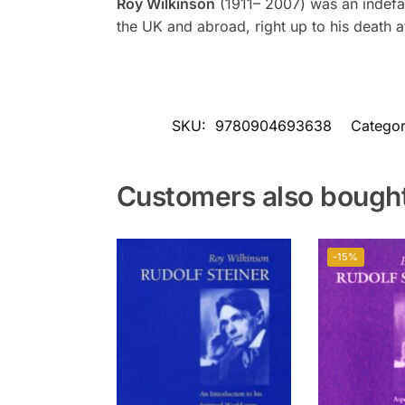
Roy Wilkinson
(1911– 2007) was an indefat
the UK and abroad, right up to his death a
SKU:
9780904693638
Categor
Customers also bough
-15%