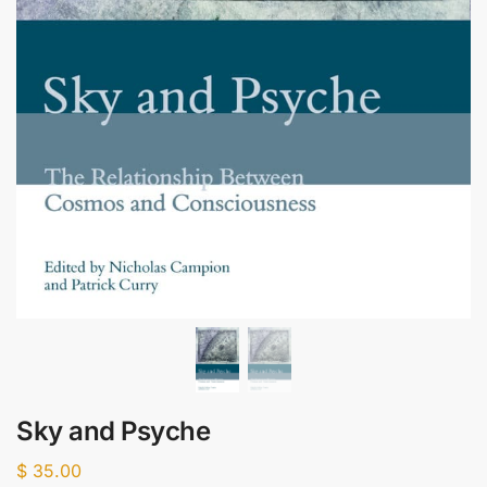
Sky and Psyche
$
35.00