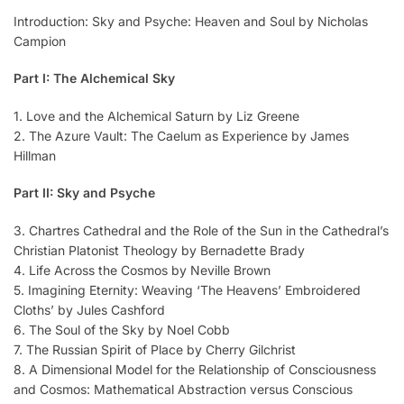
Introduction: Sky and Psyche: Heaven and Soul by Nicholas
Campion
Part I: The Alchemical Sky
1. Love and the Alchemical Saturn by Liz Greene
2. The Azure Vault: The Caelum as Experience by James
Hillman
Part II: Sky and Psyche
3. Chartres Cathedral and the Role of the Sun in the Cathedral’s
Christian Platonist Theology by Bernadette Brady
4. Life Across the Cosmos by Neville Brown
5. Imagining Eternity: Weaving ‘The Heavens’ Embroidered
Cloths’ by Jules Cashford
6. The Soul of the Sky by Noel Cobb
7. The Russian Spirit of Place by Cherry Gilchrist
8. A Dimensional Model for the Relationship of Consciousness
and Cosmos: Mathematical Abstraction versus Conscious