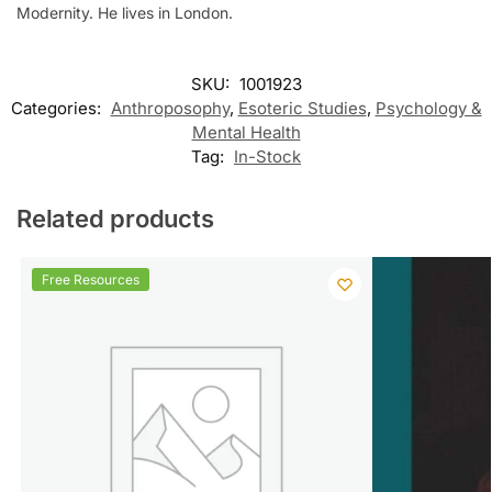
Modernity. He lives in London.
SKU:
1001923
Categories:
Anthroposophy
,
Esoteric Studies
,
Psychology &
Mental Health
Tag:
In-Stock
Related products
Free Resources