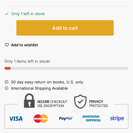
Only 1 left in stock
Add to cart
Add to wishlist
Only 1 items left in stock!
30 day easy return on books, U.S. only
International Shipping Available