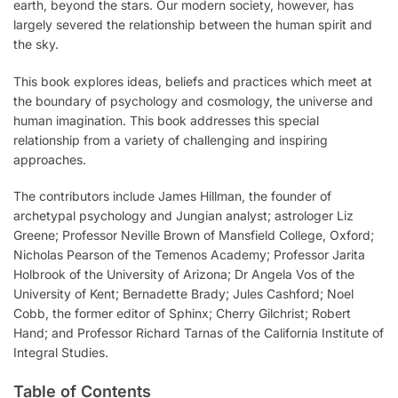
earth, beyond the stars. Our modern society, however, has
largely severed the relationship between the human spirit and
the sky.
This book explores ideas, beliefs and practices which meet at
the boundary of psychology and cosmology, the universe and
human imagination. This book addresses this special
relationship from a variety of challenging and inspiring
approaches.
The contributors include James Hillman, the founder of
archetypal psychology and Jungian analyst; astrologer Liz
Greene; Professor Neville Brown of Mansfield College, Oxford;
Nicholas Pearson of the Temenos Academy; Professor Jarita
Holbrook of the University of Arizona; Dr Angela Vos of the
University of Kent; Bernadette Brady; Jules Cashford; Noel
Cobb, the former editor of Sphinx; Cherry Gilchrist; Robert
Hand; and Professor Richard Tarnas of the California Institute of
Integral Studies.
Table of Contents