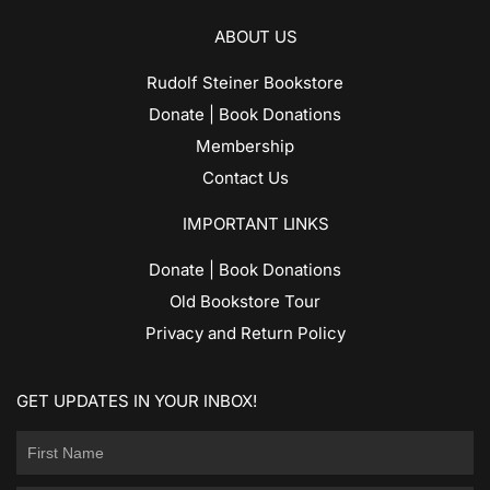
ABOUT US
Rudolf Steiner Bookstore
Donate | Book Donations
Membership
Contact Us
IMPORTANT LINKS
Donate | Book Donations
Old Bookstore Tour
Privacy and Return Policy
GET UPDATES IN YOUR INBOX!