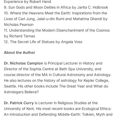
Experience by Robert Hand
9. Sun Gods and Moon Deities in Africa by Jarita C. Holbrook
10. Where the Heavens Meet the Earth: Inspirations from the
Lives of Carl Jung, Jalal-u-din Rumi and Mahatma Ghandi by
Nicholas Pearson
11. Understanding the Modern Disenchantment of the Cosmos
by Richard Tarnas
12. The Secret Life of Statues by Angela Voss
About the Author
Dr. Nicholas Campion
is Principal Lecturer in History and
Director of the Sophia Centre at Bath Spa University, and
course director of the MA in Cultural Astronomy and Astrology.
He also lectures on the history of astrology for Kepler College,
Seattle. His other books include The Great Year and What do
Astrologers Believe?
Dr. Patrick Curry
is Lecturer in Religious Studies at the
University of Kent. His most recent books are Ecological Ethics:
An Introduction and Defending Middle-Earth: Tolkien, Myth and