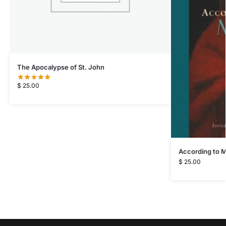
The Apocalypse of St. John
$
25.00
According to 
$
25.00