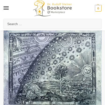
0
Home
Health & Biodynamics
Psychology & Mental Health
Sky and Psyche
/
/
/