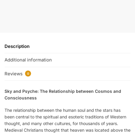
Description
Additional information
Reviews
0
Sky and Psyche: The Relationship between Cosmos and
Consciousness
The relationship between the human soul and the stars has
been central to the spiritual and esoteric traditions of Western
thought, and many other cultures, for thousands of years.
Medieval Christians thought that heaven was located above the