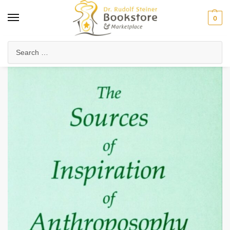
0
Home
Anthroposophy
Foundations of Anthroposophy
Introduction to Anthroposophy
/
/
/