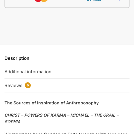
Description
Additional information
Reviews
0
The Sources of Inspiration of Anthroposophy
CHRIST – POWERS OF KARMA – MICHAEL – THE GRAIL –
SOPHIA