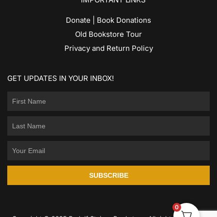
Donate | Book Donations
Old Bookstore Tour
Privacy and Return Policy
GET UPDATES IN YOUR INBOX!
SUBSCRIBE
0