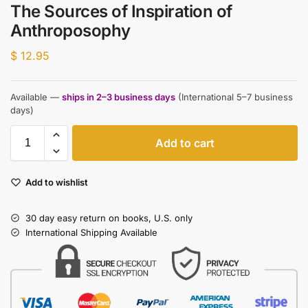
The Sources of Inspiration of
Anthroposophy
$
12.95
Available —
ships in 2–3 business days
(International 5–7 business
days)
Add to cart
Add to wishlist
30 day easy return on books, U.S. only
International Shipping Available