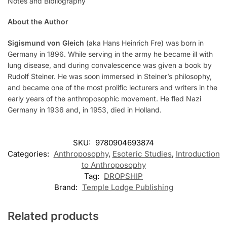
Notes and Bibliography
About the Author
Sigismund von Gleich
(aka Hans Heinrich Fre) was born in
Germany in 1896. While serving in the army he became ill with
lung disease, and during convalescence was given a book by
Rudolf Steiner. He was soon immersed in Steiner’s philosophy,
and became one of the most prolific lecturers and writers in the
early years of the anthroposophic movement. He fled Nazi
Germany in 1936 and, in 1953, died in Holland.
SKU:
9780904693874
Categories:
Anthroposophy
,
Esoteric Studies
,
Introduction
to Anthroposophy
Tag:
DROPSHIP
Brand:
Temple Lodge Publishing
Related products