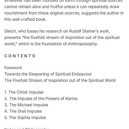
Whatever has been founded on Earth through spiritual sources
cannot remain alive and fruitful unless it can repeatedly draw
nourishment from these original sources, suggests the author in
this well-crafted book.
Gleich, who bases his research on Rudolf Steiner’s work,
presents “the fivefold stream of inspiration out of the spiritual
world,” which is the foundation of Anthroposophy.
C O N T E N T S
:
Foreword
Towards the Deepening of Spiritual Endeavour
The Fivefold Stream of Inspiration out of the Spiritual World
1. The Christ Impulse
2. The Impulse of the Powers of Karma
3. The Michael Impulse
4. The Grail Impulse
5. The Sophia Impulse