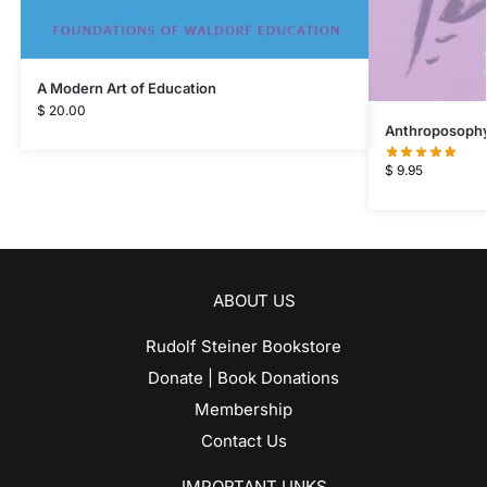
A Modern Art of Education
$
20.00
Anthroposophy 
$
9.95
ABOUT US
Rudolf Steiner Bookstore
Donate | Book Donations
Membership
Contact Us
IMPORTANT LINKS