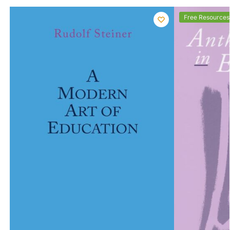
Free Resources