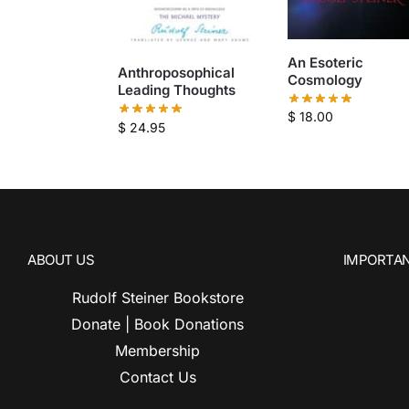
An Esoteric
Anthroposophical
Cosmology
Leading Thoughts
$
18.00
$
24.95
ABOUT US
IMPORTAN
Rudolf Steiner Bookstore
Donate | Book Donations
Membership
Contact Us