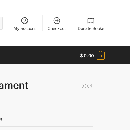
My account
Checkout
Donate Books
$
0.00
0
tament
s)