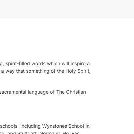
 spirit-filled words which will inspire a
 a way that something of the Holy Spirit,
 sacramental language of The Christian
 schools, including Wynstones School in
and, and Stuttgart, Germany. He was