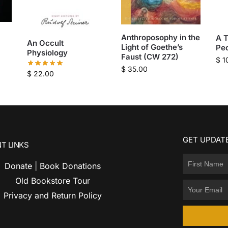
Anthroposophy in the
A T
An Occult
Light of Goethe’s
Pe
Physiology
Faust (CW 272)
$
1
$
35.00
$
22.00
GET UPDATE
T LINKS
Donate | Book Donations
Old Bookstore Tour
Privacy and Return Policy