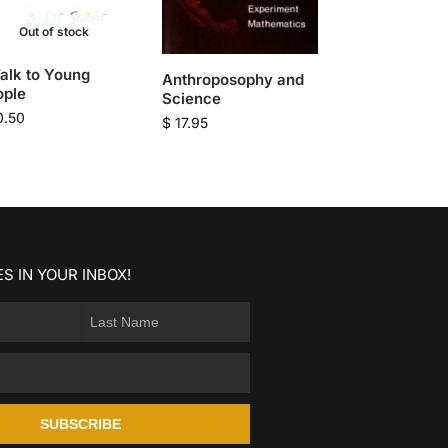
Out of stock
alk to Young
Anthroposophy and
ople
Science
0.50
$
17.95
S IN YOUR INBOX!
SUBSCRIBE