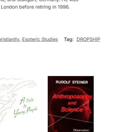
London before retiring in 1996.
ristianity
,
Esoteric Studies
Tag:
DROPSHIP