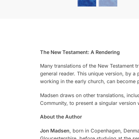
The New Testament: A Rendering
Many translations of the New Testament tre
general reader. This unique version, by a 
working in the early church, can become p
Madsen draws on other translations, inclu
Community, to present a singular version 
About the Author
Jon Madsen
, born in Copenhagen, Denmar
Gloucestershire, before studying at the s