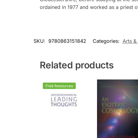
ordained in 1977 and worked as a priest o
SKU:
9780863151842
Categories:
Arts &
Related products
Free Resources