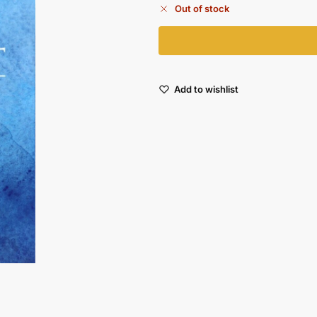
Out of stock
Add to wishlist