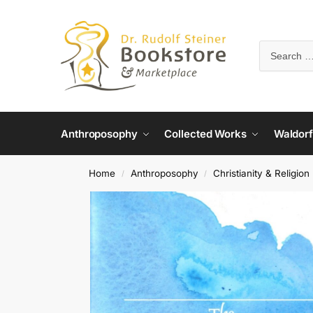
Anthroposophy
Collected Works
Waldorf
Home
Anthroposophy
Christianity & Religion
/
/