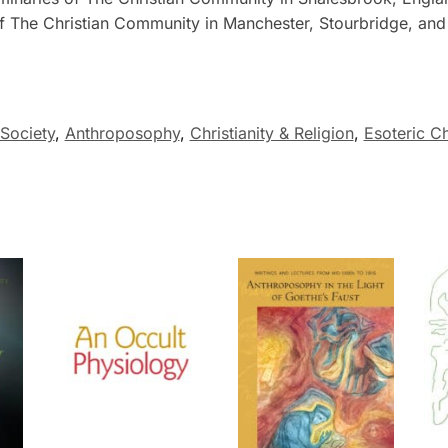
f The Christian Community in Manchester, Stourbridge, and 
 Society
,
Anthroposophy
,
Christianity & Religion
,
Esoteric Ch