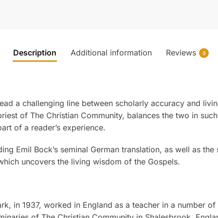
Description
Additional information
Reviews
3
ad a challenging line between scholarly accuracy and living,
priest of The Christian Community, balances the two in such
art of a reader’s experience.
ding Emil Bock’s seminal German translation, as well as the
which uncovers the living wisdom of the Gospels.
k, in 1937, worked in England as a teacher in a number of
eminaries of The Christian Community in Shalesbrook, Engl