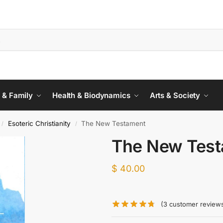
 & Family
Health & Biodynamics
Arts & Society
Esoteric Christianity
The New Testament
/
/
The New Tes
$
40.00
(
3
customer review