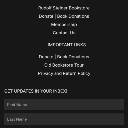
Rudolf Steiner Bookstore
Donate | Book Donations
Membership
Contact Us
IMPORTANT LINKS
Donate | Book Donations
Old Bookstore Tour
Privacy and Return Policy
GET UPDATES IN YOUR INBOX!