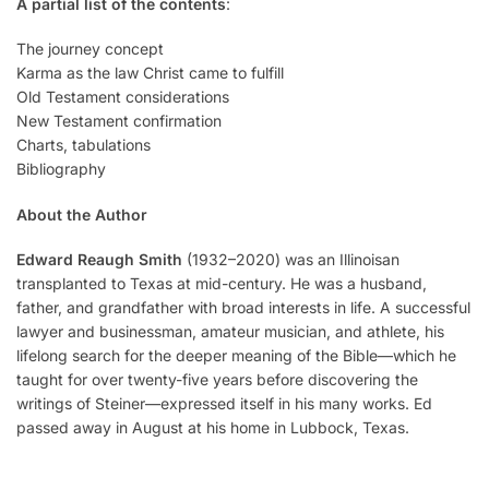
A partial list of the contents
:
The journey concept
Karma as the law Christ came to fulfill
Old Testament considerations
New Testament confirmation
Charts, tabulations
Bibliography
About the Author
Edward Reaugh
Smith
(1932–2020) was an Illinoisan
transplanted to Texas at mid-century. He was a husband,
father, and grandfather with broad interests in life. A successful
lawyer and businessman, amateur musician, and athlete, his
lifelong search for the deeper meaning of the Bible—which he
taught for over twenty-five years before discovering the
writings of Steiner—expressed itself in his many works. Ed
passed away in August at his home in Lubbock, Texas.