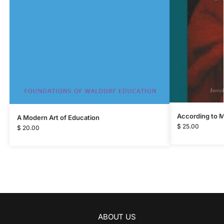
According to 
A Modern Art of Education
$
25.00
$
20.00
ABOUT US