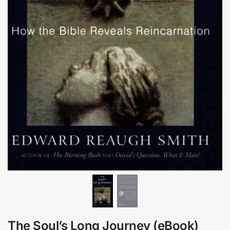
The Soul’s Long Journey (eBook)