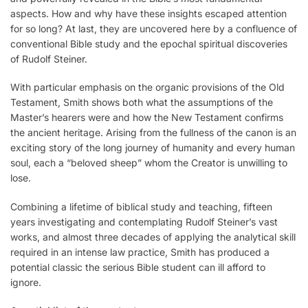
aspects. How and why have these insights escaped attention
for so long? At last, they are uncovered here by a confluence of
conventional Bible study and the epochal spiritual discoveries
of Rudolf Steiner.
With particular emphasis on the organic provisions of the Old
Testament, Smith shows both what the assumptions of the
Master’s hearers were and how the New Testament confirms
the ancient heritage. Arising from the fullness of the canon is an
exciting story of the long journey of humanity and every human
soul, each a “beloved sheep” whom the Creator is unwilling to
lose.
Combining a lifetime of biblical study and teaching, fifteen
years investigating and contemplating Rudolf Steiner’s vast
works, and almost three decades of applying the analytical skill
required in an intense law practice, Smith has produced a
potential classic the serious Bible student can ill afford to
ignore.