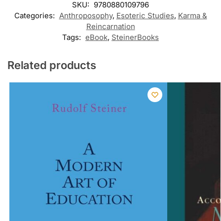
SKU:
9780880109796
Categories:
Anthroposophy
,
Esoteric Studies
,
Karma &
Reincarnation
Tags:
eBook
,
SteinerBooks
Related products