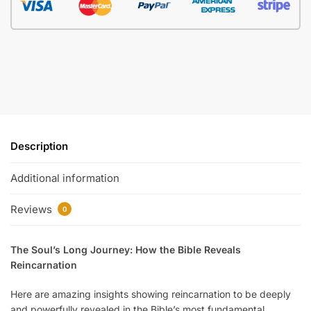
Description
Additional information
Reviews
0
The Soul’s Long Journey: How the Bible Reveals
Reincarnation
Here are amazing insights showing reincarnation to be deeply
and powerfully revealed in the Bible’s most fundamental