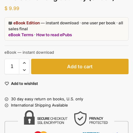
$
9.99
📖
eBook Edition
— instant download · one user per book · all
sales final
eBook Terms
·
How to read ePubs
eBook — instant download
Add to cart
Add to wishlist
30 day easy return on books, U.S. only
International Shipping Available