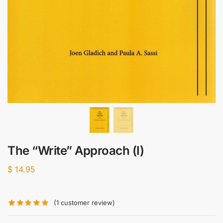
The “Write” Approach (I)
$
14.95
(
1
customer review)