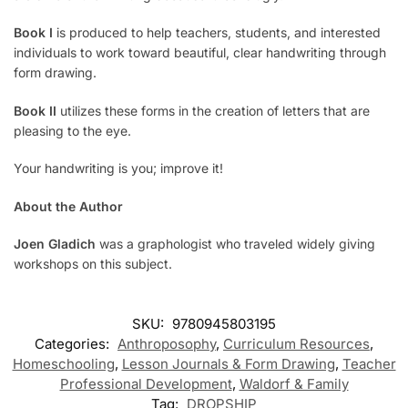
Book I
is produced to help teachers, students, and interested
individuals to work toward beautiful, clear handwriting through
form drawing.
Book II
utilizes these forms in the creation of letters that are
pleasing to the eye.
Your handwriting is you; improve it!
About the Author
Joen Gladich
was a graphologist who traveled widely giving
workshops on this subject.
SKU:
9780945803195
Categories:
Anthroposophy
,
Curriculum Resources
,
Homeschooling
,
Lesson Journals & Form Drawing
,
Teacher
Professional Development
,
Waldorf & Family
Tag:
DROPSHIP