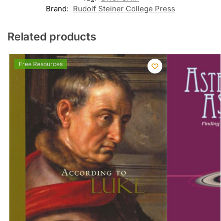
Brand:
Rudolf Steiner College Press
Related products
Free Resources