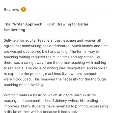
Reviews
1
The “Write” Approach I: Form Drawing for Better
Handwriting
Self-help for adults. Teachers, businessmen and women all
agree that handwriting has deteriorated. Much money and time
are wasted due to illegible handwriting. The formal way of
teaching writing required too much time and repetition. So,
there was a swing away from the formal teaching with nothing
to replace it. The value of writing was denigrated, and in order
to expedite the process, machines (typewriters, computers)
were introduced. This removed the necessity for the thorough
teaching of handwriting.
Writing creates a basis on which students build skills for
reading and communication. If Johnny writes, his reading
improves. Many students have reverted to printing, expressing
a dislike of their writing because it looks ugly.