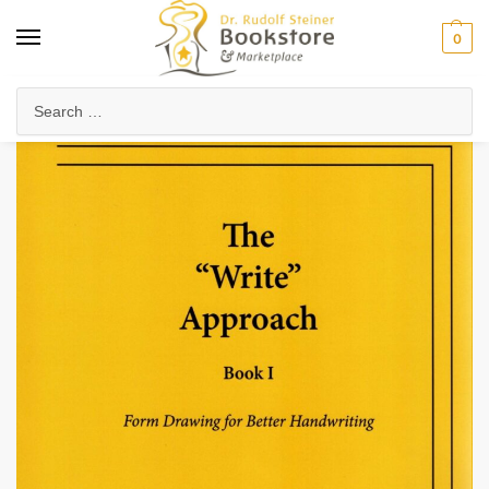
0
Home
Waldorf & Family
Waldorf Curriculum
Lesson Journals & Form Drawing
/
/
/