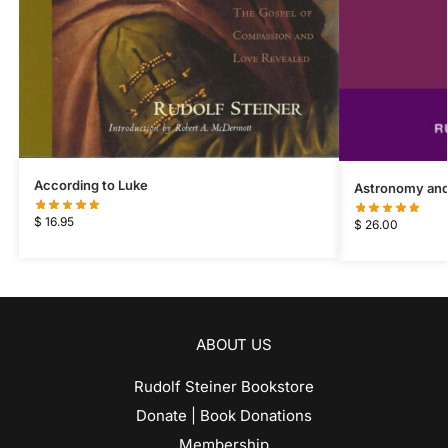
According to Luke
Astronomy and
$
16.95
$
26.00
ABOUT US
Rudolf Steiner Bookstore
Donate | Book Donations
Membership