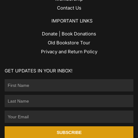
Contact Us
IMPORTANT LINKS
Donate | Book Donations
Old Bookstore Tour
Privacy and Return Policy
GET UPDATES IN YOUR INBOX!
SUBSCRIBE