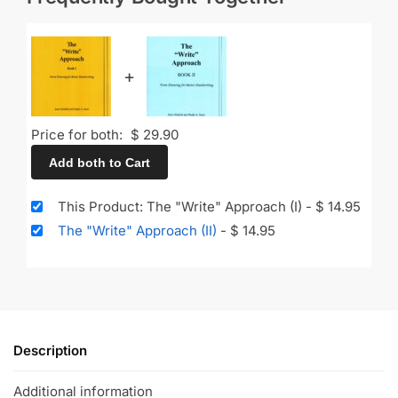
+
Price for both:
$
29.90
Add both to Cart
This Product: The "Write" Approach (I)
-
$
14.95
The "Write" Approach (II)
-
$
14.95
Description
Additional information