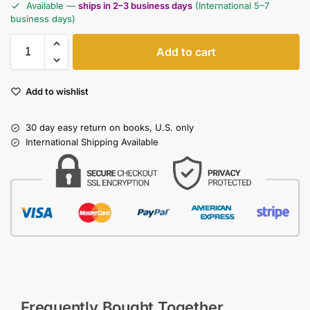
Available —
ships in 2–3 business days
(International 5–7
business days)
Add to cart
Add to wishlist
30 day easy return on books, U.S. only
International Shipping Available
Frequently Bought Together