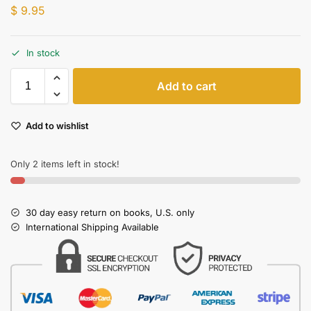
$
9.95
In stock
Add to cart
Add to wishlist
Only 2 items left in stock!
30 day easy return on books, U.S. only
International Shipping Available