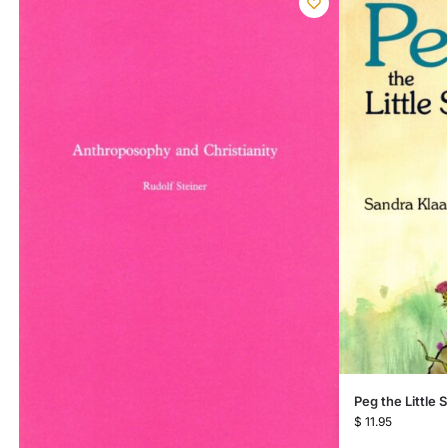
Peg the Little
$
11.95