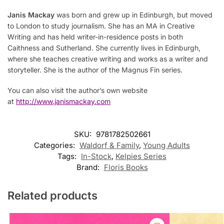
Janis Mackay
was born and grew up in Edinburgh, but moved
to London to study journalism. She has an MA in Creative
Writing and has held writer-in-residence posts in both
Caithness and Sutherland. She currently lives in Edinburgh,
where she teaches creative writing and works as a writer and
storyteller. She is the author of the Magnus Fin series.
You can also visit the author’s own website
at
http://www.janismackay.com
SKU:
9781782502661
Categories:
Waldorf & Family
,
Young Adults
Tags:
In-Stock
,
Kelpies Series
Brand:
Floris Books
Related products