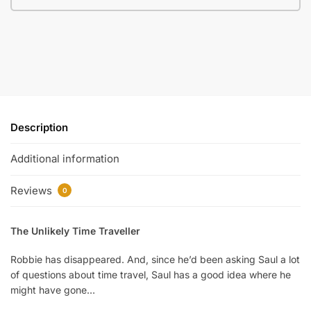
Description
Additional information
Reviews
0
The Unlikely Time Traveller
Robbie has disappeared. And, since he’d been asking Saul a lot
of questions about time travel, Saul has a good idea where he
might have gone…