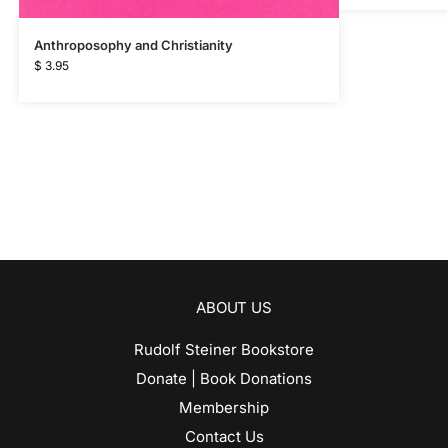
Anthroposophy and Christianity
$
3.95
ABOUT US
Rudolf Steiner Bookstore
Donate | Book Donations
Membership
Contact Us