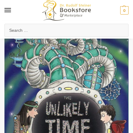
0
Home
Waldorf & Family
Young Adults
The Unlikely Time Traveller
/
/
/