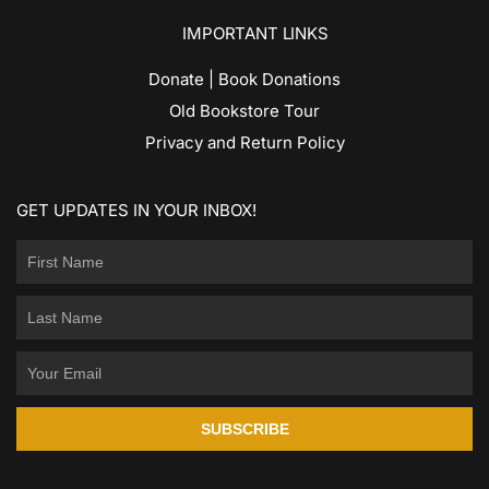
IMPORTANT LINKS
Donate | Book Donations
Old Bookstore Tour
Privacy and Return Policy
GET UPDATES IN YOUR INBOX!
SUBSCRIBE