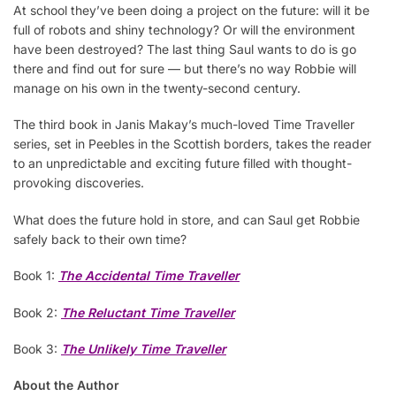
At school they’ve been doing a project on the future: will it be
full of robots and shiny technology? Or will the environment
have been destroyed? The last thing Saul wants to do is go
there and find out for sure — but there’s no way Robbie will
manage on his own in the twenty-second century.
The third book in Janis Makay’s much-loved Time Traveller
series, set in Peebles in the Scottish borders, takes the reader
to an unpredictable and exciting future filled with thought-
provoking discoveries.
What does the future hold in store, and can Saul get Robbie
safely back to their own time?
Book 1:
The Accidental Time Traveller
Book 2:
The Reluctant Time Traveller
Book 3:
The Unlikely Time Traveller
About the Author