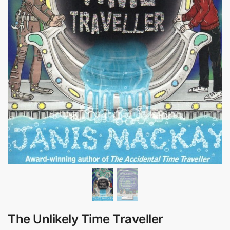
The Unlikely Time Traveller