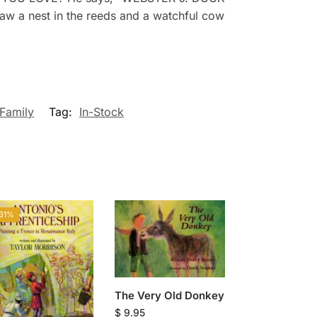
 saw a nest in the reeds and a watchful cow
Family
Tag:
In-Stock
31%
The Very Old Donkey
$
9.95