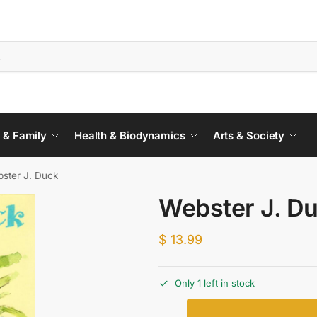
 & Family
Health & Biodynamics
Arts & Society
ster J. Duck
Webster J. D
$
13.99
Only 1 left in stock