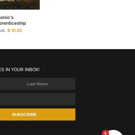
onio's
renticeship
$
10.95
.95
S IN YOUR INBOX!
SUBSCRIBE
0