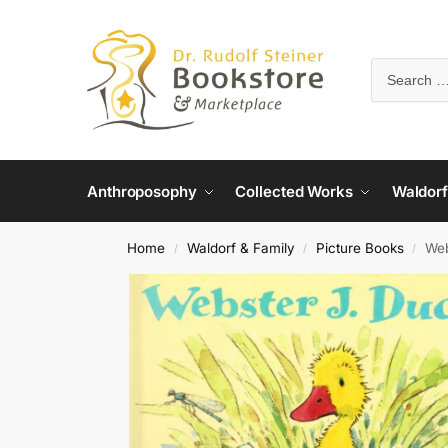
Anthroposophy
Collected Works
Waldorf
Home
Waldorf & Family
Picture Books
Web
/
/
/