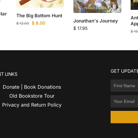
tar
The Big Bottom Hunt
Ant
Jonathan's Journey
$
8.00
App
$
12.00
$
17.95
$
15
GET UPDATE
T LINKS
Donate | Book Donations
Old Bookstore Tour
Privacy and Return Policy