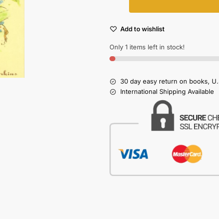
Add to wishlist
Only 1 items left in stock!
30 day easy return on books, U.
International Shipping Available