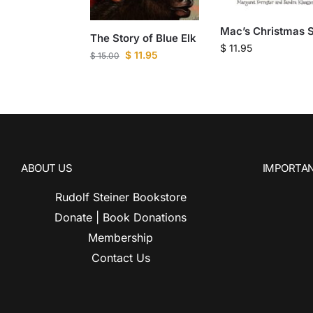
Mac’s Christmas S
The Story of Blue Elk
$
11.95
$
11.95
$
15.00
ABOUT US
IMPORTAN
Rudolf Steiner Bookstore
Donate | Book Donations
Membership
Contact Us