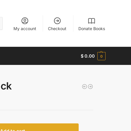
My account
Checkout
Donate Books
$
0.00
0
uck