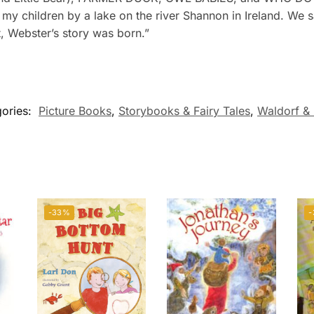
h my children by a lake on the river Shannon in Ireland. We
t, Webster’s story was born.”
ories:
Picture Books
,
Storybooks & Fairy Tales
,
Waldorf & 
-33%
-