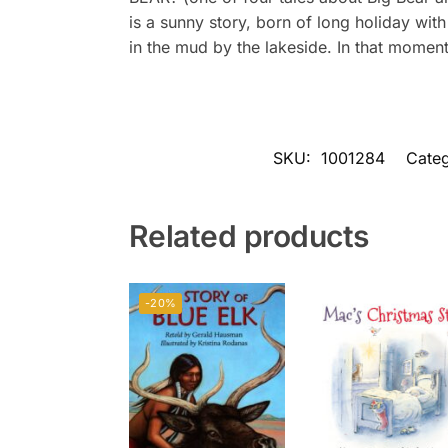
is a sunny story, born of long holiday wit
in the mud by the lakeside. In that momen
SKU:
1001284
Categ
Related products
-20%