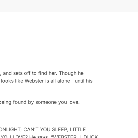
 and sets off to find her. Though he
ooks like Webster is all alone—until his
f being found by someone you love.
MOONLIGHT; CAN’T YOU SLEEP, LITTLE
DO YOU LOVE? He says, “WEBSTER J. DUCK