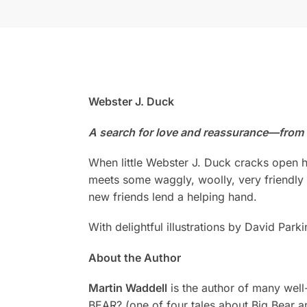
Webster J. Duck
A search for love and reassurance—from m
When little Webster J. Duck cracks open hi
meets some waggly, woolly, very friendly a
new friends lend a helping hand.
With delightful illustrations by David Pa
About the Author
Martin Waddell
is the author of many we
BEAR? (one of four tales about Big Be