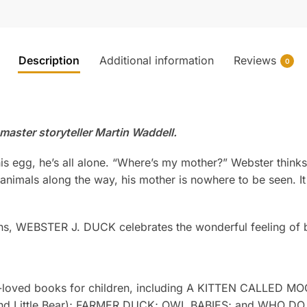
Description
Additional information
Reviews
0
aster storyteller Martin Waddell.
s egg, he’s all alone. “Where’s my mother?” Webster thinks,
nimals along the way, his mother is nowhere to be seen. It l
rkins, WEBSTER J. DUCK celebrates the wonderful feeling o
ll-loved books for children, including A KITTEN CALLED 
ar and Little Bear); FARMER DUCK; OWL BABIES; and WHO 