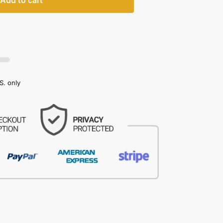
Add to cart
S. only