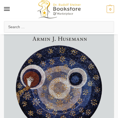
0
Home
Anthroposophy
Psychology & Psychosophy
Spiritual Psychology
/
/
/