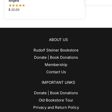
Angels
$
22.00
ABOUT US
Rudolf Steiner Bookstore
Donate | Book Donations
Membership
Contact Us
IMPORTANT LINKS
Donate | Book Donations
Old Bookstore Tour
Privacy and Return Policy