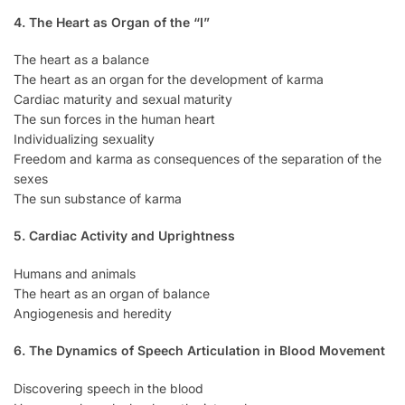
4. The Heart as Organ of the “I”
The heart as a balance
The heart as an organ for the development of karma
Cardiac maturity and sexual maturity
The sun forces in the human heart
Individualizing sexuality
Freedom and karma as consequences of the separation of the
sexes
The sun substance of karma
5. Cardiac Activity and Uprightness
Humans and animals
The heart as an organ of balance
Angiogenesis and heredity
6. The Dynamics of Speech Articulation in Blood Movement
Discovering speech in the blood