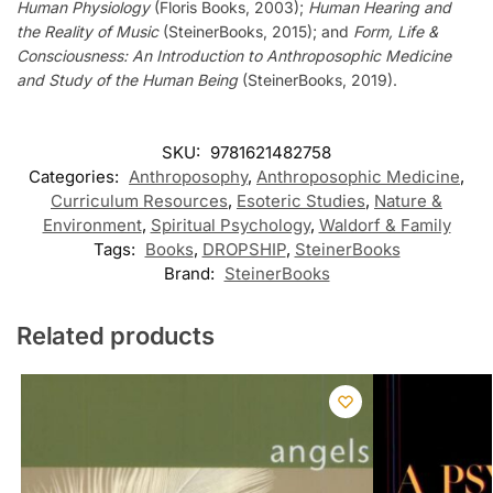
Human Physiology
(Floris Books, 2003);
Human Hearing and
the Reality of Music
(SteinerBooks, 2015); and
Form, Life &
Consciousness: An Introduction to Anthroposophic Medicine
and Study of the Human Being
(SteinerBooks, 2019).
SKU:
9781621482758
Categories:
Anthroposophy
,
Anthroposophic Medicine
,
Curriculum Resources
,
Esoteric Studies
,
Nature &
Environment
,
Spiritual Psychology
,
Waldorf & Family
Tags:
Books
,
DROPSHIP
,
SteinerBooks
Brand:
SteinerBooks
Related products