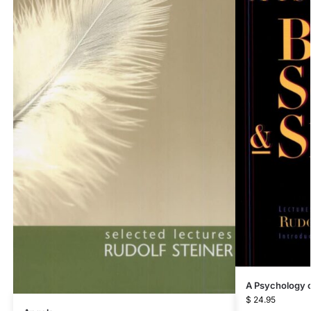
A Psychology of
$
24.95