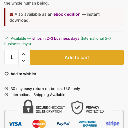
the whole human being.
📖
Also available as an
eBook edition
— instant
download.
Available —
ships in 2–3 business days
(International 5–7
business days)
Add to cart
Add to wishlist
30 day easy return on books, U.S. only
International Shipping Available