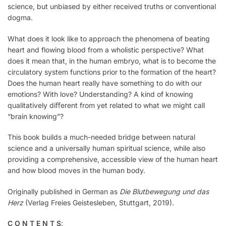
science, but unbiased by either received truths or conventional
dogma.
What does it look like to approach the phenomena of beating
heart and flowing blood from a wholistic perspective? What
does it mean that, in the human embryo, what is to become the
circulatory system functions prior to the formation of the heart?
Does the human heart really have something to do with our
emotions? With love? Understanding? A kind of knowing
qualitatively diﬀerent from yet related to what we might call
“brain knowing”?
This book builds a much-needed bridge between natural
science and a universally human spiritual science, while also
providing a comprehensive, accessible view of the human heart
and how blood moves in the human body.
Originally published in German as
Die Blutbewegung und das
Herz
(Verlag Freies Geistesleben, Stuttgart, 2019).
C O N T E N T S
: