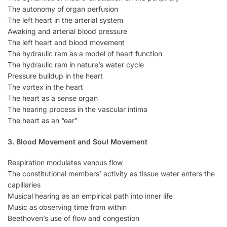
The autonomy of organ perfusion
The left heart in the arterial system
Awaking and arterial blood pressure
The left heart and blood movement
The hydraulic ram as a model of heart function
The hydraulic ram in nature’s water cycle
Pressure buildup in the heart
The vortex in the heart
The heart as a sense organ
The hearing process in the vascular intima
The heart as an “ear”
3. Blood Movement and Soul Movement
Respiration modulates venous flow
The constitutional members’ activity as tissue water enters the
capillaries
Musical hearing as an empirical path into inner life
Music as observing time from within
Beethoven’s use of flow and congestion