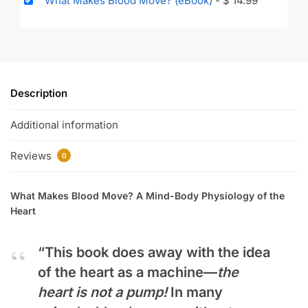
What Makes Blood Move? (eBook)
-
$
14.99
Description
Additional information
Reviews
0
What Makes Blood Move? A Mind-Body Physiology of the
Heart
“This book does away with the idea
of the heart as a machine—
the
heart is not a pump!
In many