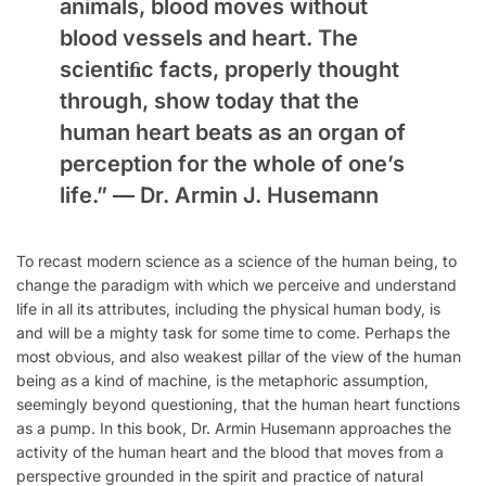
animals, blood moves without
blood vessels and heart. The
scientiﬁc facts, properly thought
through, show today that the
human heart beats as an organ of
perception for the whole of one’s
life.” —
Dr. Armin J. Husemann
To recast modern science as a science of the human being, to
change the paradigm with which we perceive and understand
life in all its attributes, including the physical human body, is
and will be a mighty task for some time to come. Perhaps the
most obvious, and also weakest pillar of the view of the human
being as a kind of machine, is the metaphoric assumption,
seemingly beyond questioning, that the human heart functions
as a pump. In this book, Dr. Armin Husemann approaches the
activity of the human heart and the blood that moves from a
perspective grounded in the spirit and practice of natural