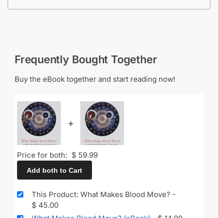
Frequently Bought Together
Buy the eBook together and start reading now!
+
Price for both:
$
59.99
Add both to Cart
This Product: What Makes Blood Move?
-
$
45.00