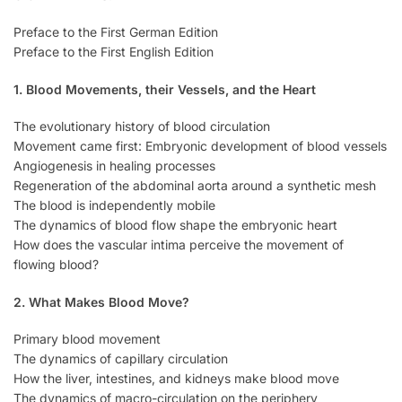
Preface to the First German Edition
Preface to the First English Edition
1. Blood Movements, their Vessels, and the Heart
The evolutionary history of blood circulation
Movement came first: Embryonic development of blood vessels
Angiogenesis in healing processes
Regeneration of the abdominal aorta around a synthetic mesh
The blood is independently mobile
The dynamics of blood flow shape the embryonic heart
How does the vascular intima perceive the movement of
flowing blood?
2. What Makes Blood Move?
Primary blood movement
The dynamics of capillary circulation
How the liver, intestines, and kidneys make blood move
The dynamics of macro-circulation on the periphery