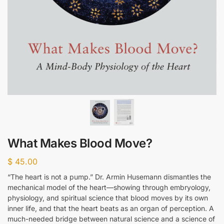
What Makes Blood Move?
$
45.00
“The heart is not a pump.” Dr. Armin Husemann dismantles the
mechanical model of the heart—showing through embryology,
physiology, and spiritual science that blood moves by its own
inner life, and that the heart beats as an organ of perception. A
much-needed bridge between natural science and a science of