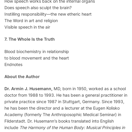
How speech works back on the internal organs
Does speech also sculpt the brain?
Instilling responsibility—the new etheric heart
The Word in art and religion
Visible speech in the air
7. The Whole Is the Truth
Blood biochemistry in relationship
to blood movement and the heart
Endnotes
About the Author
Dr. Armin J. Husemann,
MD, born in 1950, worked as a school
doctor from 1988 to 1993. He has been a general practitioner in
private practice since 1987 in Stuttgart, Germany. Since 1993,
he has been the director and a lecturer at the Eugen Kolisko
Academy (formerly The Anthroposophic Medical Seminar) in
Filderstadt. Dr. Husemann’s books translated into English
include
The Harmony of the Human Body: Musical Principles in