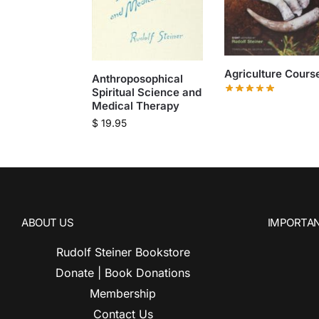
Agriculture Cours
Anthroposophical
Spiritual Science and
Medical Therapy
$
19.95
ABOUT US
IMPORTAN
Rudolf Steiner Bookstore
Donate | Book Donations
Membership
Contact Us