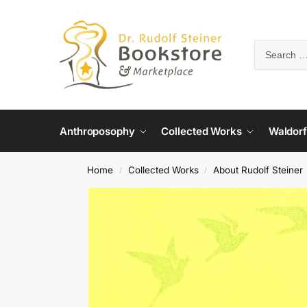
Anthroposophy
Collected Works
Waldorf
Home
Collected Works
About Rudolf Steiner
/
/