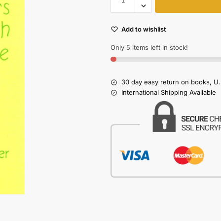
Add to wishlist
Only 5 items left in stock!
30 day easy return on books, U.
International Shipping Available