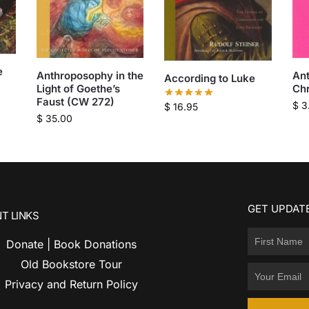
e
Anthroposophy in the
An
According to Luke
Light of Goethe’s
Chr
Faust (CW 272)
$
3
$
16.95
$
35.00
GET UPDATE
T LINKS
Donate | Book Donations
Old Bookstore Tour
Privacy and Return Policy