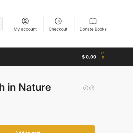
My account
Checkout
Donate Books
$
0.00
0
h in Nature