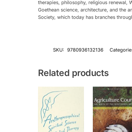
therapies, philosophy, religious renewal,
Goethean science, architecture, and the a
Society, which today has branches through
SKU:
9780936132136
Categorie
Related products