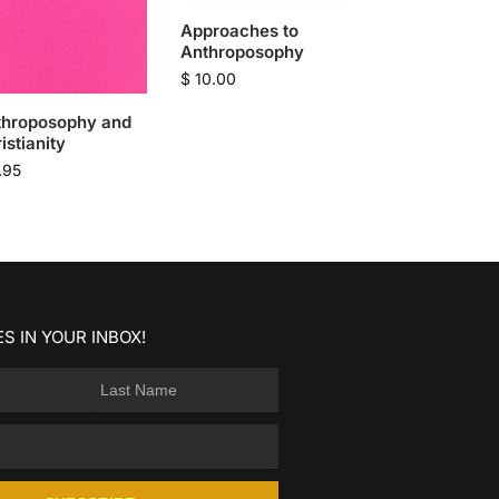
Approaches to
Anthroposophy
$
10.00
throposophy and
istianity
.95
S IN YOUR INBOX!