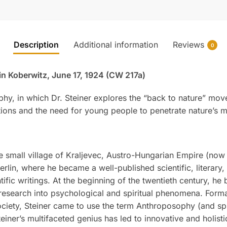
Description
Additional information
Reviews
0
 in Koberwitz, June 17, 1924 (CW 217a)
phy, in which Dr. Steiner explores the “back to nature” mo
ons and the need for young people to penetrate nature’s m
 small village of Kraljevec, Austro-Hungarian Empire (now i
rlin, where he became a well-published scientific, literary
tific writings. At the beginning of the twentieth century, he
research into psychological and spiritual phenomena. Formal
iety, Steiner came to use the term Anthroposophy (and spiri
teiner’s multifaceted genius has led to innovative and holis