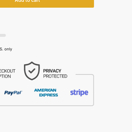
Add to cart
S. only