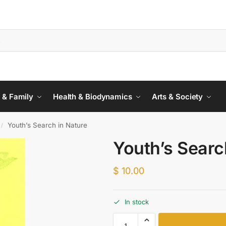
 & Family
Health & Biodynamics
Arts & Society
Youth’s Search in Nature
/
Youth’s Searc
$
10.00
In stock