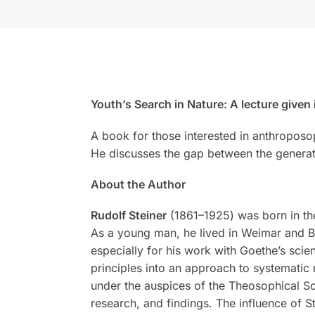
Youth’s Search in Nature: A lecture given
A book for those interested in anthroposo
He discusses the gap between the generati
About the Author
Rudolf Steiner
(1861–1925) was born in the
As a young man, he lived in Weimar and Be
especially for his work with Goethe’s scien
principles into an approach to systematic 
under the auspices of the Theosophical Soc
research, and findings. The influence of S