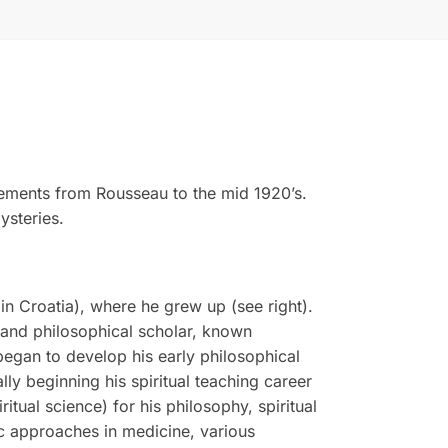
vements from Rousseau to the mid 1920’s.
ysteries.
n Croatia), where he grew up (see right).
, and philosophical scholar, known
 began to develop his early philosophical
ly beginning his spiritual teaching career
tual science) for his philosophy, spiritual
tic approaches in medicine, various