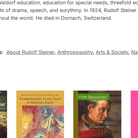
 Waldorf education, education for special needs, threefold 
rts of drama, speech, and eurythmy. In 1924, Rudolf Steine
out the world. He died in Dornach, Switzerland.
s:
About Rudolf Steiner
,
Anthroposophy
,
Arts & Society
,
Na
Free Resources