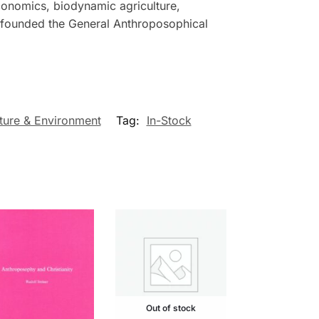
economics, biodynamic agriculture,
r founded the General Anthroposophical
ture & Environment
Tag:
In-Stock
Out of stock