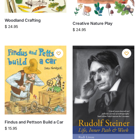
Woodland Crafting
Creative Nature Play
$
24.95
$
24.95
Findus and Pettson Build a Car
$
15.95