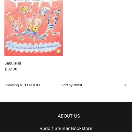
Jabulani!
$
32.00
Showing all 13 results
ABOUT US
Rudolf Steiner Bookstore