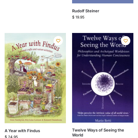
Rudolf Steiner
$
19.95
Twelve Ways of Seeing the
A Year with Findus
World
$
24.95