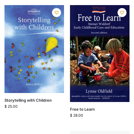
Storytelling with Children
$
25.00
Free to Learn
$
28.00