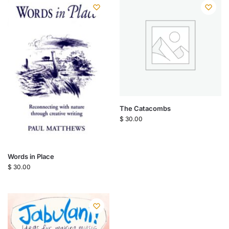
The Catacombs
$
30.00
Words in Place
$
30.00