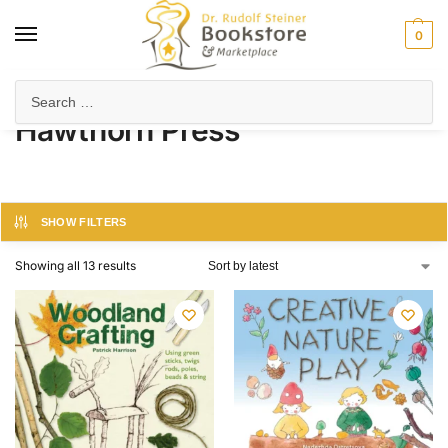
0
Home
Hawthorn Press
/
Hawthorn Press
SHOW FILTERS
Showing all 13 results