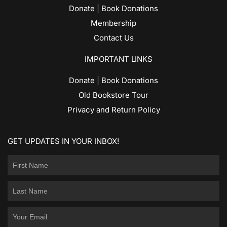
Donate | Book Donations
Membership
Contact Us
IMPORTANT LINKS
Donate | Book Donations
Old Bookstore Tour
Privacy and Return Policy
GET UPDATES IN YOUR INBOX!