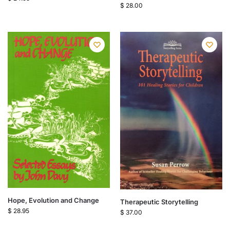
$
28.00
Hope, Evolution and Change
Therapeutic Storytelling
$
28.95
$
37.00