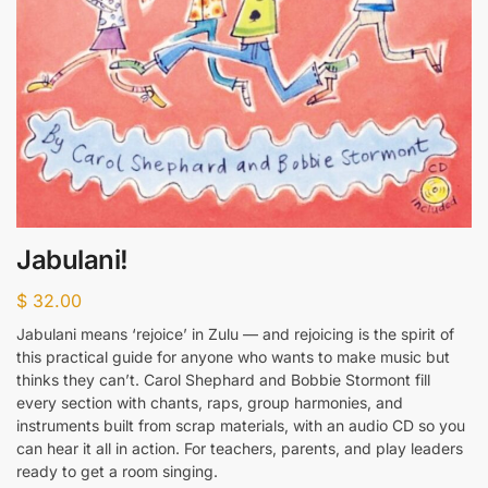
Jabulani!
$
32.00
Jabulani means ‘rejoice’ in Zulu — and rejoicing is the spirit of
this practical guide for anyone who wants to make music but
thinks they can’t. Carol Shephard and Bobbie Stormont fill
every section with chants, raps, group harmonies, and
instruments built from scrap materials, with an audio CD so you
can hear it all in action. For teachers, parents, and play leaders
ready to get a room singing.