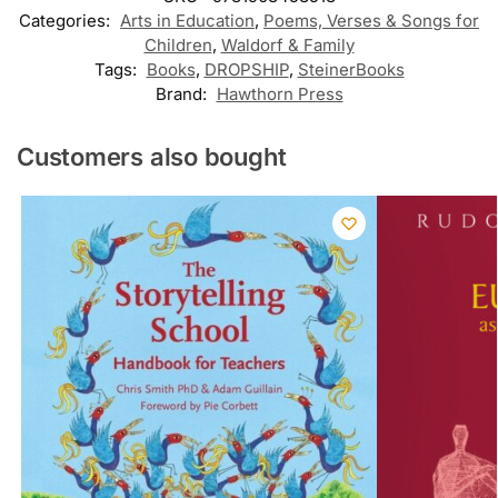
Categories:
Arts in Education
,
Poems, Verses & Songs for
Children
,
Waldorf & Family
Tags:
Books
,
DROPSHIP
,
SteinerBooks
Brand:
Hawthorn Press
Customers also bought