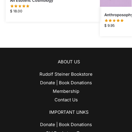
An Esoteric Cosmology
$
18.00
Anthroposophy 
$
9.95
ABOUT US
Rudolf Steiner Bookstore
Donate | Book Donations
Membership
Contact Us
IMPORTANT LINKS
Donate | Book Donations