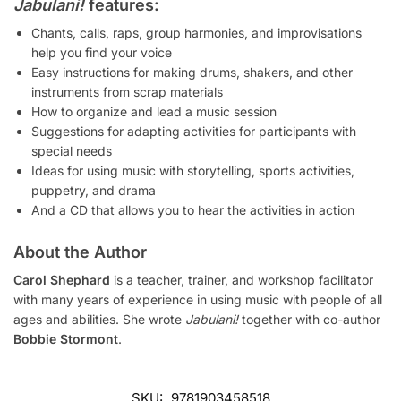
Jabulani!
features:
Chants, calls, raps, group harmonies, and improvisations
help you find your voice
Easy instructions for making drums, shakers, and other
instruments from scrap materials
How to organize and lead a music session
Suggestions for adapting activities for participants with
special needs
Ideas for using music with storytelling, sports activities,
puppetry, and drama
And a CD that allows you to hear the activities in action
About the Author
Carol Shephard
is a teacher, trainer, and workshop facilitator
with many years of experience in using music with people of all
ages and abilities. She wrote
Jabulani!
together with co-author
Bobbie Stormont
.
SKU:
9781903458518