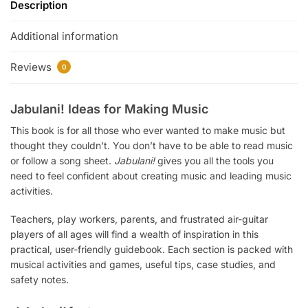
Description
Additional information
Reviews
0
Jabulani! Ideas for Making Music
This book is for all those who ever wanted to make music but
thought they couldn’t. You don’t have to be able to read music
or follow a song sheet.
Jabulani!
gives you all the tools you
need to feel confident about creating music and leading music
activities.
Teachers, play workers, parents, and frustrated air-guitar
players of all ages will find a wealth of inspiration in this
practical, user-friendly guidebook. Each section is packed with
musical activities and games, useful tips, case studies, and
safety notes.