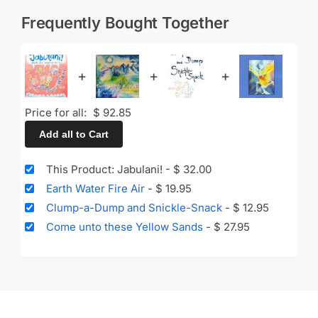
Frequently Bought Together
+
+
+
Price for all:
$
92.85
Add all to Cart
This Product: Jabulani!
-
$
32.00
Earth Water Fire Air
-
$
19.95
Clump-a-Dump and Snickle-Snack
-
$
12.95
Come unto these Yellow Sands
-
$
27.95