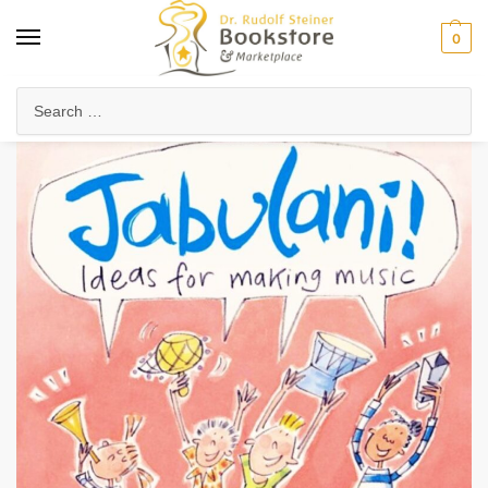
0
Home
Waldorf & Family
Poems, Verses & Songs for Children
Jabulani!
/
/
/