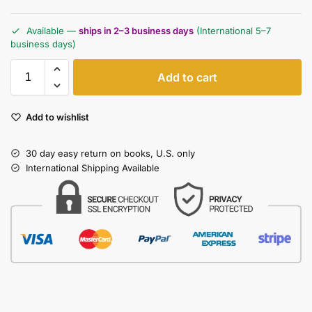
Available —
ships in 2–3 business days
(International 5–7
business days)
Add to cart
Add to wishlist
30 day easy return on books, U.S. only
International Shipping Available