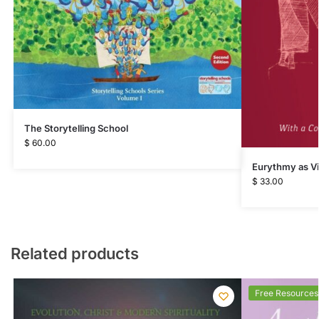
The Storytelling School
$
60.00
Eurythmy as Vi
$
33.00
Related products
Free Resources