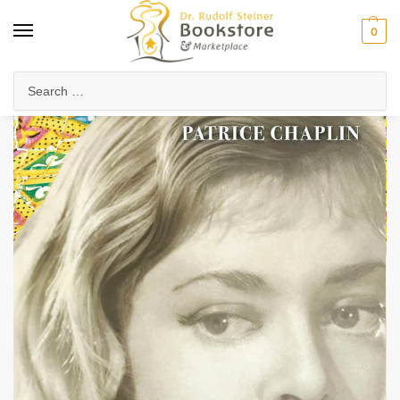
0
Home
Arts & Society
Poetry & Literature
Novels & Spiritual Fiction
/
/
/