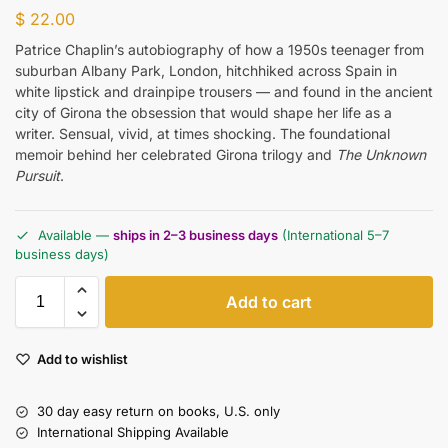
$
22.00
Patrice Chaplin’s autobiography of how a 1950s teenager from
suburban Albany Park, London, hitchhiked across Spain in
white lipstick and drainpipe trousers — and found in the ancient
city of Girona the obsession that would shape her life as a
writer. Sensual, vivid, at times shocking. The foundational
memoir behind her celebrated Girona trilogy and
The Unknown
Pursuit
.
Available —
ships in 2–3 business days
(International 5–7
business days)
Add to cart
Add to wishlist
30 day easy return on books, U.S. only
International Shipping Available