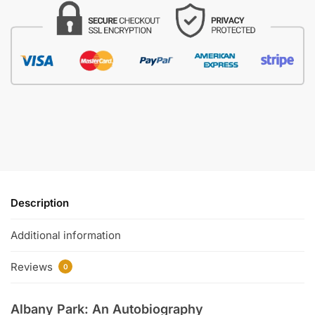
Description
Additional information
Reviews
0
Albany Park: An Autobiography