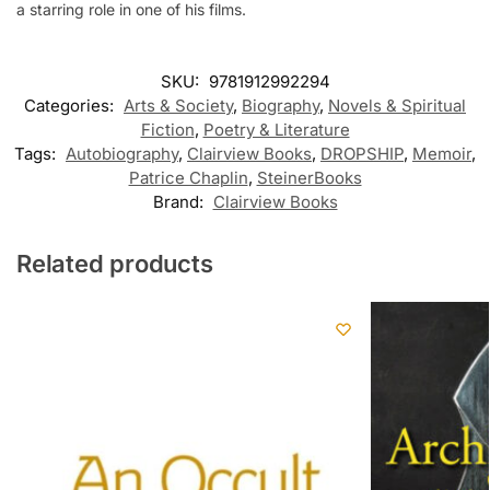
a starring role in one of his films.
SKU:
9781912992294
Categories:
Arts & Society
,
Biography
,
Novels & Spiritual
Fiction
,
Poetry & Literature
Tags:
Autobiography
,
Clairview Books
,
DROPSHIP
,
Memoir
,
Patrice Chaplin
,
SteinerBooks
Brand:
Clairview Books
Related products