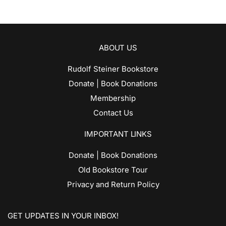
ABOUT US
Rudolf Steiner Bookstore
Donate | Book Donations
Membership
Contact Us
IMPORTANT LINKS
Donate | Book Donations
Old Bookstore Tour
Privacy and Return Policy
GET UPDATES IN YOUR INBOX!