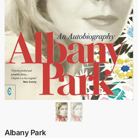
Albany Park