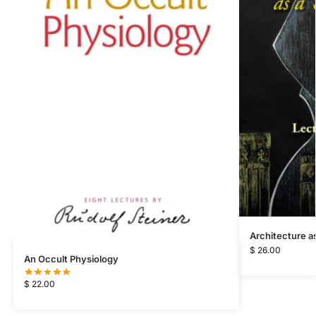
Architecture as
$
26.00
An Occult Physiology
$
22.00