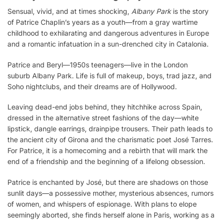
Sensual, vivid, and at times shocking,
Albany Park
is the story
of Patrice Chaplin’s years as a youth—from a gray wartime
childhood to exhilarating and dangerous adventures in Europe
and a romantic infatuation in a sun-drenched city in Catalonia.
Patrice and Beryl—1950s teenagers—live in the London
suburb Albany Park. Life is full of makeup, boys, trad jazz, and
Soho nightclubs, and their dreams are of Hollywood.
Leaving dead-end jobs behind, they hitchhike across Spain,
dressed in the alternative street fashions of the day—white
lipstick, dangle earrings, drainpipe trousers. Their path leads to
the ancient city of Girona and the charismatic poet José Tarres.
For Patrice, it is a homecoming and a rebirth that will mark the
end of a friendship and the beginning of a lifelong obsession.
Patrice is enchanted by José, but there are shadows on those
sunlit days—a possessive mother, mysterious absences, rumors
of women, and whispers of espionage. With plans to elope
seemingly aborted, she finds herself alone in Paris, working as a