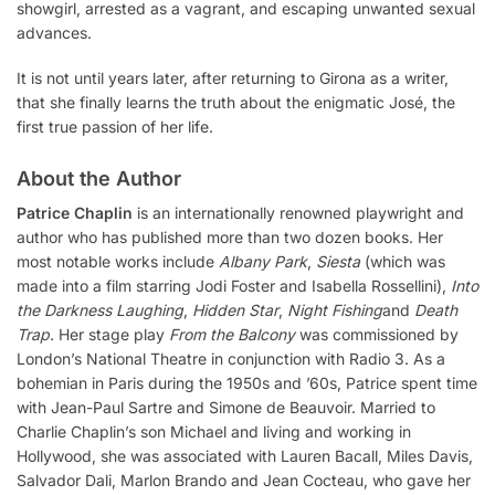
showgirl, arrested as a vagrant, and escaping unwanted sexual
advances.
It is not until years later, after returning to Girona as a writer,
that she finally learns the truth about the enigmatic José, the
first true passion of her life.
About the Author
Patrice Chaplin
is an internationally renowned playwright and
author who has published more than two dozen books. Her
most notable works include
Albany Park
,
Siesta
(which was
made into a film starring Jodi Foster and Isabella Rossellini),
Into
the Darkness Laughing
,
Hidden Star
,
Night Fishing
and
Death
Trap
. Her stage play
From the Balcony
was commissioned by
London’s National Theatre in conjunction with Radio 3. As a
bohemian in Paris during the 1950s and ’60s, Patrice spent time
with Jean-Paul Sartre and Simone de Beauvoir. Married to
Charlie Chaplin’s son Michael and living and working in
Hollywood, she was associated with Lauren Bacall, Miles Davis,
Salvador Dali, Marlon Brando and Jean Cocteau, who gave her