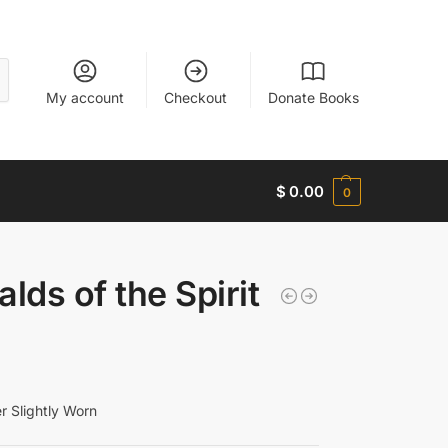
My account
Checkout
Donate Books
$
0.00
0
lds of the Spirit
 Slightly Worn