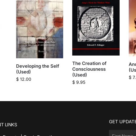
The Creation of
And
Developing the Self
Consciousness
(U
(Used)
(Used)
$
7
$
12.00
$
9.95
GET UPDATE
T LINKS