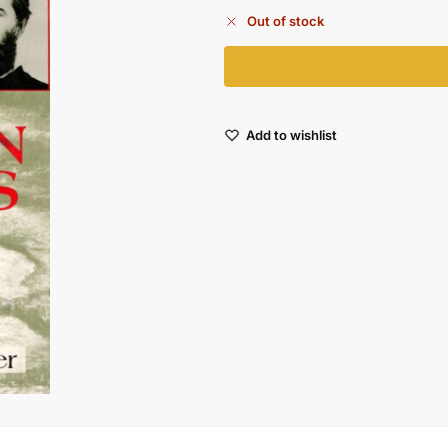
Out of stock
Add to wishlist