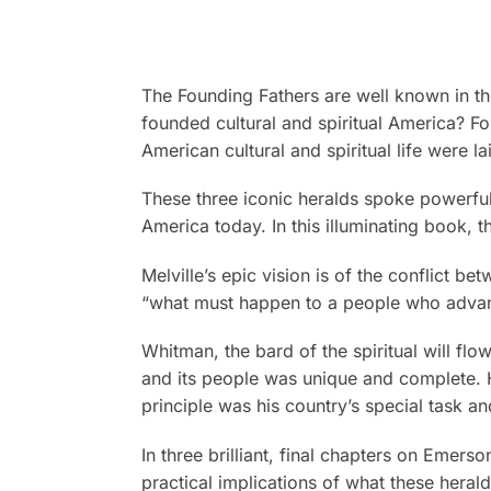
The Founding Fathers are well known in the
founded cultural and spiritual America? For
American cultural and spiritual life were
These three iconic heralds spoke powerfully
America today. In this illuminating book, 
Melville’s epic vision is of the conflict b
“what must happen to a people who advance
Whitman, the bard of the spiritual will fl
and its people was unique and complete. He
principle was his country’s special task 
In three brilliant, final chapters on Emers
practical implications of what these heral