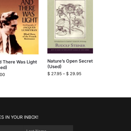
Nature’s Open Secret
 There Was Light
(Used)
sed)
$
27.95
–
$
29.95
.00
S IN YOUR INBOX!