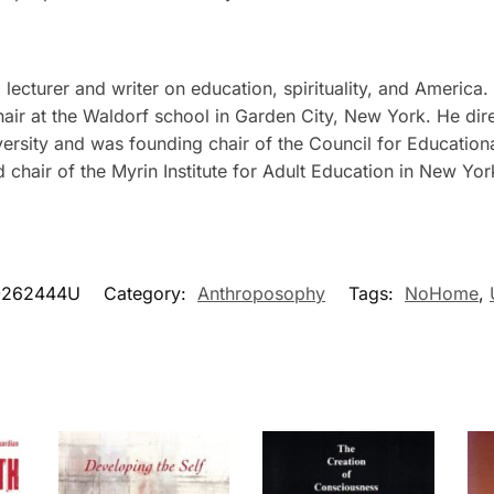
ecturer and writer on education, spirituality, and America. 
ir at the Waldorf school in Garden City, New York. He direc
versity and was founding chair of the Council for Education
d chair of the Myrin Institute for Adult Education in New Yor
0262444U
Category:
Anthroposophy
Tags:
NoHome
,