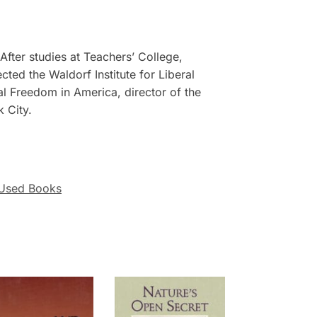
After studies at Teachers’ College,
ted the Waldorf Institute for Liberal
al Freedom in America, director of the
k City.
Used Books