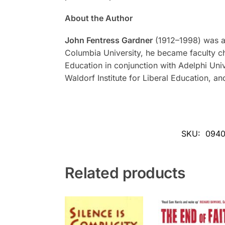
About the Author
John Fentress Gardner
(1912–1998) was a l
Columbia University, he became faculty cha
Education in conjunction with Adelphi Uni
Waldorf Institute for Liberal Education, an
SKU:
094
Related products