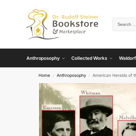
Anthroposophy
Collected Works
Waldorf
Home
Anthroposophy
American Heralds of th
/
/