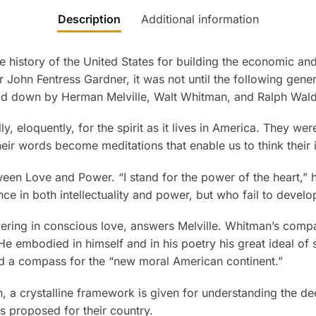
Description
Additional information
 history of the United States for building the economic and
 John Fentress Gardner, it was not until the following genera
 laid down by Herman Melville, Walt Whitman, and Ralph Wa
, eloquently, for the spirit as it lives in America. They we
their words become meditations that enable us to think their
etween Love and Power. “I stand for the power of the heart,” h
 in both intellectuality and power, but who fail to develop
owering in conscious love, answers Melville. Whitman’s comp
 embodied in himself and in his poetry his great ideal of s
and a compass for the “new moral American continent.”
on, a crystalline framework is given for understanding the de
ds proposed for their country.