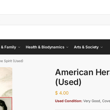
 & Family
Health & Biodynamics
Arts & Society
e Spirit (Used)
American Hera
(Used)
$
4.00
Used Condition:
Very Good, Cover