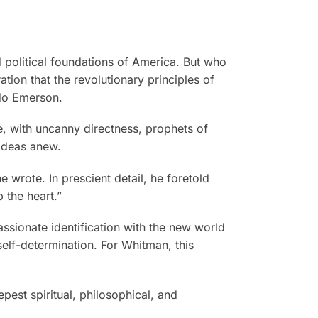
 political foundations of America. But who
tion that the revolutionary principles of
ldo Emerson.
re, with uncanny directness, prophets of
 ideas anew.
e wrote. In prescient detail, he foretold
 the heart.”
assionate identification with the new world
elf-determination. For Whitman, this
epest spiritual, philosophical, and