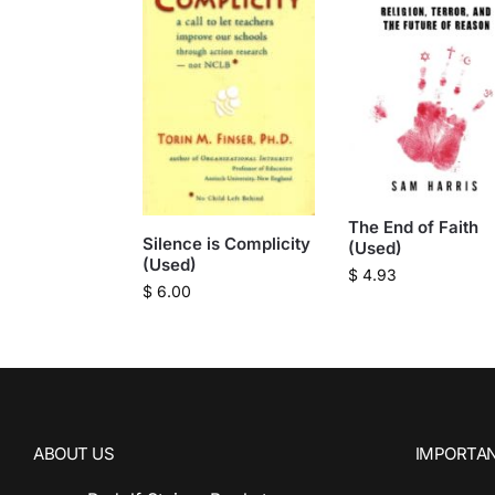
The End of Faith
Silence is Complicity
(Used)
(Used)
$
4.93
$
6.00
ABOUT US
IMPORTAN