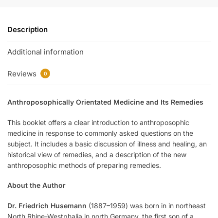
Description
Additional information
Reviews
0
Anthroposophically Orientated Medicine and Its Remedies
This booklet offers a clear introduction to anthroposophic
medicine in response to commonly asked questions on the
subject. It includes a basic discussion of illness and healing, an
historical view of remedies, and a description of the new
anthroposophic methods of preparing remedies.
About the Author
Dr. Friedrich Husemann
(1887–1959) was born in in northeast
North Rhine-Westphalia in north Germany, the first son of a