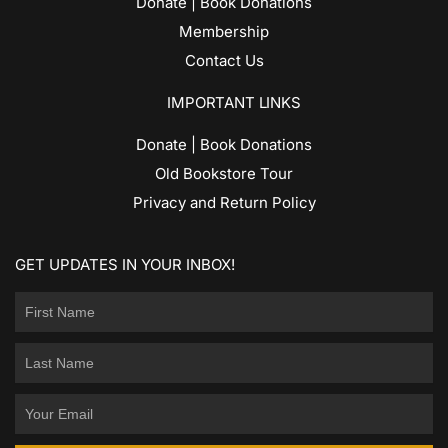
Donate | Book Donations
Membership
Contact Us
IMPORTANT LINKS
Donate | Book Donations
Old Bookstore Tour
Privacy and Return Policy
GET UPDATES IN YOUR INBOX!