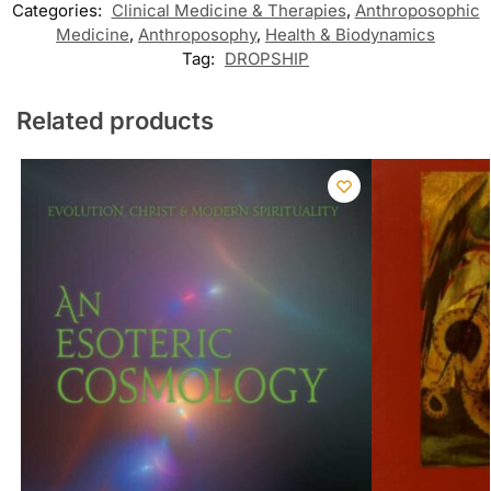
Categories:
Clinical Medicine & Therapies
,
Anthroposophic
Medicine
,
Anthroposophy
,
Health & Biodynamics
Tag:
DROPSHIP
Related products