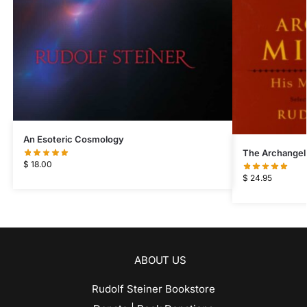
An Esoteric Cosmology
The Archangel
$
18.00
$
24.95
ABOUT US
Rudolf Steiner Bookstore