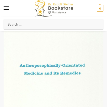
0
Home
Health & Biodynamics
Anthroposophic Medicine
Clinical Medicine & Therapies
/
/
/