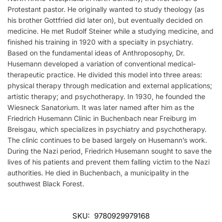
Protestant pastor. He originally wanted to study theology (as
his brother Gottfried did later on), but eventually decided on
medicine. He met Rudolf Steiner while a studying medicine, and
finished his training in 1920 with a specialty in psychiatry.
Based on the fundamental ideas of Anthroposophy, Dr.
Husemann developed a variation of conventional medical-
therapeutic practice. He divided this model into three areas:
physical therapy through medication and external applications;
artistic therapy; and psychotherapy. In 1930, he founded the
Wiesneck Sanatorium. It was later named after him as the
Friedrich Husemann Clinic in Buchenbach near Freiburg im
Breisgau, which specializes in psychiatry and psychotherapy.
The clinic continues to be based largely on Husemann’s work.
During the Nazi period, Friedrich Husemann sought to save the
lives of his patients and prevent them falling victim to the Nazi
authorities. He died in Buchenbach, a municipality in the
southwest Black Forest.
SKU:
9780929979168