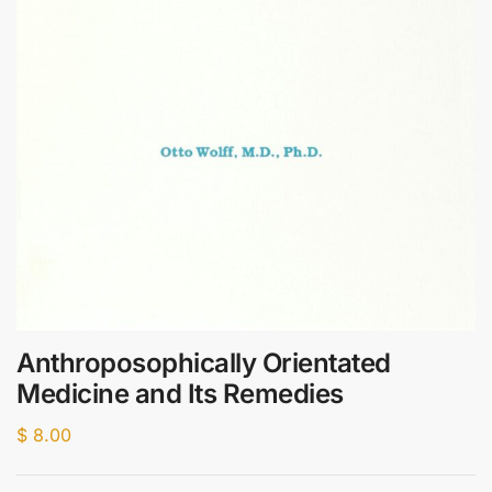
Anthroposophically Orientated
Medicine and Its Remedies
$
8.00