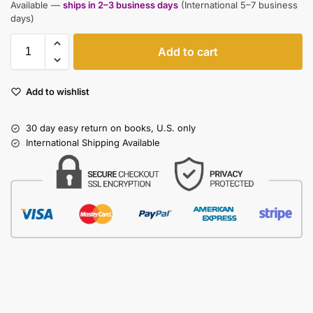
Available —
ships in 2–3 business days
(International 5–7 business
days)
Add to cart
Add to wishlist
30 day easy return on books, U.S. only
International Shipping Available