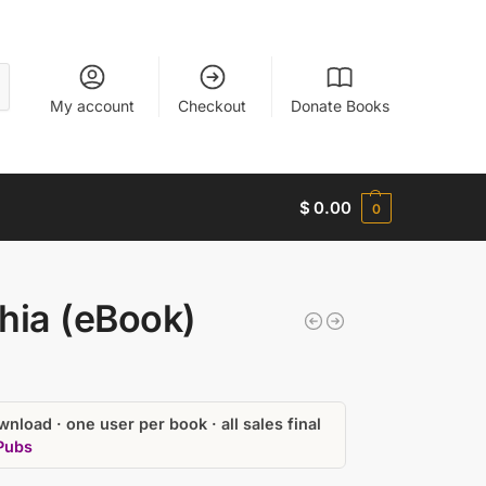
My account
Checkout
Donate Books
$
0.00
0
hia (eBook)
nload · one user per book · all sales final
Pubs