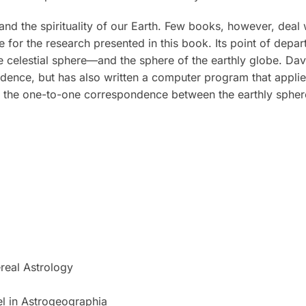
d the spirituality of our Earth. Few books, however, deal w
 for the research presented in this book. Its point of dep
e celestial sphere—and the sphere of the earthly globe. Da
ence, but has also written a computer program that applies
e one-to-one correspondence between the earthly sphere 
ereal Astrology
el in Astrogeographia