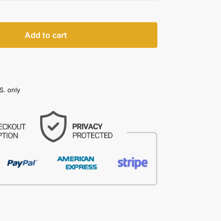
Add to cart
S. only