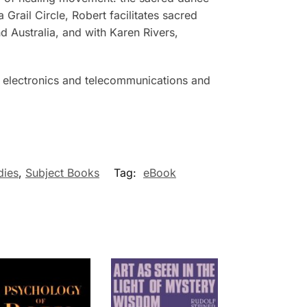
Grail Circle, Robert facilitates sacred
 Australia, and with Karen Rivers,
 in electronics and telecommunications and
dies
,
Subject Books
Tag:
eBook