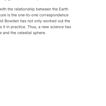
ith the relationship between the Earth
arture is the one-to-one correspondence
vid Bowden has not only worked out the
 it in practice. Thus, a new science has
and the celestial sphere.