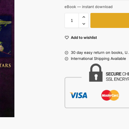
eBook — instant download
Add to wishlist
30 day easy return on books, U.
International Shipping Available