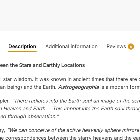
Description
Additional information
Reviews
0
en the Stars and Earthly Locations
all star wisdom. It was known in ancient times that there 
an being) and the Earth.
Astrogeographia
is a modern form
pler,
“There radiates into the Earth soul an image of the s
Heaven and Earth…. This imprint into the Earth soul throug
rmed through observation.”
my,
“We can conceive of the active heavenly sphere mirrored
the correspondences between the starry heavens and the ea