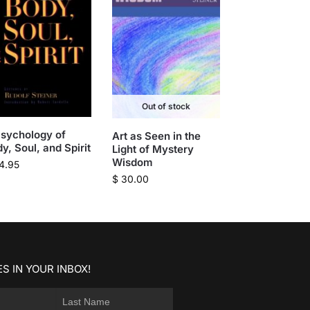
Out of stock
sychology of
Art as Seen in the
y, Soul, and Spirit
Light of Mystery
Wisdom
4.95
$
30.00
S IN YOUR INBOX!