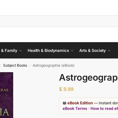
 & Family
Health & Biodynamics
Arts & Society
Subject Books
Astrogeographia (eBook)
/
/
Astrogeograp
$
9.99
📖
eBook Edition
— instant dow
eBook Terms
·
How to read e