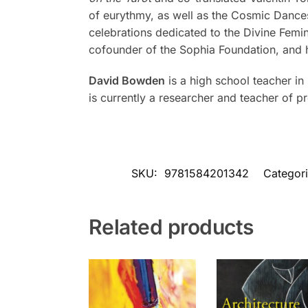
of eurythmy, as well as the Cosmic Dances 
celebrations dedicated to the Divine Femi
cofounder of the Sophia Foundation, and h
David Bowden
is a high school teacher in
is currently a researcher and teacher of 
SKU:
9781584201342
Categor
Related products