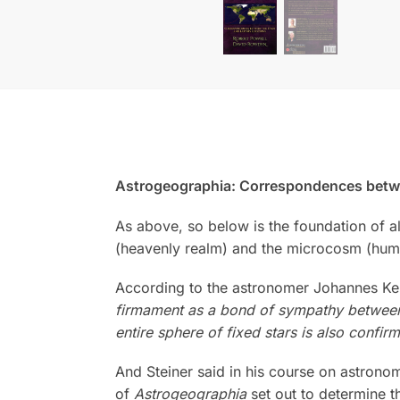
Astrogeographia: Correspondences betwe
As above, so below is the foundation of 
(heavenly realm) and the microcosm (hum
According to the astronomer Johannes Ke
firmament as a bond of sympathy between 
entire sphere of fixed stars is also confi
And Steiner said in his course on astrono
of
Astrogeographia
set out to determine 