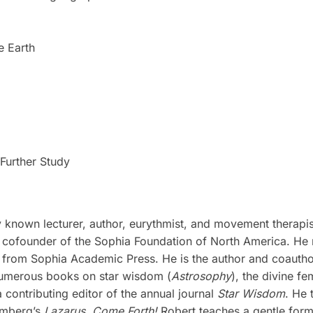
e Earth
Further Study
lly known lecturer, author, eurythmist, and movement therap
ofounder of the Sophia Foundation of North America. He re
 from Sophia Academic Press. He is the author and coauth
 numerous books on star wisdom (
Astrosophy
), the divine fe
ontributing editor of the annual journal
Star Wisdom
. He 
omberg’s
Lazarus, Come Forth!
Robert teaches a gentle for