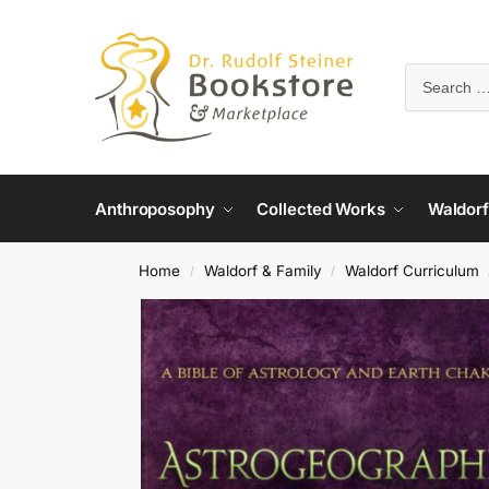
Anthroposophy
Collected Works
Waldorf
Home
Waldorf & Family
Waldorf Curriculum
/
/