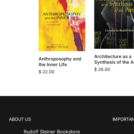
Architecture as a
Anthroposophy and
Synthesis of the A
the Inner Life
$
26.00
$
22.00
ABOUT US
IMPORTAN
Rudolf Steiner Bookstore