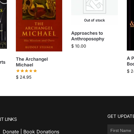
Out of stock
Approaches to
Anthroposophy
$
10.00
A P
The Archangel
rts
Bod
Michael
$
2
$
24.95
GET UPDATE
T LINKS
Donate | Book Donations