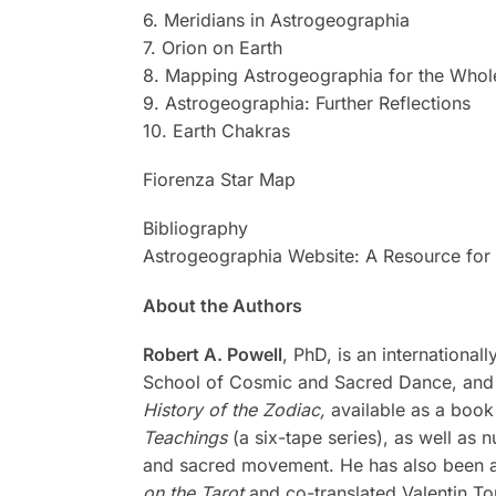
6. Meridians in Astrogeographia
7. Orion on Earth
8. Mapping Astrogeographia for the Whol
9. Astrogeographia: Further Reflections
10. Earth Chakras
Fiorenza Star Map
Bibliography
Astrogeographia Website: A Resource for 
About the Authors
Robert A. Powell
, PhD, is an internationa
School of Cosmic and Sacred Dance, and c
History of the Zodiac,
available as a book
Teachings
(a six-tape series), as well as
and sacred movement. He has also been a c
on the Tarot
and co-translated Valentin T