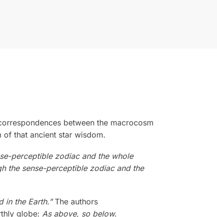
are correspondences between the macrocosm
 of that ancient star wisdom.
ense-perceptible zodiac and the whole
h the sense-perceptible zodiac and the
 in the Earth.”
The authors
rthly globe:
As above, so below.