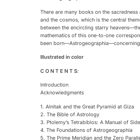
There are many books on the sacredness an
and the cosmos, which is the central theme
between the encircling starry heavens—th
mathematics of this one-to-one correspond
been born—Astrogeographia—concerning th
Illustrated in color
C O N T E N T S
:
Introduction
Acknowledgments
1. Alnitak and the Great Pyramid at Giza
2. The Bible of Astrology
3. Ptolemy’s Tetrabiblos: A Manual of Sid
4. The Foundations of Astrogeographia
5. The Prime Meridian and the Zero Parall