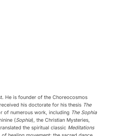
ist. He is founder of the Choreocosmos
ceived his doctorate for his thesis
The
or of numerous work, including
The Sophia
minine (
Sophia
), the Christian Mysteries,
translated the spiritual classic
Meditations
m of healing movement: the sacred dance