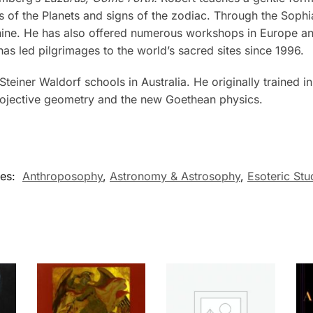
of the Planets and signs of the zodiac. Through the Sophia 
nine. He has also offered numerous workshops in Europe and
as led pilgrimages to the world’s sacred sites since 1996.
 Steiner Waldorf schools in Australia. He originally trained
projective geometry and the new Goethean physics.
ies:
Anthroposophy
,
Astronomy & Astrosophy
,
Esoteric Stu