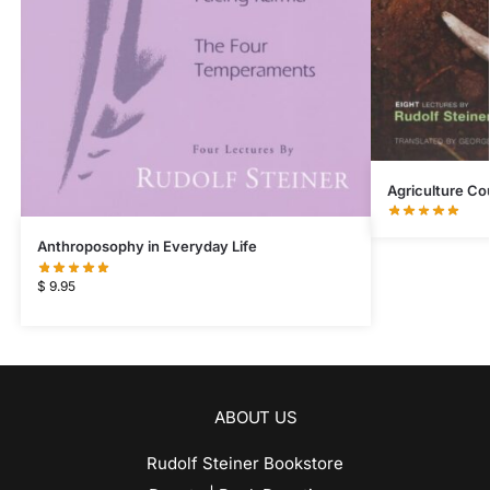
Agriculture Co
Anthroposophy in Everyday Life
$
9.95
ABOUT US
Rudolf Steiner Bookstore