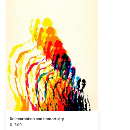
Reincarnation and Immortality
$
17.00