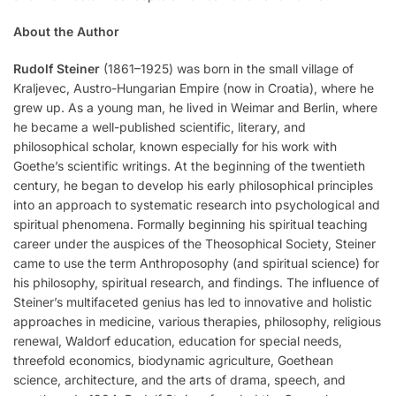
About the Author
Rudolf Steiner
(1861–1925) was born in the small village of
Kraljevec, Austro-Hungarian Empire (now in Croatia), where he
grew up. As a young man, he lived in Weimar and Berlin, where
he became a well-published scientific, literary, and
philosophical scholar, known especially for his work with
Goethe’s scientific writings. At the beginning of the twentieth
century, he began to develop his early philosophical principles
into an approach to systematic research into psychological and
spiritual phenomena. Formally beginning his spiritual teaching
career under the auspices of the Theosophical Society, Steiner
came to use the term Anthroposophy (and spiritual science) for
his philosophy, spiritual research, and findings. The influence of
Steiner’s multifaceted genius has led to innovative and holistic
approaches in medicine, various therapies, philosophy, religious
renewal, Waldorf education, education for special needs,
threefold economics, biodynamic agriculture, Goethean
science, architecture, and the arts of drama, speech, and