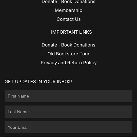
Donate | Book Donations
Membership
Contact Us
IMPORTANT LINKS
Donate | Book Donations
Old Bookstore Tour
Privacy and Return Policy
GET UPDATES IN YOUR INBOX!