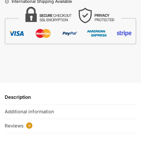
International Shipping Available
Description
Additional information
Reviews
0