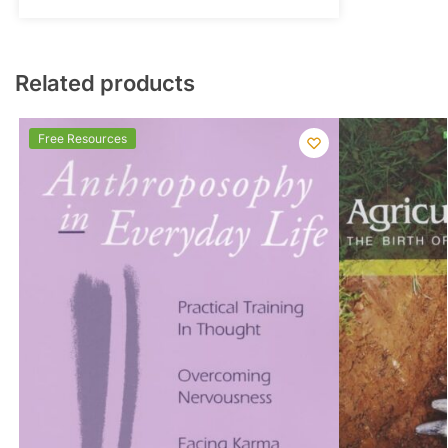
Related products
Free Resources