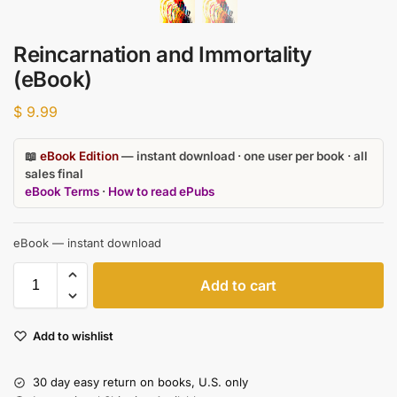
Reincarnation and Immortality
(eBook)
$
9.99
📖
eBook Edition
— instant download · one user per book · all
sales final
eBook Terms
·
How to read ePubs
eBook — instant download
Add to cart
Add to wishlist
30 day easy return on books, U.S. only