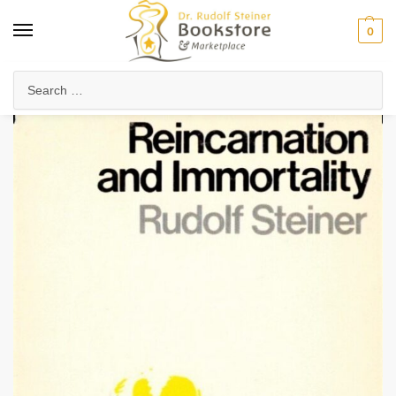
0
Home
Collected Works
About Rudolf Steiner
Reincarnation and Immortality (eBook)
/
/
/