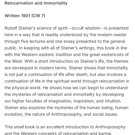
Reincarnation and Immortality
Written 1901 (CW 7)
Rudolf Steiner’s science of spirit―occult wisdom―is presented
here in a way that is readily understood by the modern reader
through five lectures and one essay presented to the general
public. In keeping with all of Steiner’s writings, this book in line
with the Western esoteric tradition and the great esotericists of
the West. With a short introduction on Steiner’s life, the themes
are developed in modern terms. Steiner shows that immortality
is not just a continuation of life after death, but also involves a
continuation of life in the spiritual world through reincarnation in
the physical world. He shows how we can begin to understand
the mysteries of reincarnation and immortality by developing
our higher faculties of imagination, inspiration, and intuition.
Steiner also explores the mysteries of the human being, human
evolution, the nature of Anthroposophy, and social issues.
This small book is an excellent introduction to Anthroposophy
and the Western concepts of reincarnation and karma.