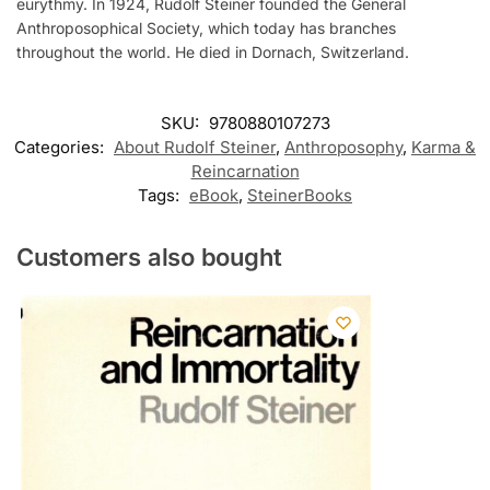
eurythmy. In 1924, Rudolf Steiner founded the General
Anthroposophical Society, which today has branches
throughout the world. He died in Dornach, Switzerland.
SKU:
9780880107273
Categories:
About Rudolf Steiner
,
Anthroposophy
,
Karma &
Reincarnation
Tags:
eBook
,
SteinerBooks
Customers also bought