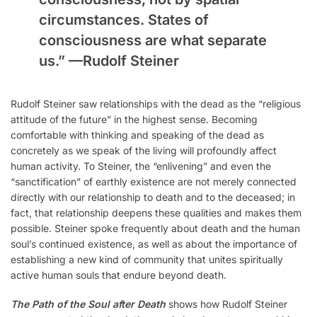
circumstances. States of
consciousness are what separate
us.” —
Rudolf Steiner
Rudolf Steiner saw relationships with the dead as the “religious
attitude of the future” in the highest sense. Becoming
comfortable with thinking and speaking of the dead as
concretely as we speak of the living will profoundly affect
human activity. To Steiner, the “enlivening” and even the
“sanctification” of earthly existence are not merely connected
directly with our relationship to death and to the deceased; in
fact, that relationship deepens these qualities and makes them
possible. Steiner spoke frequently about death and the human
soul’s continued existence, as well as about the importance of
establishing a new kind of community that unites spiritually
active human souls that endure beyond death.
The Path of the Soul after Death
shows how Rudolf Steiner