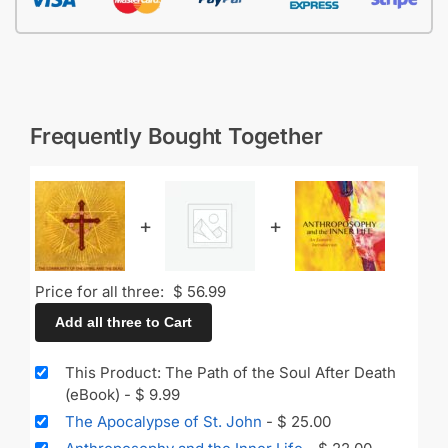
Frequently Bought Together
+
+
Price for all three:
$
56.99
Add all three to Cart
This Product: The Path of the Soul After Death
(eBook)
-
$
9.99
The Apocalypse of St. John
-
$
25.00