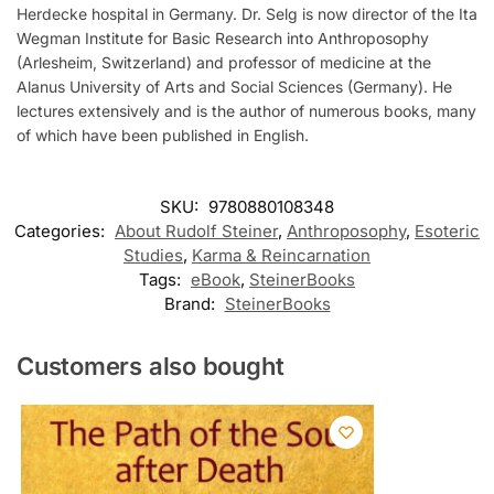
Herdecke hospital in Germany. Dr. Selg is now director of the Ita
Wegman Institute for Basic Research into Anthroposophy
(Arlesheim, Switzerland) and professor of medicine at the
Alanus University of Arts and Social Sciences (Germany). He
lectures extensively and is the author of numerous books, many
of which have been published in English.
SKU:
9780880108348
Categories:
About Rudolf Steiner
,
Anthroposophy
,
Esoteric
Studies
,
Karma & Reincarnation
Tags:
eBook
,
SteinerBooks
Brand:
SteinerBooks
Customers also bought