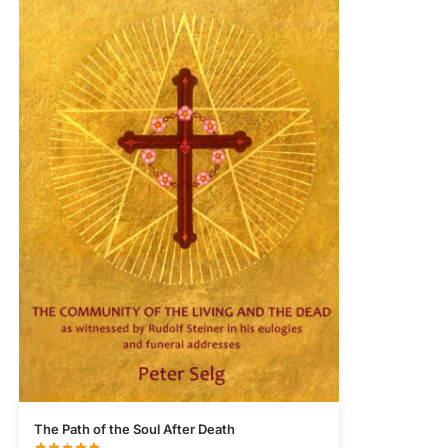
The Path of the Soul After Death