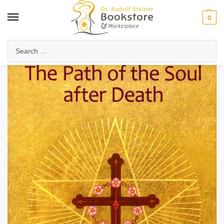
0
Home
Collected Works
About Rudolf Steiner
The Path of the Soul After Death (eBook)
/
/
/