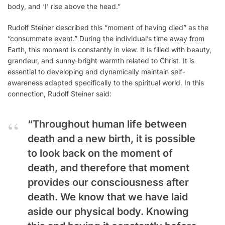
body, and ‘I’ rise above the head.”
Rudolf Steiner described this “moment of having died” as the
“consummate event.” During the individual’s time away from
Earth, this moment is constantly in view. It is filled with beauty,
grandeur, and sunny-bright warmth related to Christ. It is
essential to developing and dynamically maintain self-
awareness adapted specifically to the spiritual world. In this
connection, Rudolf Steiner said:
“Throughout human life between
death and a new birth, it is possible
to look back on the moment of
death, and therefore that moment
provides our consciousness after
death. We know that we have laid
aside our physical body. Knowing