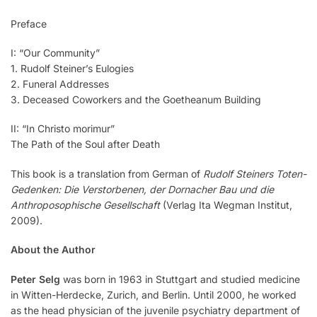
Preface
I: “Our Community”
1. Rudolf Steiner’s Eulogies
2. Funeral Addresses
3. Deceased Coworkers and the Goetheanum Building
II: “In Christo morimur”
The Path of the Soul after Death
This book is a translation from German of
Rudolf Steiners Toten-
Gedenken: Die Verstorbenen, der Dornacher Bau und die
Anthroposophische Gesellschaft
(Verlag Ita Wegman Institut,
2009).
About the Author
Peter Selg
was born in 1963 in Stuttgart and studied medicine
in Witten-Herdecke, Zurich, and Berlin. Until 2000, he worked
as the head physician of the juvenile psychiatry department of