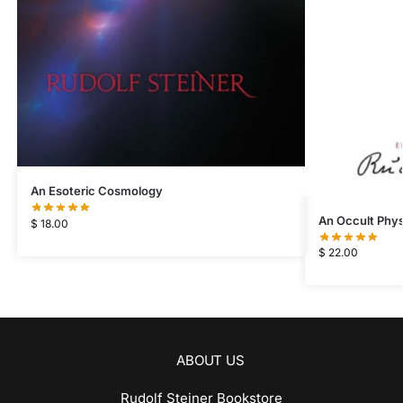
An Esoteric Cosmology
An Occult Phys
$
18.00
$
22.00
ABOUT US
Rudolf Steiner Bookstore