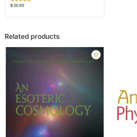
$
20.00
Related products