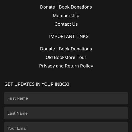
Donate | Book Donations
Membership
Contact Us
IMPORTANT LINKS
Donate | Book Donations
Old Bookstore Tour
Privacy and Return Policy
GET UPDATES IN YOUR INBOX!