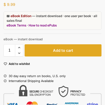
$
9.99
📖
eBook Edition
— instant download · one user per book · all
sales final
eBook Terms
·
How to read ePubs
eBook — instant download
Add to cart
Add to wishlist
30 day easy return on books, U.S. only
International Shipping Available