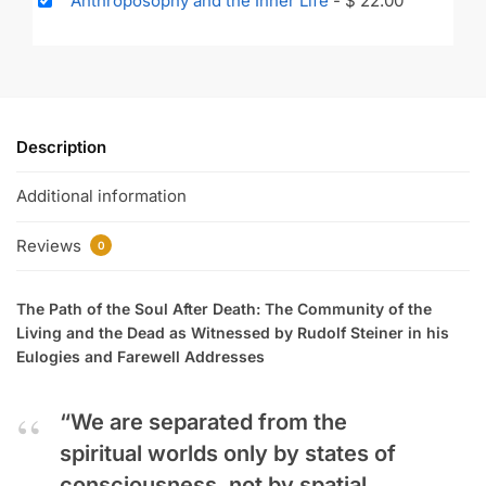
Anthroposophy and the Inner Life
-
$
22.00
Description
Additional information
Reviews
0
The Path of the Soul After Death: The Community of the
Living and the Dead as Witnessed by Rudolf Steiner in his
Eulogies and Farewell Addresses
“We are separated from the
spiritual worlds only by states of
consciousness, not by spatial