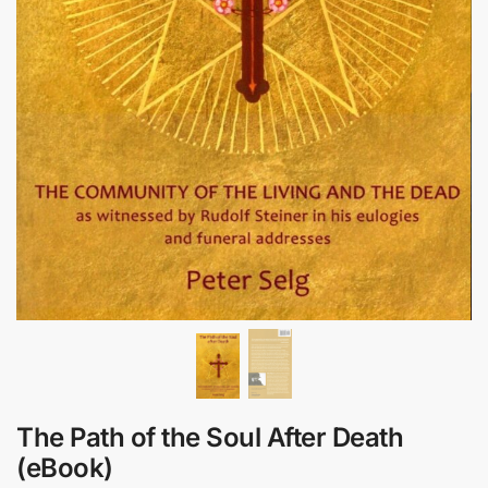
The Path of the Soul After Death
(eBook)