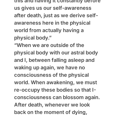
this and having it constantly before
us gives us our self-awareness
after death, just as we derive self-
awareness here in the physical
world from actually having a
physical body.”
“When we are outside of the
physical body with our astral body
and I, between falling asleep and
waking up again, we have no
consciousness of the physical
world. When awakening, we must
re-occupy these bodies so that I-
consciousness can blossom again.
After death, whenever we look
back on the moment of dying,