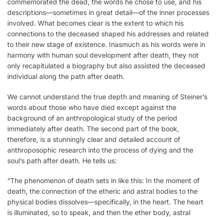
commemorated the dead, the words he chose to use, and his
descriptions—sometimes in great detail—of the inner processes
involved. What becomes clear is the extent to which his
connections to the deceased shaped his addresses and related
to their new stage of existence. Inasmuch as his words were in
harmony with human soul development after death, they not
only recapitulated a biography but also assisted the deceased
individual along the path after death.
We cannot understand the true depth and meaning of Steiner’s
words about those who have died except against the
background of an anthropological study of the period
immediately after death. The second part of the book,
therefore, is a stunningly clear and detailed account of
anthroposophic research into the process of dying and the
soul’s path after death. He tells us:
“The phenomenon of death sets in like this: In the moment of
death, the connection of the etheric and astral bodies to the
physical bodies dissolves—specifically, in the heart. The heart
is illuminated, so to speak, and then the ether body, astral