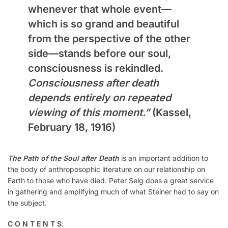
whenever that whole event—
which is so grand and beautiful
from the perspective of the other
side—stands before our soul,
consciousness is rekindled.
Consciousness after death
depends entirely on repeated
viewing of this moment.”
(Kassel,
February 18, 1916)
The Path of the Soul after Death
is an important addition to
the body of anthroposophic literature on our relationship on
Earth to those who have died. Peter Selg does a great service
in gathering and amplifying much of what Steiner had to say on
the subject.
C O N T E N T S
: