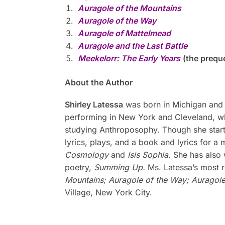
Auragole of the Mountains
Auragole of the Way
Auragole of Mattelmead
Auragole and the Last Battle
Meekelorr: The Early Years
(the preque
About the Author
Shirley Latessa
was born in Michigan and s
performing in New York and Cleveland, wh
studying Anthroposophy. Though she started
lyrics, plays, and a book and lyrics for a
Cosmology
and
Isis Sophia
. She has also
poetry,
Summing Up.
Ms. Latessa’s most r
Mountains; Auragole of the Way; Auragol
Village, New York City.