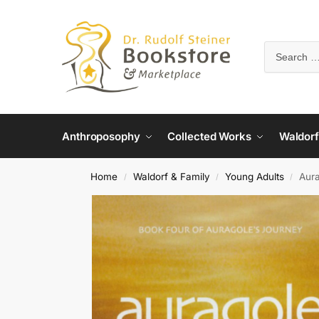
Anthroposophy
Collected Works
Waldorf
Home
Waldorf & Family
Young Adults
Aura
/
/
/