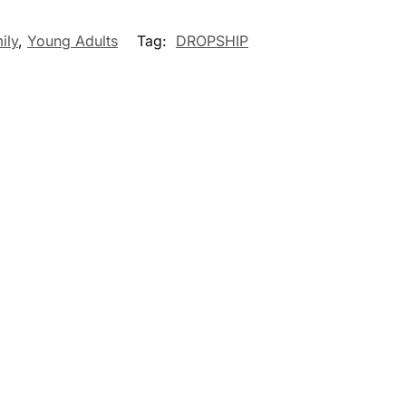
ily
,
Young Adults
Tag:
DROPSHIP