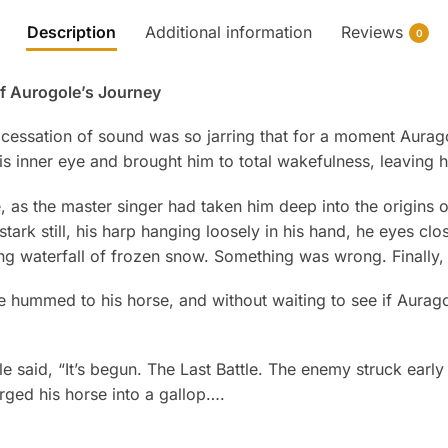
Description
Additional information
Reviews
0
of Aurogole’s Journey
cessation of sound was so jarring that for a moment Aura
s inner eye and brought him to total wakefulness, leaving h
e, as the master singer had taken him deep into the origins 
stark still, his harp hanging loosely in his hand, he eyes c
ing waterfall of frozen snow. Something was wrong. Finally,
e hummed to his horse, and without waiting to see if Aurag
said, “It’s begun. The Last Battle. The enemy struck early 
rged his horse into a gallop….