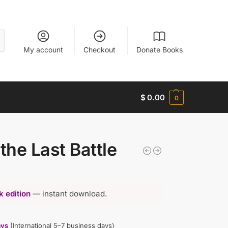
My account
Checkout
Donate Books
$
0.00
0
the Last Battle
 edition
— instant download.
ays
(International 5–7 business days)