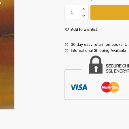
Add to wishlist
30 day easy return on books, U.
International Shipping Available