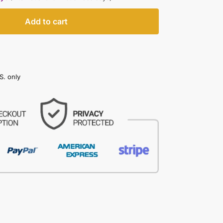
Add to cart
S. only