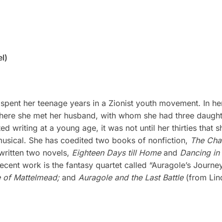
l)
pent her teenage years in a Zionist youth movement. In her
ere she met her husband, with whom she had three daughter
 writing at a young age, it was not until her thirties that s
 musical. She has coedited two books of nonfiction,
The Cha
 written two novels,
Eighteen Days till Home
and
Dancing in 
ecent work is the fantasy quartet called “Auragole’s Journe
e of Mattelmead;
and
Auragole and the Last Battle
(from Lind