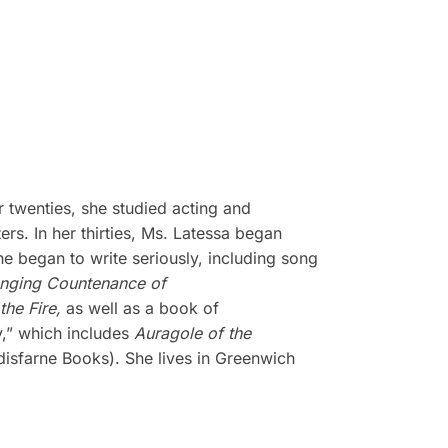
 twenties, she studied acting and
s. In her thirties, Ms. Latessa began
he began to write seriously, including song
nging Countenance of
the Fire,
as well as a book of
y,” which includes
Auragole of the
isfarne Books). She lives in Greenwich