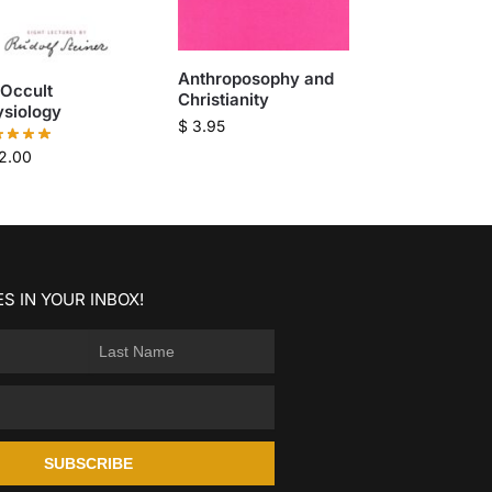
Anthroposophy and
 Occult
Christianity
ysiology
$
3.95
2.00
S IN YOUR INBOX!
SUBSCRIBE