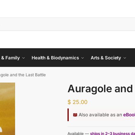
 & Family
Health & Biodynamics
Arts & Society
gole and the Last Battle
Auragole and 
$
25.00
📖
Also available as an
eBook
Available —
ships in 2–3 business d