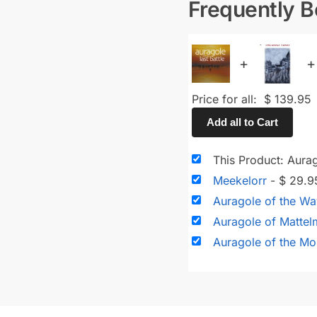
Frequently 
+
+
Price for all:
$
139.95
Add all to Cart
This Product: Aurag
Meekelorr
-
$
29.9
Auragole of the W
Auragole of Matte
Auragole of the Mo