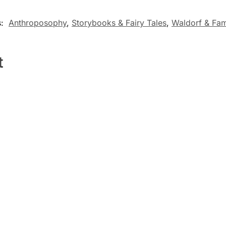
s:
Anthroposophy
,
Storybooks & Fairy Tales
,
Waldorf & Fam
t