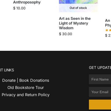
Anthroposophy
$
10.00
Out of stock
Art as Seen in the
An
Light of Mystery
Ph
Wisdom
$
30.00
$
2
GET UPDATE
T LINKS
Donate | Book Donations
Old Bookstore Tour
Privacy and Return Policy