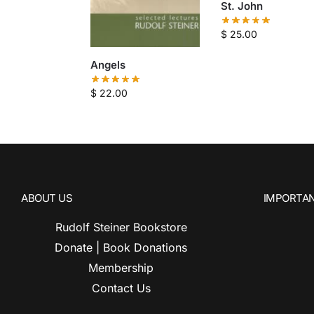
St. John
$
25.00
Angels
$
22.00
ABOUT US
IMPORTAN
Rudolf Steiner Bookstore
Donate | Book Donations
Membership
Contact Us