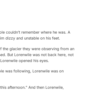
gole couldn’t remember where he was. A
im dizzy and unstable on his feet.
of the glacier they were observing from an
losed. But Lorenwile was not back here, not
 Lorenwile opened his eyes.
ole was following, Lorenwile was on
this afternoon.” And then Lorenwile,