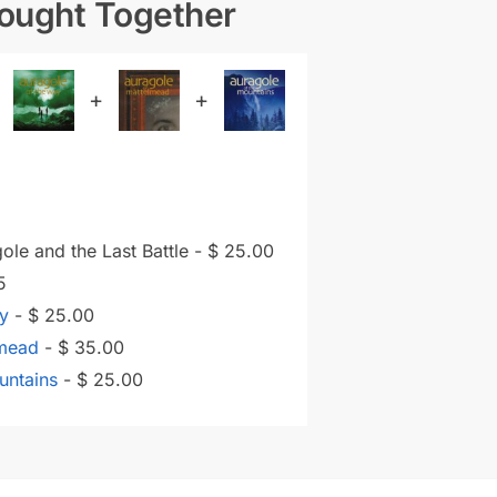
Bought Together
+
+
ole and the Last Battle
-
$
25.00
5
ay
-
$
25.00
lmead
-
$
35.00
untains
-
$
25.00