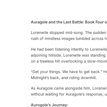
Auragole and the Last Battle: Book Four 
Lorenwile stopped mid-song. The sudden 
rush of mindless images tumbled across hi
He had been listening intently to Lorenwil
adjoining hillside. Lorenwile was standing 
on a treeless hill overlooking a slow-mov
“Get your things. We have to get back.” H
Midnight’s back, and riding downhill.
As Auragole came alongside him, Lorenwile 
without waiting for Auragole’s response, u
Aurogole’s Journey: