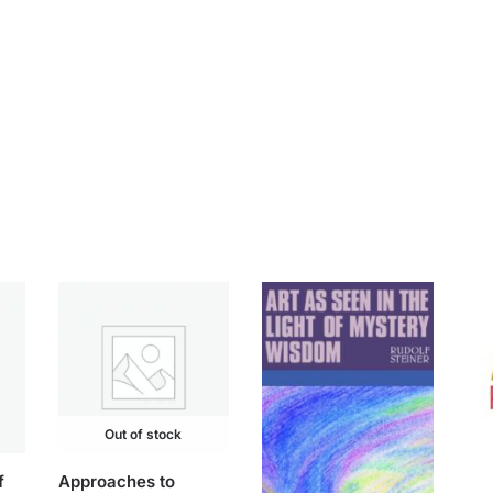
Out of stock
f
Approaches to