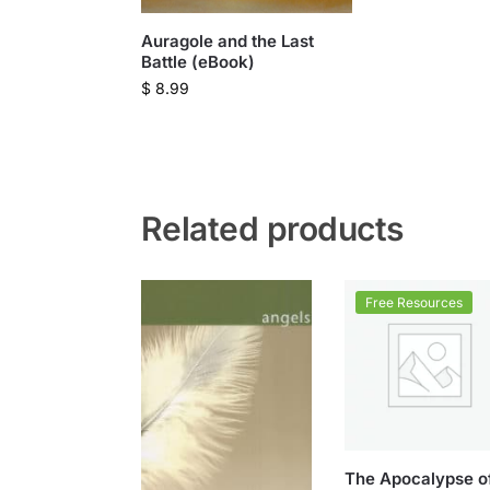
Auragole and the Last
Battle (eBook)
$
8.99
Related products
Free Resources
The Apocalypse o