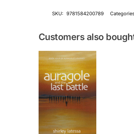
SKU:
9781584200789
Categorie
Customers also bough