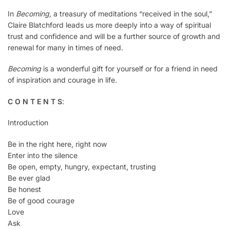
In
Becoming,
a treasury of meditations “received in the soul,”
Claire Blatchford leads us more deeply into a way of spiritual
trust and confidence and will be a further source of growth and
renewal for many in times of need.
Becoming
is a wonderful gift for yourself or for a friend in need
of inspiration and courage in life.
C O N T E N T S
:
Introduction
Be in the right here, right now
Enter into the silence
Be open, empty, hungry, expectant, trusting
Be ever glad
Be honest
Be of good courage
Love
Ask