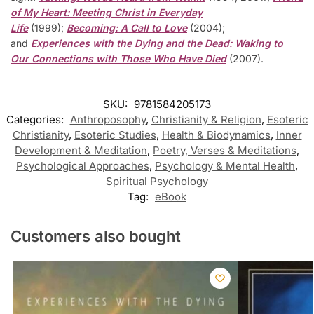
of My Heart: Meeting Christ in Everyday
Life
(1999);
Becoming: A Call to Love
(2004);
and
Experiences with the Dying and the Dead: Waking to
Our Connections with Those Who Have Died
(2007).
SKU:
9781584205173
Categories:
Anthroposophy
,
Christianity & Religion
,
Esoteric
Christianity
,
Esoteric Studies
,
Health & Biodynamics
,
Inner
Development & Meditation
,
Poetry, Verses & Meditations
,
Psychological Approaches
,
Psychology & Mental Health
,
Spiritual Psychology
Tag:
eBook
Customers also bought