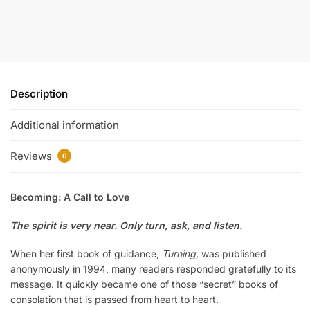
Description
Additional information
Reviews
0
Becoming: A Call to Love
The spirit is very near. Only turn, ask, and listen.
When her first book of guidance,
Turning,
was published
anonymously in 1994, many readers responded gratefully to its
message. It quickly became one of those “secret” books of
consolation that is passed from heart to heart.