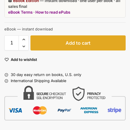
📖
eBook Edition
— instant download · one user per book · all
sales final
eBook Terms
·
How to read ePubs
eBook — instant download
Add to cart
Add to wishlist
30 day easy return on books, U.S. only
International Shipping Available