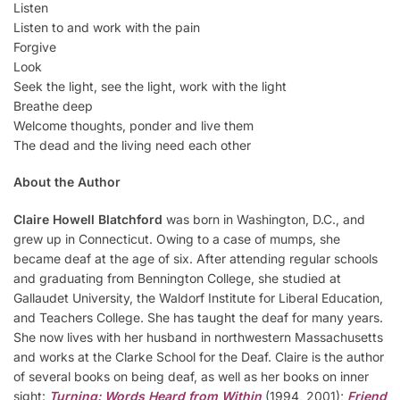
Listen
Listen to and work with the pain
Forgive
Look
Seek the light, see the light, work with the light
Breathe deep
Welcome thoughts, ponder and live them
The dead and the living need each other
About the Author
Claire Howell Blatchford
was born in Washington, D.C., and
grew up in Connecticut. Owing to a case of mumps, she
became deaf at the age of six. After attending regular schools
and graduating from Bennington College, she studied at
Gallaudet University, the Waldorf Institute for Liberal Education,
and Teachers College. She has taught the deaf for many years.
She now lives with her husband in northwestern Massachusetts
and works at the Clarke School for the Deaf. Claire is the author
of several books on being deaf, as well as her books on inner
sight:
Turning: Words Heard from Within
(1994, 2001);
Friend