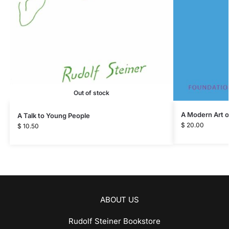
Out of stock
A Modern Art o
A Talk to Young People
$
20.00
$
10.50
ABOUT US
Rudolf Steiner Bookstore