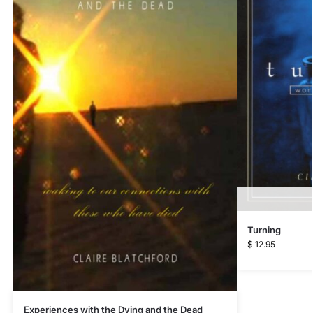
Turning
$
12.95
Experiences with the Dying and the Dead