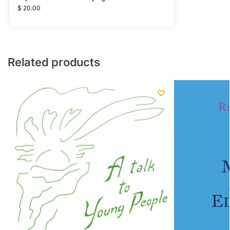
$
20.00
Related products