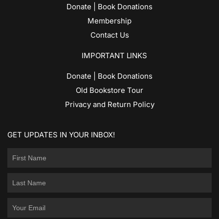
Donate | Book Donations
Membership
Contact Us
IMPORTANT LINKS
Donate | Book Donations
Old Bookstore Tour
Privacy and Return Policy
GET UPDATES IN YOUR INBOX!