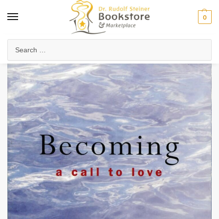
0
Home
Arts & Society
Poetry & Literature
Poetry, Verses & Meditations
/
/
/