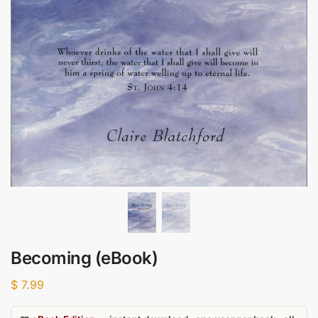
Becoming (eBook)
$
7.99