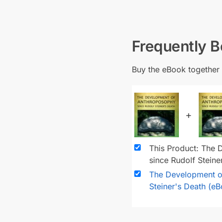
Frequently 
Buy the eBook together 
+
This Product: The
since Rudolf Stein
The Development o
Steiner's Death (e