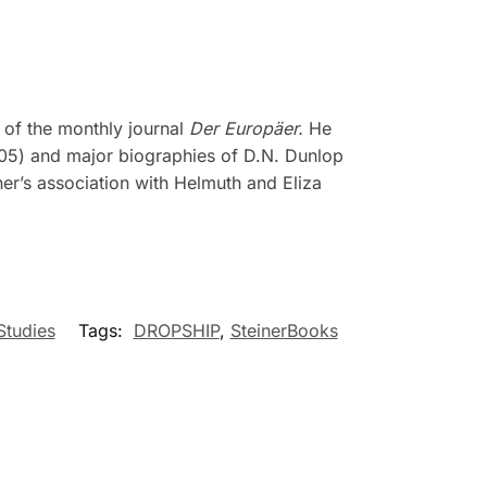
r of the monthly journal
Der Europäer.
He
5) and major biographies of D.N. Dunlop
er’s association with Helmuth and Eliza
Studies
Tags:
DROPSHIP
,
SteinerBooks