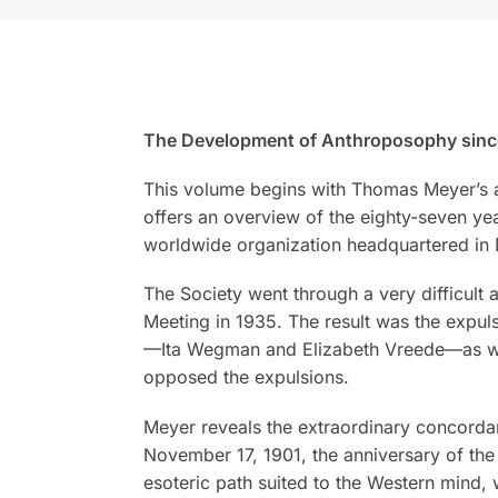
The Development of Anthroposophy since R
This volume begins with Thomas Meyer’s as
offers an overview of the eighty-seven y
worldwide organization headquartered in D
The Society went through a very difficult a
Meeting in 1935. The result was the expul
—Ita Wegman and Elizabeth Vreede—as well
opposed the expulsions.
Meyer reveals the extraordinary concorda
November 17, 1901, the anniversary of the
esoteric path suited to the Western mind,