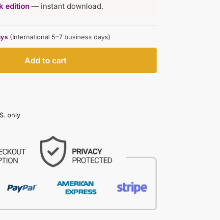
 edition
— instant download.
ays
(International 5–7 business days)
Add to cart
S. only