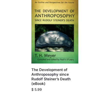
The Development of
Anthroposophy since
Rudolf Steiner’s Death
(eBook)
$
5.99