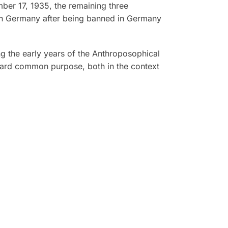
mber 17, 1935, the remaining three
e in Germany after being banned in Germany
ng the early years of the Anthroposophical
ward common purpose, both in the context