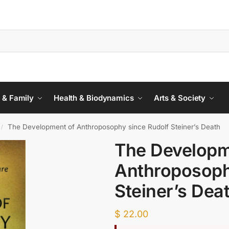
 & Family
Health & Biodynamics
Arts & Society
The Development of Anthroposophy since Rudolf Steiner’s Death
/
The Developm
Anthroposoph
Steiner’s Dea
$
22.00