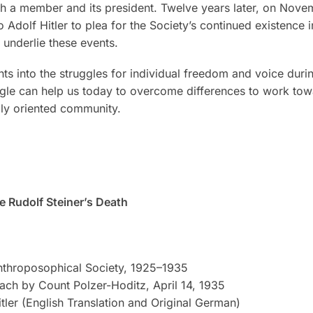
oth a member and its president. Twelve years later, on Nove
o Adolf Hitler to plea for the Society’s continued existenc
underlie these events.
ts into the struggles for individual freedom and voice duri
uggle can help us today to overcome differences to work to
ally oriented community.
 Rudolf Steiner’s Death
throposophical Society, 1925–1935
ach by Count Polzer-Hoditz, April 14, 1935
itler (English Translation and Original German)