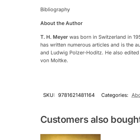
Bibliography
About the Author
T. H. Meyer
was born in Switzerland in 195
has written numerous articles and is the a
and Ludwig Polzer-Hoditz. He also edite
von Moltke.
SKU:
9781621481164
Categories:
Abo
Customers also bough