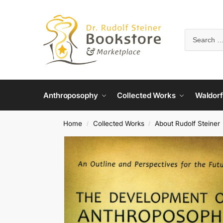
Anthroposophy
Collected Works
Waldorf
Home
Collected Works
About Rudolf Steiner
/
/