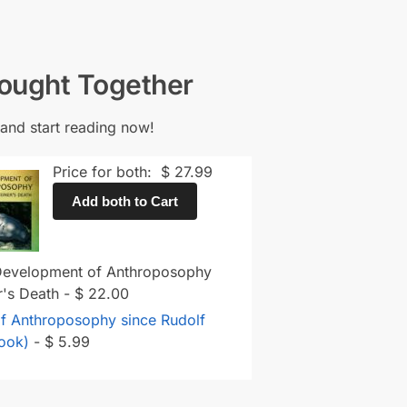
Bought Together
and start reading now!
Price for both:
$
27.99
Add both to Cart
 Development of Anthroposophy
er's Death
-
$
22.00
f Anthroposophy since Rudolf
Book)
-
$
5.99