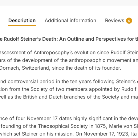
Description
Additional information
Reviews
0
udolf Steiner’s Death: An Outline and Perspectives for t
sessment of Anthroposophy’s evolution since Rudolf Steine
ears of the development of the anthroposophic movement an
ornach, Switzerland, since the death of its founder.
nd controversial period in the ten years following Steiner’s
sion from the Society of two members appointed by Rudolf S
 as the British and Dutch branches of the Society and ma
nce of four November 17 dates highly significant in the d
 founding of the Theosophical Society in 1875, Marie von Si
 which set Steiner on his mission. On November 17, 1923, It