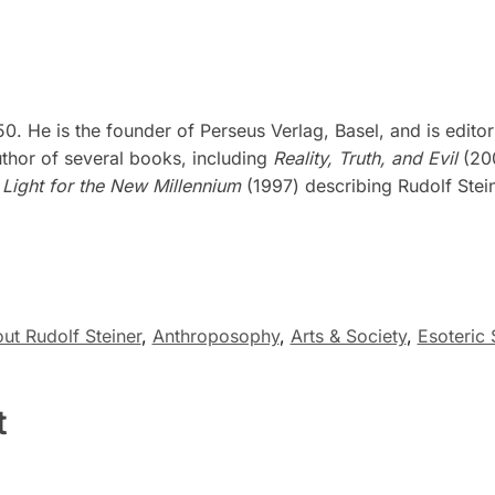
0. He is the founder of Perseus Verlag, Basel, and is edito
uthor of several books, including
Reality, Truth, and Evil
(200
d
Light for the New Millennium
(1997) describing Rudolf Stein
ut Rudolf Steiner
,
Anthroposophy
,
Arts & Society
,
Esoteric 
t