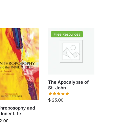
Free Resources
The Apocalypse of
St. John
$
25.00
throposophy and
 Inner Life
2.00