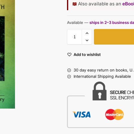
📖
Also available as an
eBook
Available —
ships in 2–3 business d
Add to wishlist
30 day easy return on books, U.
International Shipping Available