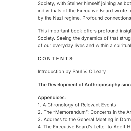
Society, with Steiner himself joining as b
individuals of the Executive Board wrote t
by the Nazi regime. Profound connections 
This important book offers profound insigh
Society. Seeing the dynamics of that str
of our everyday lives and within a spiritu
C O N T E N T S
:
Introduction by Paul V. O’Leary
The Development of Anthroposophy since
Appendices
:
1. A Chronology of Relevant Events
2. The “Memorandum”: Concerns in the An
3. Address to the General Meeting in Dorn
4. The Executive Board’s Letter to Adolf H