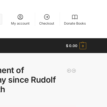
My account
Checkout
Donate Books
$
0.00
0
ent of
y since Rudolf
th