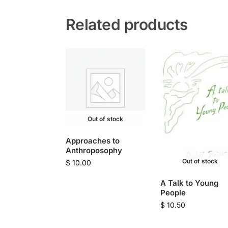
Related products
Out of stock
Approaches to
Anthroposophy
Out of stock
$
10.00
A Talk to Young
People
$
10.50