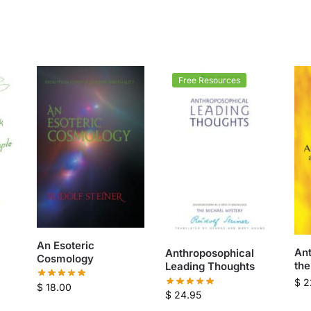
Free Resources
An Esoteric
An
Anthroposophical
Cosmology
the
Leading Thoughts
$
2
$
18.00
$
24.95