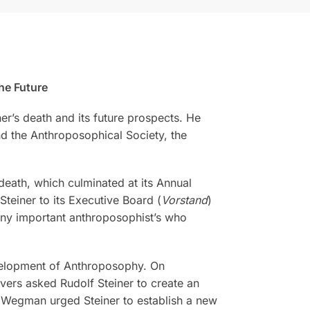
he Future
r’s death and its future prospects. He
d the Anthroposophical Society, the
 death, which culminated at its Annual
teiner to its Executive Board (
Vorstand
)
ny important anthroposophist’s who
evelopment of Anthroposophy. On
vers asked Rudolf Steiner to create an
a Wegman urged Steiner to establish a new