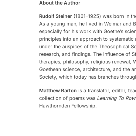
About the Author
Rudolf Steiner
(1861–1925) was born in the
As a young man, he lived in Weimar and Be
especially for his work with Goethe’s scien
principles into an approach to systematic 
under the auspices of the Theosophical Soc
research, and findings. The influence of S
therapies, philosophy, religious renewal,
Goethean science, architecture, and the a
Society, which today has branches through
Matthew Barton
is a translator, editor, t
collection of poems was
Learning To Row
Hawthornden Fellowship.