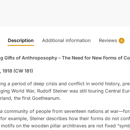
Description
Additional information
Reviews
0
ng Gifts of Anthroposophy – The Need for New Forms of C
, 1918 (CW 181)
ing a period of deep crisis and conflict in world history, p
ging World War, Rudolf Steiner was still touring Central Eu
erland, the first Goetheanum.
a community of people from seventeen nations at war—forms
, for example, Steiner describes how their forms do not con
motifs on the wooden pillar architraves are not fixed “symbo