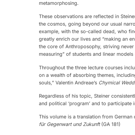
metamorphosing.
These observations are reflected in Stein
the cosmos, going beyond our usual narrow 
example, with the so-called dead, who find
greatly enrich our lives and “making an en
the core of Anthroposophy, striving never t
measuring” of students and linear models o
Throughout the three lecture courses inc
on a wealth of absorbing themes, includin
souls,” Valentin Andreae’s
Chymical Weddi
Regardless of his topic, Steiner consisten
and political ‘program’ and to participate
This volume is a translation from German
für Gegenwart und Zukunft
(GA 181)