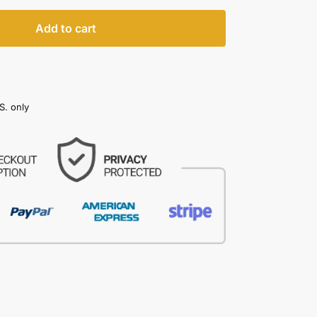
Add to cart
S. only