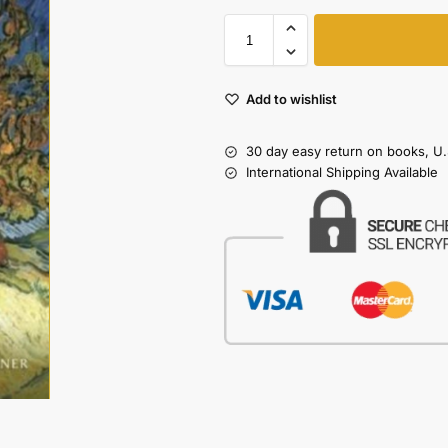
Add to wishlist
30 day easy return on books, U.
International Shipping Available