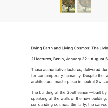
Dying Earth and Living Cosmos: The Livi
21 lectures, Berlin, January 22 – August 6
These authoritative lectures, delivered dur
for contemporary humanity. Despite the ra
architectural masterpiece in neutral Switz
The building of the Goetheanum—built by 
speaking of the walls of the new building
surrounding cosmos. Similarly, the carved 