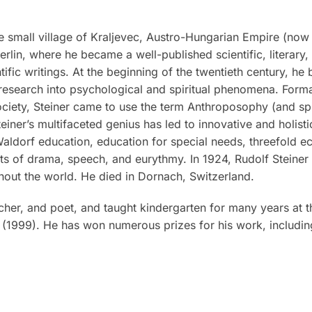
 small village of Kraljevec, Austro-Hungarian Empire (now i
rlin, where he became a well-published scientific, literary
tific writings. At the beginning of the twentieth century, he
research into psychological and spiritual phenomena. Formal
iety, Steiner came to use the term Anthroposophy (and spiri
teiner’s multifaceted genius has led to innovative and holis
 Waldorf education, education for special needs, threefold 
rts of drama, speech, and eurythmy. In 1924, Rudolf Steine
out the world. He died in Dornach, Switzerland.
eacher, and poet, and taught kindergarten for many years at t
(1999). He has won numerous prizes for his work, includin