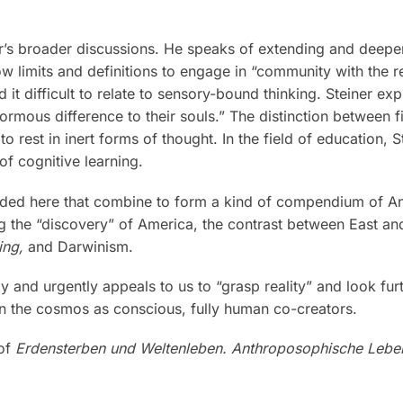
er’s broader discussions. He speaks of extending and deepe
limits and definitions to engage in “community with the rea
 it difficult to relate to sensory-bound thinking. Steiner 
ormous difference to their souls.” The distinction between f
o rest in inert forms of thought. In the field of education, 
f cognitive learning.
luded here that combine to form a kind of compendium of An
g the “discovery” of America, the contrast between East and
ng,
and Darwinism.
tly and urgently appeals to us to “grasp reality” and look fu
 in the cosmos as conscious, fully human co-creators.
 of
Erdensterben und Weltenleben. Anthroposophische Leb