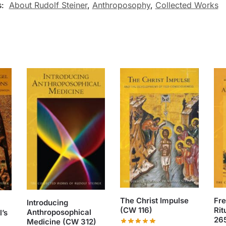
s:
About Rudolf Steiner
,
Anthroposophy
,
Collected Works
The Christ Impulse
Fr
Introducing
(CW 116)
Rit
Anthroposophical
’s
26
Medicine (CW 312)