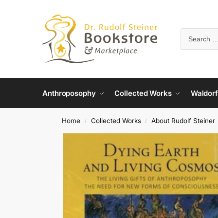
Anthroposophy
Collected Works
Waldorf
Home
Collected Works
About Rudolf Steiner
/
/