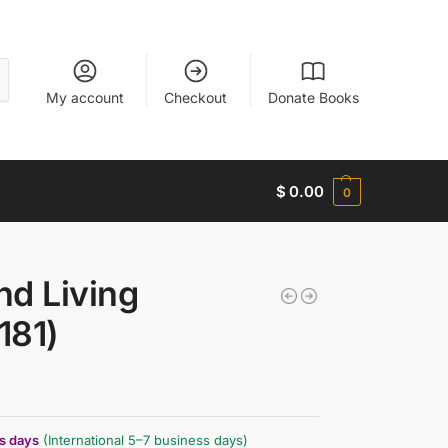
My account
Checkout
Donate Books
$
0.00
0
nd Living
181)
ss days
(International 5–7 business days)