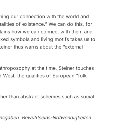
ning our connection with the world and
lities of existence.” We can do this, for
explains how we can connect with them and
ixed symbols and living motifs takes us to
Steiner thus warns about the “external
throposophy at the time, Steiner touches
 West, the qualities of European “folk
rther than abstract schemes such as social
ensgaben.
Bewußtseins-Notwendigkeiten