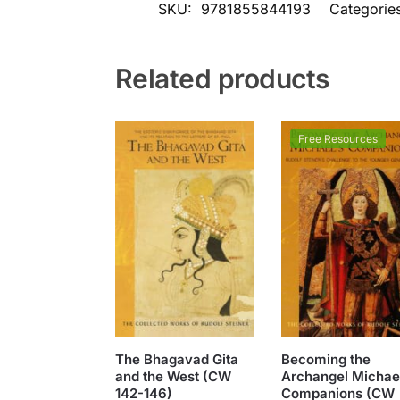
SKU:
9781855844193
Categorie
Related products
Free Resources
The Bhagavad Gita
Becoming the
and the West (CW
Archangel Michael
142-146)
Companions (CW