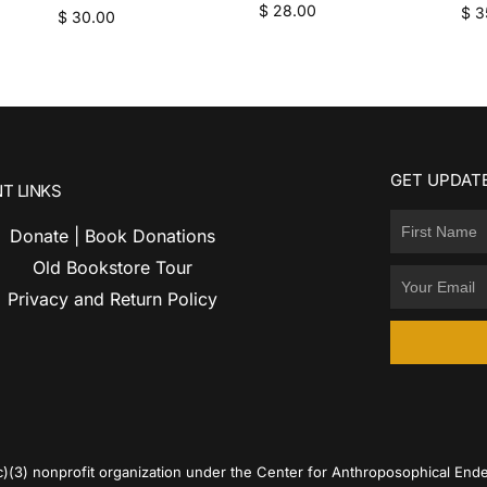
$
28.00
$
3
$
30.00
GET UPDATE
T LINKS
Donate | Book Donations
Old Bookstore Tour
Privacy and Return Policy
c)(3) nonprofit organization under the Center for Anthroposophical Ende