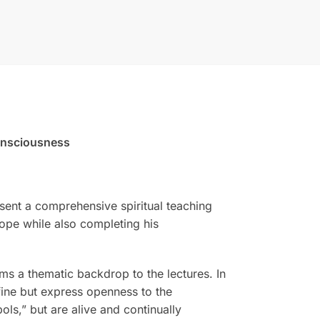
onsciousness
resent a comprehensive spiritual teaching
rope while also completing his
 a thematic backdrop to the lectures. In
fine but express openness to the
ls,” but are alive and continually