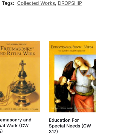
Tags:
Collected Works
,
DROPSHIP
eemasonry and
Education For
ual Work (CW
Special Needs (CW
5)
317)