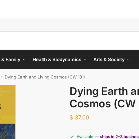
 & Family
Health & Biodynamics
Arts & Society
Dying Earth and Living Cosmos (CW 181)
/
Dying Earth a
Cosmos (CW 
$
37.00
Available —
ships in 2–3 busine