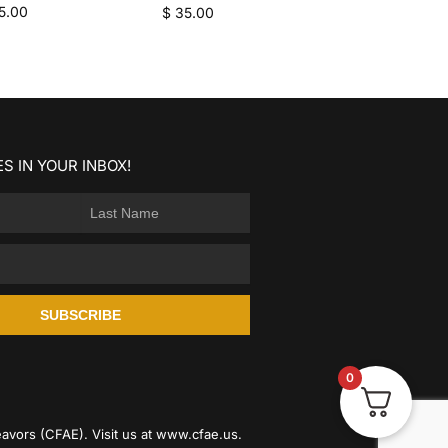
5.00
$
35.00
S IN YOUR INBOX!
SUBSCRIBE
0
avors (CFAE). Visit us at
www.cfae.us
.