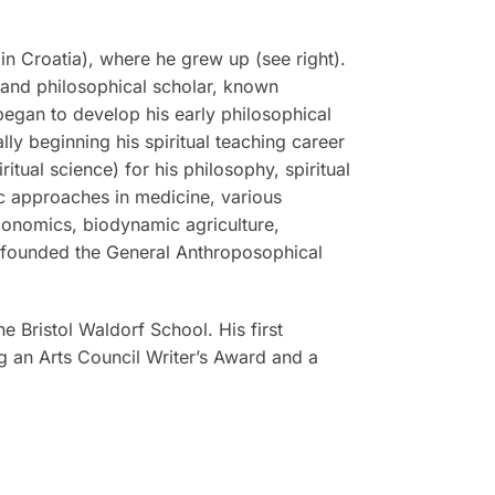
n Croatia), where he grew up (see right).
, and philosophical scholar, known
 began to develop his early philosophical
ly beginning his spiritual teaching career
tual science) for his philosophy, spiritual
tic approaches in medicine, various
economics, biodynamic agriculture,
r founded the General Anthroposophical
he Bristol Waldorf School. His first
g an Arts Council Writer’s Award and a