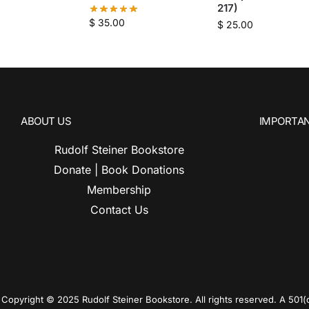
217)
$
35.00
$
25.00
ABOUT US
IMPORTAN
Rudolf Steiner Bookstore
Donate | Book Donations
Membership
Contact Us
Copyright © 2025 Rudolf Steiner Bookstore. All rights reserved. A 501(