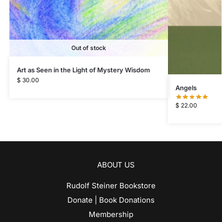
Out of stock
Art as Seen in the Light of Mystery Wisdom
$
30.00
Angels
$
22.00
ABOUT US
Rudolf Steiner Bookstore
Donate | Book Donations
Membership