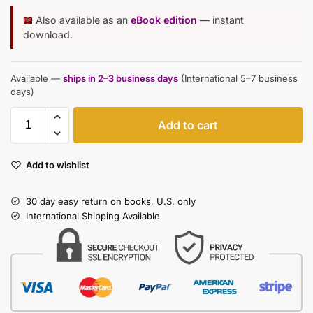
📖
Also available as an
eBook edition
— instant
download.
Available —
ships in 2–3 business days
(International 5–7 business
days)
Add to cart
Add to wishlist
30 day easy return on books, U.S. only
International Shipping Available