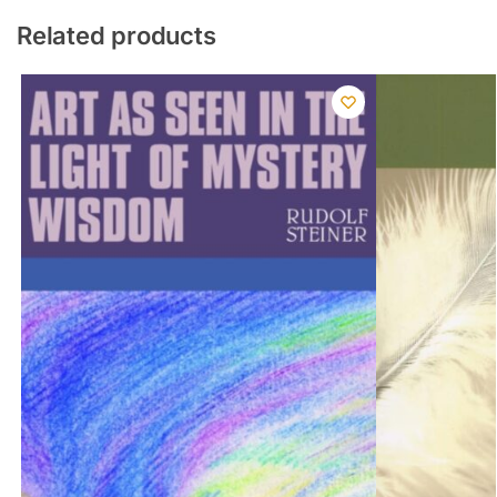
Related products