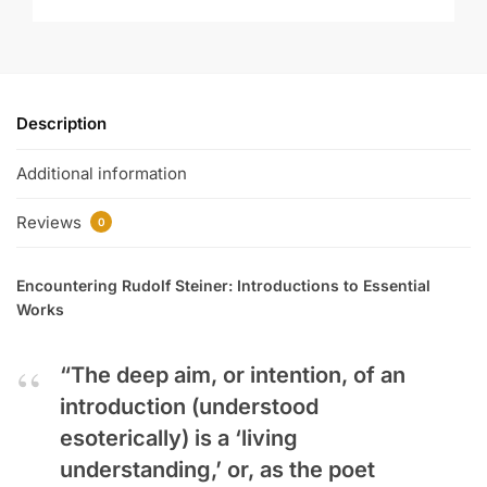
Description
Additional information
Reviews
0
Encountering Rudolf Steiner: Introductions to Essential
Works
“The deep aim, or intention, of an
introduction (understood
esoterically) is a ‘living
understanding,’ or, as the poet