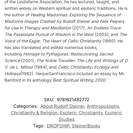
of the Lindisfarne Association, he has lectured, taught, and
written widely on Western spiritual and esoteric traditions. He is
the author of
Healing Madonnas: Exploring the Sequence of
Madonna Images Created by Rudolf Steiner and Felix Peipers
for Use in Therapy and Meditation
(2017);
An Endless Trace:
The Passionate Pursuit of Wisdom in the West
(2003); and
The
Voice of the Eagle: The Heart of Celtic Christianity
(1990). He
has also translated and edited numerous books,
including
Homage to Pythagoras: Rediscovering Sacred
Science
(2001);
The Noble Traveller: The Life and Writings of O.
V. de L. Milosz
(1984); and
Celtic Christianity: Ecology and
Holiness
(1982). HarperSanFrancisco included an essay by Mr.
Bamford in its anthology
Best Spiritual Writing 2000.
SKU:
9781621482772
Categories:
About Rudolf Steiner
,
Anthroposophy
,
Christianity & Religion
,
Esoteric Christianity
,
Esoteric
Studies
Tags:
DROPSHIP
,
SteinerBooks