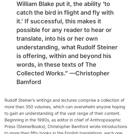
William Blake put it, the ability ‘to
catch the bird in flight and fly with
it.’ If successful, this makes it
possible for any reader to hear or
translate, into his or her own
understanding, what Rudolf Steiner
is offering, within and beyond his
words, in these texts of The
Collected Works.” —
Christopher
Bamford
Rudolf Steiner’s writings and lectures comprise a collection of
more than 350 volumes, which can overwhelm anyone hoping
to gain an understanding of the vast range of their content.
Beginning in the 1990s, as editor in chief of Anthroposophic
Press (SteinerBooks), Christopher Bamford wrote introductions
to more than fifty books in the English translations, each one