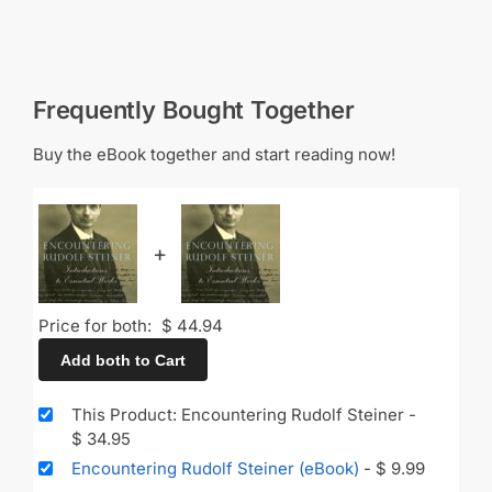
Frequently Bought Together
Buy the eBook together and start reading now!
+
Price for both:
$
44.94
Add both to Cart
This Product: Encountering Rudolf Steiner
-
$
34.95
Encountering Rudolf Steiner (eBook)
-
$
9.99