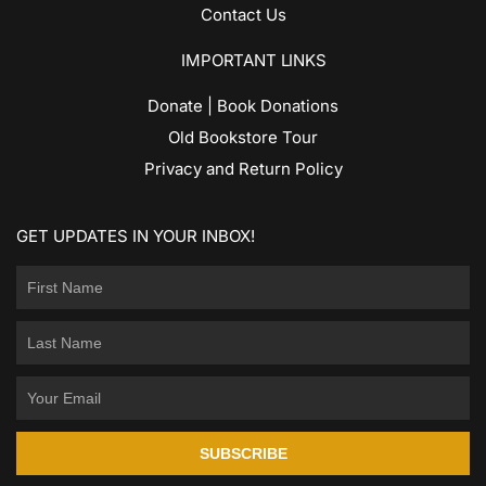
Contact Us
IMPORTANT LINKS
Donate | Book Donations
Old Bookstore Tour
Privacy and Return Policy
GET UPDATES IN YOUR INBOX!
SUBSCRIBE