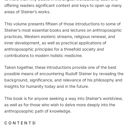
offering readers significant context and keys to open up many
areas of Steiner’s works.
This volume presents fifteen of those introductions to some of
Steiner’s most essential books and lectures on anthroposophic
practices, Western esoteric streams, religious renewal, and
inner development, as well as practical applications of
anthroposophic principles for a threefold society and
contributions to modern holistic medicine.
Taken together, these introductions provide one of the best
possible means of encountering Rudolf Steiner by revealing the
background, significance, and relevance of his philosophy and
insights for humanity today and in the future.
This book is for anyone seeking a way into Steiner’s worldview,
as well as for those who wish to delve more deeply into the
anthroposophic path of knowledge.
C O N T E N T S: