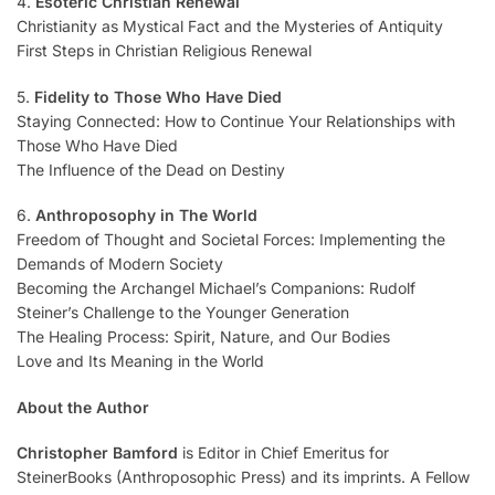
4.
Esoteric Christian Renewal
Christianity as Mystical Fact and the Mysteries of Antiquity
First Steps in Christian Religious Renewal
5.
Fidelity to Those Who Have Died
Staying Connected: How to Continue Your Relationships with
Those Who Have Died
The Influence of the Dead on Destiny
6.
Anthroposophy in The World
Freedom of Thought and Societal Forces: Implementing the
Demands of Modern Society
Becoming the Archangel Michael’s Companions: Rudolf
Steiner’s Challenge to the Younger Generation
The Healing Process: Spirit, Nature, and Our Bodies
Love and Its Meaning in the World
About the Author
Christopher Bamford
is Editor in Chief Emeritus for
SteinerBooks (Anthroposophic Press) and its imprints. A Fellow