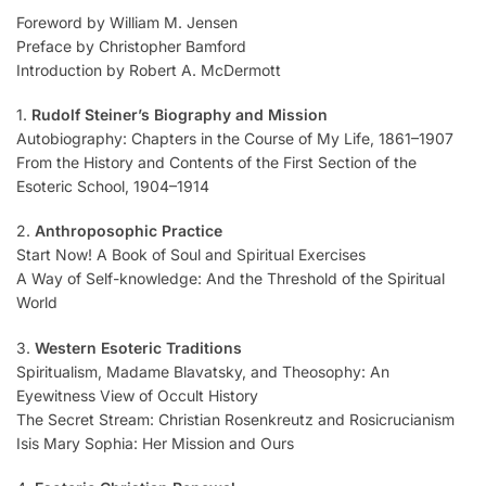
Foreword by William M. Jensen
Preface by Christopher Bamford
Introduction by Robert A. McDermott
1.
Rudolf Steiner’s Biography and Mission
Autobiography: Chapters in the Course of My Life, 1861–1907
From the History and Contents of the First Section of the
Esoteric School, 1904–1914
2.
Anthroposophic Practice
Start Now! A Book of Soul and Spiritual Exercises
A Way of Self-knowledge: And the Threshold of the Spiritual
World
3.
Western Esoteric Traditions
Spiritualism, Madame Blavatsky, and Theosophy: An
Eyewitness View of Occult History
The Secret Stream: Christian Rosenkreutz and Rosicrucianism
Isis Mary Sophia: Her Mission and Ours