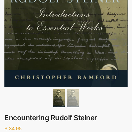
Encountering Rudolf Steiner
$
34.95