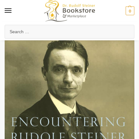
0
Home
Anthroposophy
Christianity & Religion
Esoteric Christianity
/
/
/