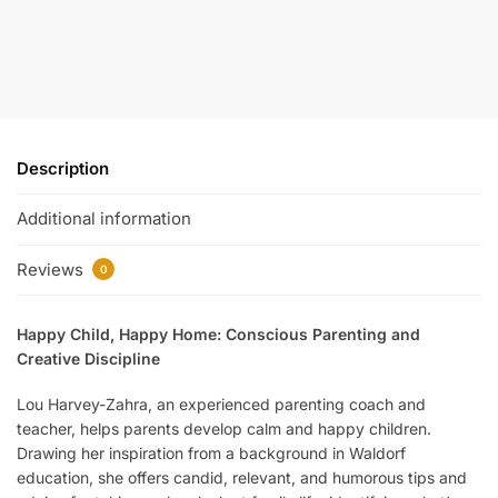
Description
Additional information
Reviews
0
Happy Child, Happy Home: Conscious Parenting and
Creative Discipline
Lou Harvey-Zahra, an experienced parenting coach and
teacher, helps parents develop calm and happy children.
Drawing her inspiration from a background in Waldorf
education, she offers candid, relevant, and humorous tips and