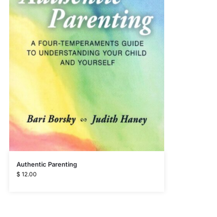
Authentic Parenting
$
12.00