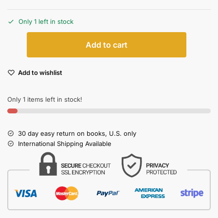
Only 1 left in stock
Add to cart
Add to wishlist
Only 1 items left in stock!
30 day easy return on books, U.S. only
International Shipping Available