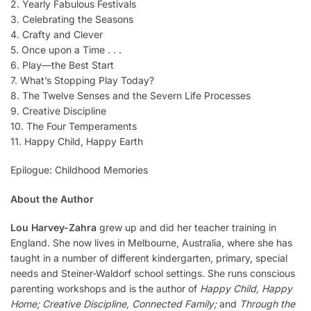
2. Yearly Fabulous Festivals
3. Celebrating the Seasons
4. Crafty and Clever
5. Once upon a Time . . .
6. Play—the Best Start
7. What’s Stopping Play Today?
8. The Twelve Senses and the Severn Life Processes
9. Creative Discipline
10. The Four Temperaments
11. Happy Child, Happy Earth
Epilogue: Childhood Memories
About the Author
Lou Harvey-Zahra
grew up and did her teacher training in
England. She now lives in Melbourne, Australia, where she has
taught in a number of different kindergarten, primary, special
needs and Steiner-Waldorf school settings. She runs conscious
parenting workshops and is the author of
Happy Child, Happy
Home; Creative Discipline, Connected Family;
and
Through the