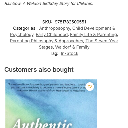
Rainbow: A Waldorf Birthday Story for Children.
SKU:
9781782500551
Categories:
Anthroposophy
,
Child Development &
Psychology
,
Early Childhood
,
Family Life & Parenting
,
Parenting Philosophy & Approaches
,
The Seven-Year
Stages
,
Waldorf & Family
Tag:
In-Stock
Customers also bought