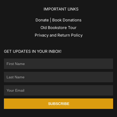
IMPORTANT LINKS
Donate | Book Donations
Old Bookstore Tour
Privacy and Return Policy
GET UPDATES IN YOUR INBOX!
SUBSCRIBE