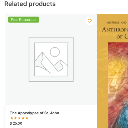
Related products
Free Resources
The Apocalypse of St. John
$
25.00