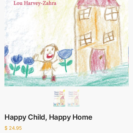
Happy Child, Happy Home
$
24.95