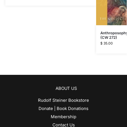
Anthroposophy 
(CW 272)
$
35.00
ABOUT US
Rudolf Steiner Bookstore
Donate | Book Donations
Membership
Contact Us