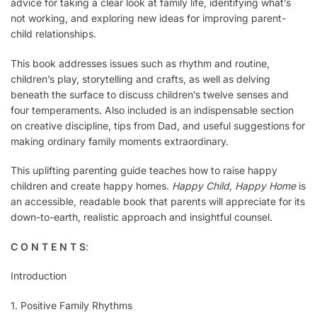
advice for taking a clear look at family life, identifying what’s
not working, and exploring new ideas for improving parent-
child relationships.
This book addresses issues such as rhythm and routine,
children’s play, storytelling and crafts, as well as delving
beneath the surface to discuss children’s twelve senses and
four temperaments. Also included is an indispensable section
on creative discipline, tips from Dad, and useful suggestions for
making ordinary family moments extraordinary.
This uplifting parenting guide teaches how to raise happy
children and create happy homes.
Happy Child, Happy Home
is
an accessible, readable book that parents will appreciate for its
down-to-earth, realistic approach and insightful counsel.
C O N T E N T S
:
Introduction
1. Positive Family Rhythms