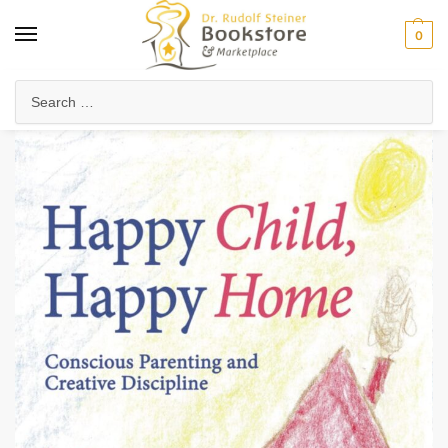
0
Home
Waldorf & Family
Child Development & Psychology
The Seven-Year Stages
/
/
/