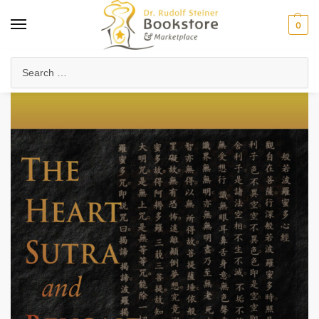
0
Home
Anthroposophy
Esoteric Studies
The Heart Sutra and Beyond (eBook)
/
/
/