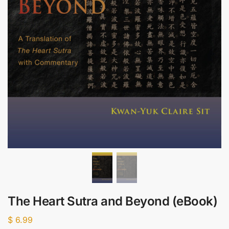
The Heart Sutra and Beyond (eBook)
$
6.99