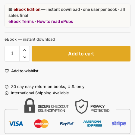
📖
eBook Edition
— instant download · one user per book · all
sales final
eBook Terms
·
How to read ePubs
eBook — instant download
Add to cart
Add to wishlist
30 day easy return on books, U.S. only
International Shipping Available