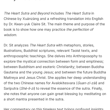
The Heart Sutra and Beyond
includes
The Heart Sutra
in
Chinese by Xuánzàng and a refreshing translation into English
by Dr. Kwan-yuk Claire Sit. The main theme and purpose of the
book is to show how one may practice
the perfection of
wisdom.
Dr. Sit analyzes
The Heart Sutra
with metaphors, stories,
illustrations, Buddhist scriptures, relevant Taoist texts, and
anthroposophic teachings. She delves into Anthroposophy to
explore the mystical connection between form and emptiness;
between Buddhism and esoteric Christianity; between Buddha
Gautama and the young Jesus; and between the future Buddha
Maitreya and Jesus Christ. She applies her deep understanding
of the two Chinese names for Avalokitesvara (
Guan-zì-zài
) and
Sariputra (
Shè-lì-zi
) to reveal the essence of the sutra. Finally,
she notes that anyone can gain great blessing by meditating on
a short mantra presented in the sutra.
Her commentary on this timeless text brings profound insights