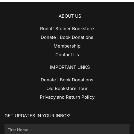
ABOUT US
Rudolf Steiner Bookstore
Donate | Book Donations
Membership
Contact Us
IMPORTANT LINKS
Donate | Book Donations
Old Bookstore Tour
Privacy and Return Policy
GET UPDATES IN YOUR INBOX!