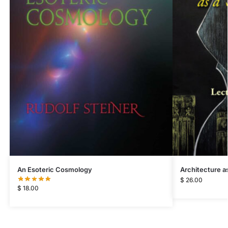
Architecture as
An Esoteric Cosmology
$
26.00
$
18.00