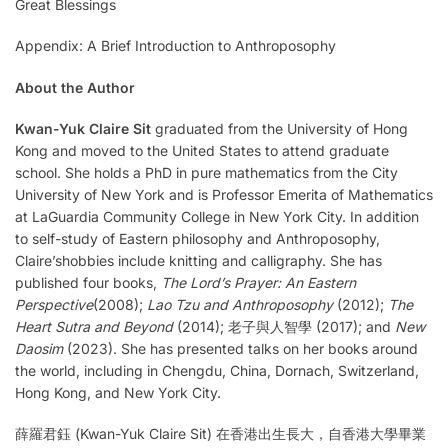
Great Blessings
Appendix: A Brief Introduction to Anthroposophy
About the Author
Kwan-Yuk Claire Sit
graduated from the University of Hong
Kong and moved to the United States to attend graduate
school. She holds a PhD in pure mathematics from the City
University of New York and is Professor Emerita of Mathematics
at LaGuardia Community College in New York City. In addition
to self-study of Eastern philosophy and Anthroposophy,
Claire’shobbies include knitting and calligraphy. She has
published four books,
The Lord’s Prayer: An Eastern
Perspective
(2008);
Lao Tzu and Anthroposophy
(2012);
The
Heart Sutra and Beyond
(2014); 老子與人智學 (2017); and
New
Daosim
(2023). She has presented talks on her books around
the world, including in Chengdu, China, Dornach, Switzerland,
Hong Kong, and New York City.
薛羅君鈺 (Kwan-Yuk Claire Sit) 在香港出生長大，自香港大學畢業