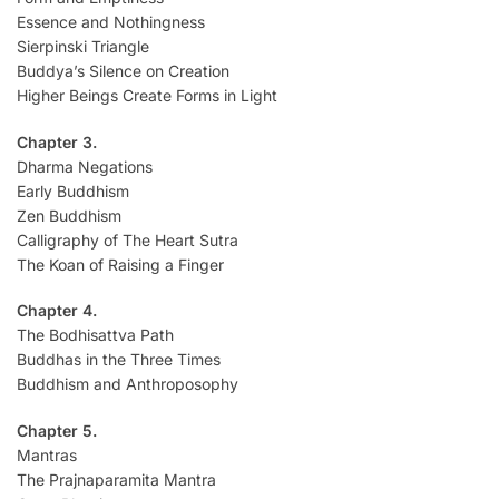
Essence and Nothingness
Sierpinski Triangle
Buddya’s Silence on Creation
Higher Beings Create Forms in Light
Chapter 3.
Dharma Negations
Early Buddhism
Zen Buddhism
Calligraphy of The Heart Sutra
The Koan of Raising a Finger
Chapter 4.
The Bodhisattva Path
Buddhas in the Three Times
Buddhism and Anthroposophy
Chapter 5.
Mantras
The Prajnaparamita Mantra