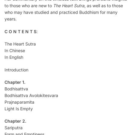
to those who are new to
The Heart Sutra
, as well as to those
who may have studied and practiced Buddhism for many
years.
C O N T E N T S
:
The Heart Sutra
In Chinese
In English
Introduction
Chapter 1.
Bodhisattva
Bodhisattva Avolokitesvara
Prajnaparamita
Light Is Empty
Chapter 2.
Sariputra
Form and Emptiness