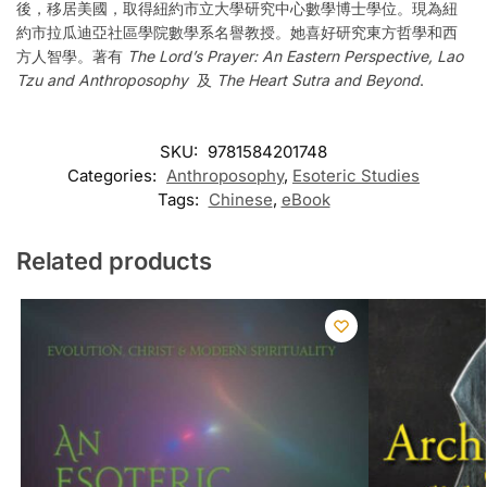
後，移居美國，取得紐約市立大學研究中心數學博士學位。現為紐
約市拉瓜迪亞社區學院數學系名譽教授。她喜好研究東方哲學和西
方人智學。著有
The Lord’s Prayer: An Eastern Perspective, Lao
Tzu and Anthroposophy
及
The Heart Sutra and Beyond
.
SKU:
9781584201748
Categories:
Anthroposophy
,
Esoteric Studies
Tags:
Chinese
,
eBook
Related products