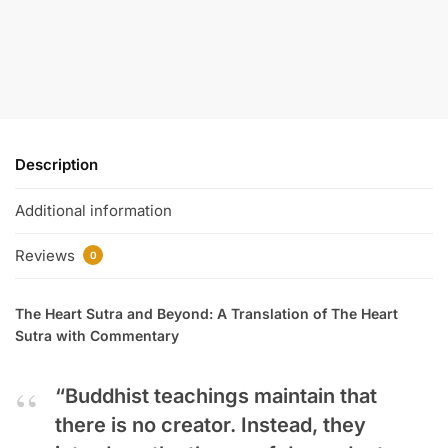
Description
Additional information
Reviews
0
The Heart Sutra and Beyond: A Translation of The Heart
Sutra with Commentary
“Buddhist teachings maintain that
there is no creator. Instead, they