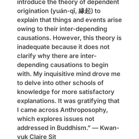
introduce the theory of dependent
origination (yuán-qǐ, 緣起) to
explain that things and events arise
owing to their inter-depending
causations. However, this theory is
inadequate because it does not
clarify why there are inter-
depending causations to begin
with. My inquisitive mind drove me
to delve into other schools of
knowledge for more satisfactory
explanations. It was gratifying that
I came across Anthroposophy,
which explores issues not
addressed in Buddhism.” —
Kwan-
yuk Claire Sit