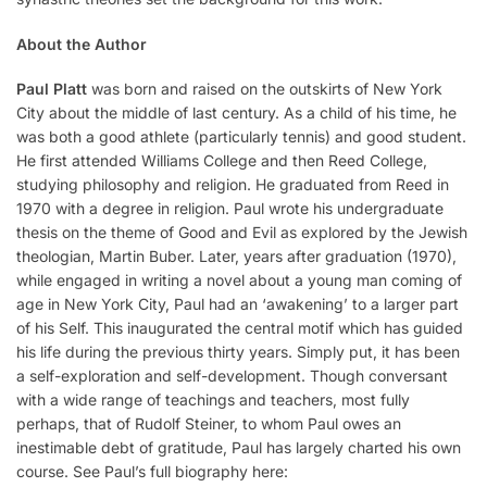
About the Author
Paul Platt
was born and raised on the outskirts of New York
City about the middle of last century. As a child of his time, he
was both a good athlete (particularly tennis) and good student.
He first attended Williams College and then Reed College,
studying philosophy and religion. He graduated from Reed in
1970 with a degree in religion. Paul wrote his undergraduate
thesis on the theme of Good and Evil as explored by the Jewish
theologian, Martin Buber. Later, years after graduation (1970),
while engaged in writing a novel about a young man coming of
age in New York City, Paul had an ‘awakening’ to a larger part
of his Self. This inaugurated the central motif which has guided
his life during the previous thirty years. Simply put, it has been
a self-exploration and self-development. Though conversant
with a wide range of teachings and teachers, most fully
perhaps, that of Rudolf Steiner, to whom Paul owes an
inestimable debt of gratitude, Paul has largely charted his own
course. See Paul’s full biography here: