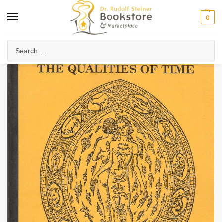
0
Home
Anthroposophy
Psychology & Psychosophy
Spiritual Psychology
/
/
/