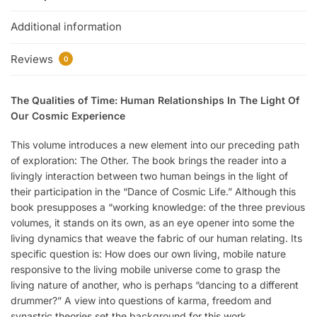
Additional information
Reviews
0
The Qualities of Time: Human Relationships In The Light Of
Our Cosmic Experience
This volume introduces a new element into our preceding path
of exploration: The Other. The book brings the reader into a
livingly interaction between two human beings in the light of
their participation in the “Dance of Cosmic Life.” Although this
book presupposes a “working knowledge: of the three previous
volumes, it stands on its own, as an eye opener into some the
living dynamics that weave the fabric of our human relating. Its
specific question is: How does our own living, mobile nature
responsive to the living mobile universe come to grasp the
living nature of another, who is perhaps “dancing to a different
drummer?” A view into questions of karma, freedom and
synastric theories set the background for this work.