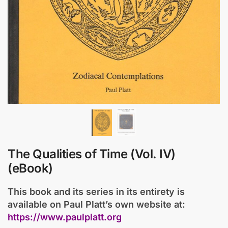
The Qualities of Time (Vol. IV)
(eBook)
This book and its series in its entirety is
available on Paul Platt’s own website at:
https://www.paulplatt.org