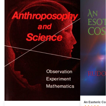
An Esoteric C