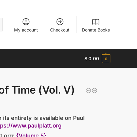
My account
Checkout
Donate Books
$
0.00
0
)
of Time (Vol. V)
 its entirety is available on Paul
tps://www.paulplatt.org
t.org:
{Volume 5}