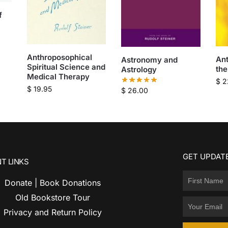
f
Anthroposophical
An
Astronomy and
Spiritual Science and
the
Astrology
Medical Therapy
$
2
$
19.95
$
26.00
GET UPDATE
T LINKS
Donate | Book Donations
Old Bookstore Tour
Privacy and Return Policy