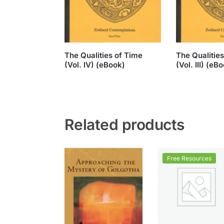
The Qualities of Time
The Qualitie
(Vol. IV) (eBook)
(Vol. III) (eB
Related products
Free Resources