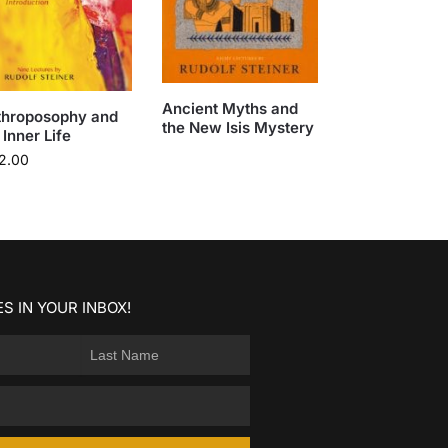
Ancient Myths and
throposophy and
the New Isis Mystery
 Inner Life
2.00
S IN YOUR INBOX!