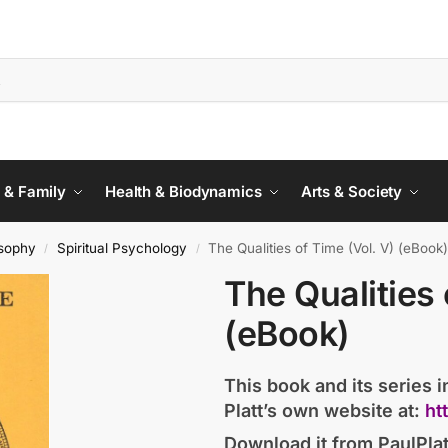
 & Family
Health & Biodynamics
Arts & Society
sophy
Spiritual Psychology
The Qualities of Time (Vol. V) (eBook
/
/
The Qualities 
(eBook)
This book and its series in
Platt’s own website at:
ht
Download it from PaulPlat