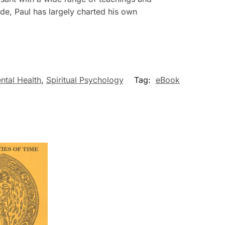
ude, Paul has largely charted his own
ntal Health
,
Spiritual Psychology
Tag:
eBook