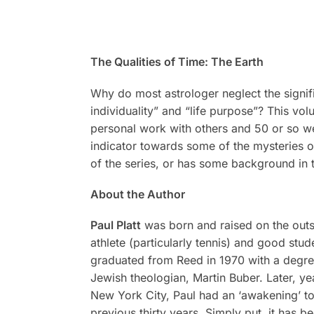
The Qualities of Time:
The Earth
Why do most astrologer neglect the signifi
individuality” and “life purpose”? This vo
personal work with others and 50 or so wel
indicator towards some of the mysteries of 
of the series, or has some background in 
About the Author
Paul Platt
was born and raised on the outsk
athlete (particularly tennis) and good stu
graduated from Reed in 1970 with a degree
Jewish theologian, Martin Buber. Later, y
New York City, Paul had an ‘awakening’ to a
previous thirty years. Simply put, it has