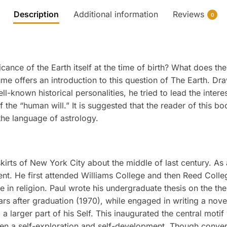
Description
Additional information
Reviews
0
cance of the Earth itself at the time of birth? What does th
lume offers an introduction to this question of The Earth. D
l-known historical personalities, he tried to lead the inter
the “human will.” It is suggested that the reader of this boo
the language of astrology.
irts of New York City about the middle of last century. As 
dent. He first attended Williams College and then Reed Coll
 in religion. Paul wrote his undergraduate thesis on the t
ears after graduation (1970), while engaged in writing a no
 larger part of his Self. This inaugurated the central motif
 been a self-exploration and self-development. Though conve