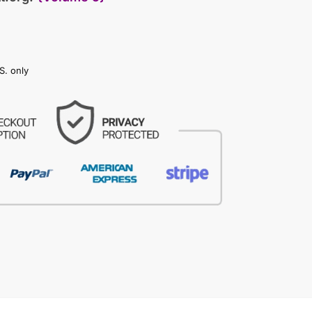
S. only