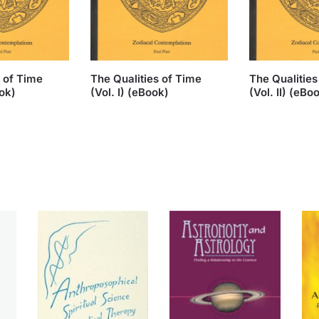
s of Time
The Qualities of Time
The Qualities
ook)
(Vol. I) (eBook)
(Vol. II) (eBo