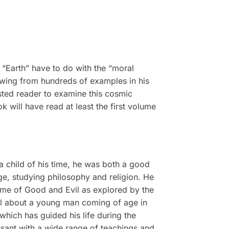
e “Earth” have to do with the “moral
rawing from hundreds of examples in his
ested reader to examine this cosmic
k will have read at least the first volume
a child of his time, he was both a good
ege, studying philosophy and religion. He
heme of Good and Evil as explored by the
vel about a young man coming of age in
 which has guided his life during the
rsant with a wide range of teachings and