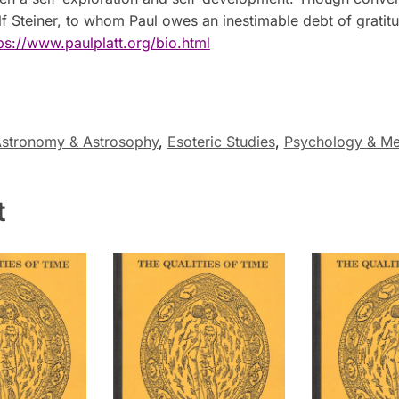
lf Steiner, to whom Paul owes an inestimable debt of gratit
ps://www.paulplatt.org/bio.html
stronomy & Astrosophy
,
Esoteric Studies
,
Psychology & Me
t