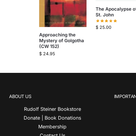
The Apocalypse o
St. John
$
25.00
Approaching the
Mystery of Golgotha
(CW 152)
$
24.95
ABOUT US
IMPORTAN
Rudolf Steiner Bookstore
Donate | Book Donations
Membership
Contact Us