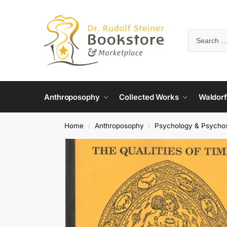
Anthroposophy
Collected Works
Waldorf
Home
Anthroposophy
Psychology & Psycho
/
/