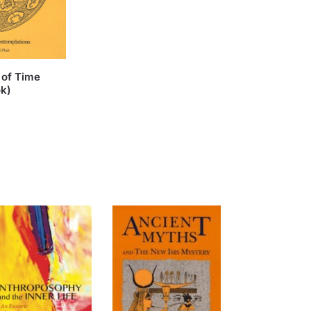
 of Time
ok)