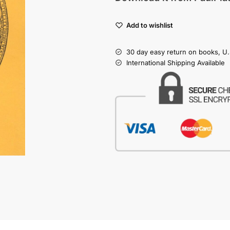
Add to wishlist
30 day easy return on books, U.
International Shipping Available