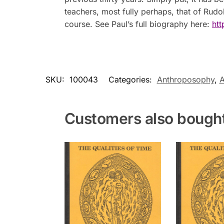
teachers, most fully perhaps, that of Rudo
course. See Paul’s full biography here:
htt
SKU:
100043
Categories:
Anthroposophy
,
A
Customers also bough