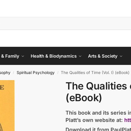
 & Family
Health & Biodynamics
Arts & Society
sophy
Spiritual Psychology
The Qualities of Time (Vol. I) (eBook)
/
/
The Qualities 
(eBook)
This book and its series in
Platt’s own website at:
ht
Download it from PaulPlat