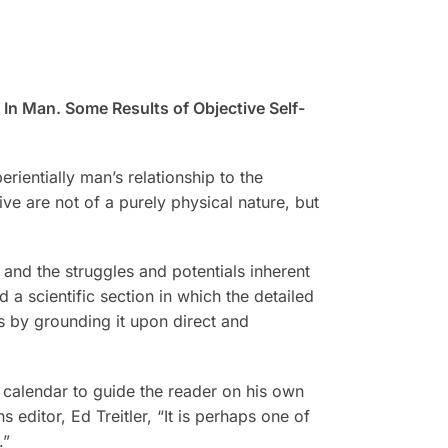
 Man. Some Results of Objective Self-
rientially man’s relationship to the
ive are not of a purely physical nature, but
and the struggles and potentials inherent
 a scientific section in which the detailed
rs by grounding it upon direct and
l calendar to guide the reader on his own
 editor, Ed Treitler, “It is perhaps one of
.”