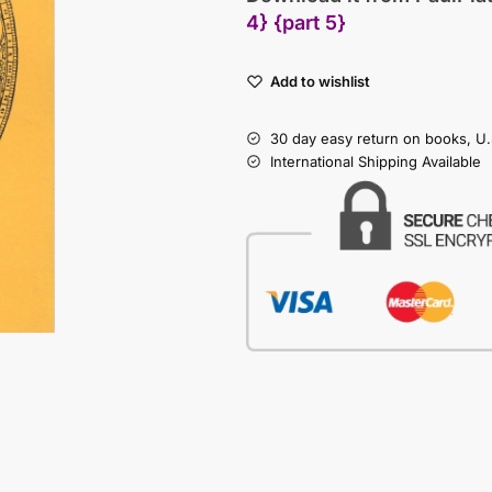
4}
{part 5}
Add to wishlist
30 day easy return on books, U.
International Shipping Available