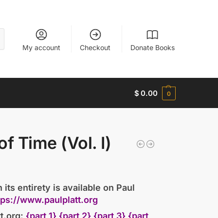
My account
Checkout
Donate Books
$
0.00
0
of Time (Vol. I)
 its entirety is available on Paul
tps://www.paulplatt.org
t.org:
{part 1}
{part 2}
{part 3}
{part