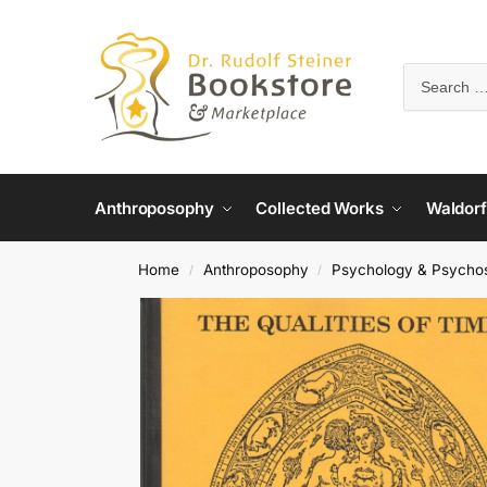
Anthroposophy
Collected Works
Waldorf
Home
Anthroposophy
Psychology & Psycho
/
/