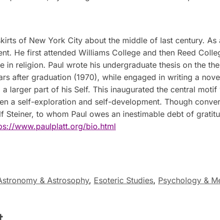
irts of New York City about the middle of last century. As 
dent. He first attended Williams College and then Reed Coll
 in religion. Paul wrote his undergraduate thesis on the t
ears after graduation (1970), while engaged in writing a no
 larger part of his Self. This inaugurated the central motif
 been a self-exploration and self-development. Though conve
lf Steiner, to whom Paul owes an inestimable debt of gratit
ps://www.paulplatt.org/bio.html
Astronomy & Astrosophy
,
Esoteric Studies
,
Psychology & Me
t