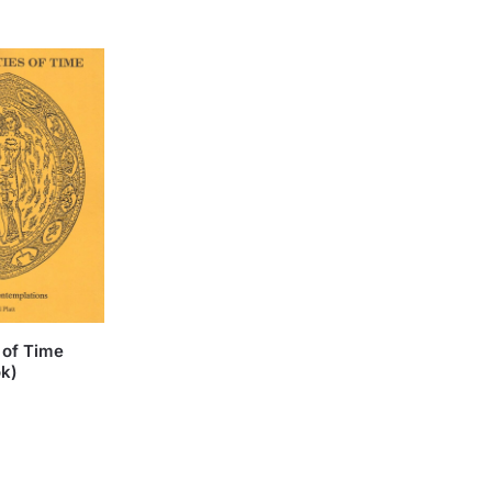
 of Time
ok)