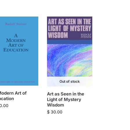
Out of stock
odern Art of
Art as Seen in the
ucation
Light of Mystery
Wisdom
0.00
$
30.00