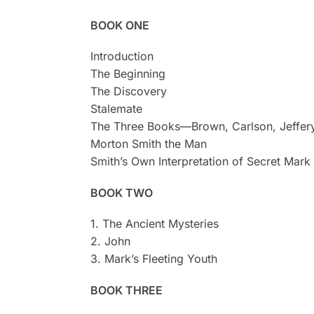
BOOK ONE
Introduction
The Beginning
The Discovery
Stalemate
The Three Books—Brown, Carlson, Jeffer
Morton Smith the Man
Smith’s Own Interpretation of Secret Mark
BOOK TWO
1. The Ancient Mysteries
2. John
3. Mark’s Fleeting Youth
BOOK THREE