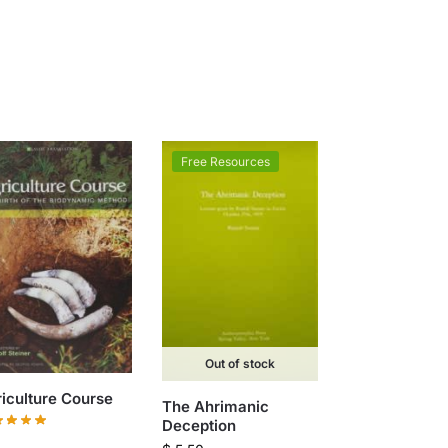
Free Resources
Out of stock
iculture Course
The Ahrimanic
Deception