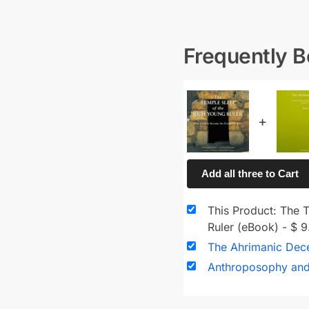
Frequently 
+
Add all three to Cart
This Product: The 
Ruler (eBook)
-
$
9
The Ahrimanic Dec
Anthroposophy an