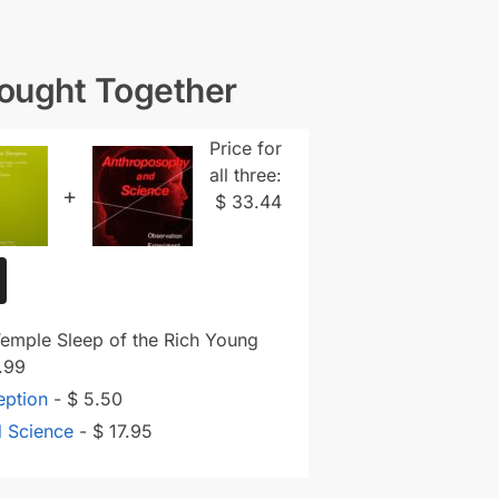
Bought Together
Price for
all three:
+
$
33.44
Temple Sleep of the Rich Young
.99
eption
-
$
5.50
d Science
-
$
17.95