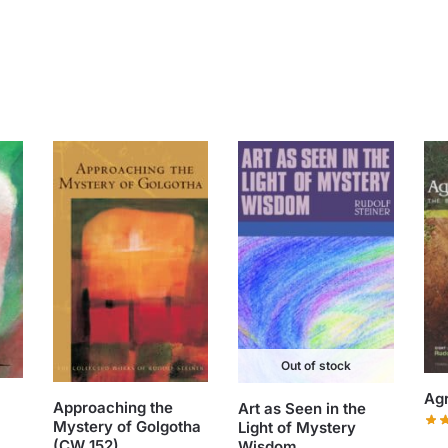
Out of stock
Agr
Approaching the
Art as Seen in the
Mystery of Golgotha
Light of Mystery
(CW 152)
Wisdom