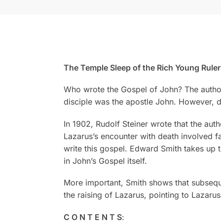
The Temple Sleep of the Rich Young Rule
Who wrote the Gospel of John? The author i
disciple was the apostle John. However, du
In 1902, Rudolf Steiner wrote that the aut
Lazarus’s encounter with death involved far
write this gospel. Edward Smith takes up
in John’s Gospel itself.
More important, Smith shows that subsequ
the raising of Lazarus, pointing to Lazarus
C O N T E N T S
: