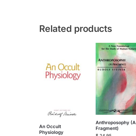
Related products
Anthroposophy (A
An Occult
Fragment)
Physiology
$
24.95