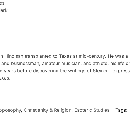
es
Mark
Illinoisan transplanted to Texas at mid-century. He was a 
er and businessman, amateur musician, and athlete, his lifel
e years before discovering the writings of Steiner—express
exas.
roposophy
,
Christianity & Religion
,
Esoteric Studies
Tags: