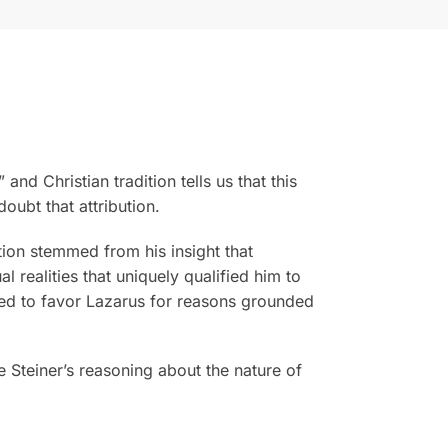
d Christian tradition tells us that this
oubt that attribution.
tion stemmed from his insight that
l realities that uniquely qualified him to
ded to favor Lazarus for reasons grounded
Steiner’s reasoning about the nature of