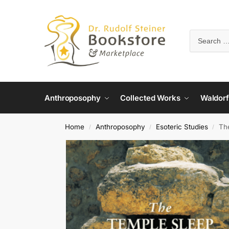
Anthroposophy
Collected Works
Waldorf
Home
Anthroposophy
Esoteric Studies
Th
/
/
/