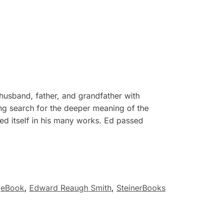
husband, father, and grandfather with
ong search for the deeper meaning of the
ed itself in his many works. Ed passed
eBook
,
Edward Reaugh Smith
,
SteinerBooks