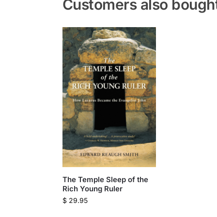
Customers also bough
The Temple Sleep of the
Rich Young Ruler
$
29.95