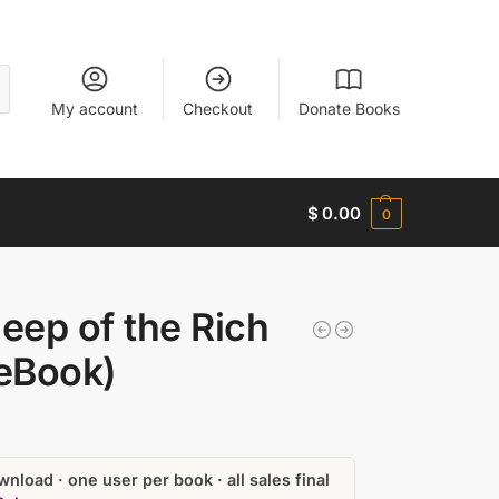
My account
Checkout
Donate Books
$
0.00
0
eep of the Rich
(eBook)
nload · one user per book · all sales final