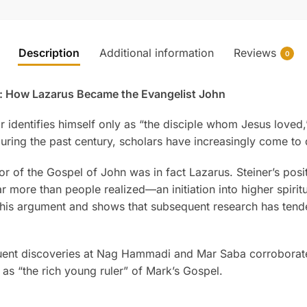
Description
Additional information
Reviews
0
r: How Lazarus Became the Evangelist John
dentifies himself only as “the disciple whom Jesus loved,” an
ring the past century, scholars have increasingly come to d
hor of the Gospel of John was in fact Lazarus. Steiner’s posi
 more than people realized—an initiation into higher spiritua
 this argument and shows that subsequent research has ten
ent discoveries at Nag Hammadi and Mar Saba corroborate 
 as “the rich young ruler” of Mark’s Gospel.