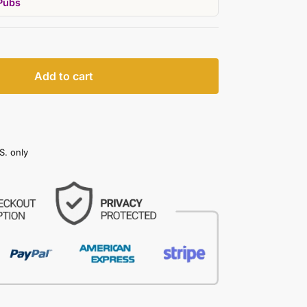
Pubs
Add to cart
S. only