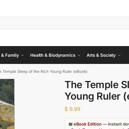
 & Family
Health & Biodynamics
Arts & Society
e Temple Sleep of the Rich Young Ruler (eBook)
The Temple Sl
Young Ruler 
$
9.99
📖
eBook Edition
— instant dow