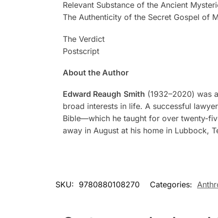
Relevant Substance of the Ancient Mysteri
The Authenticity of the Secret Gospel of 
The Verdict
Postscript
About the Author
Edward Reaugh
Smith
(1932–2020) was an 
broad interests in life. A successful lawy
Bible—which he taught for over twenty-fiv
away in August at his home in Lubbock, T
SKU:
9780880108270
Categories:
Anth