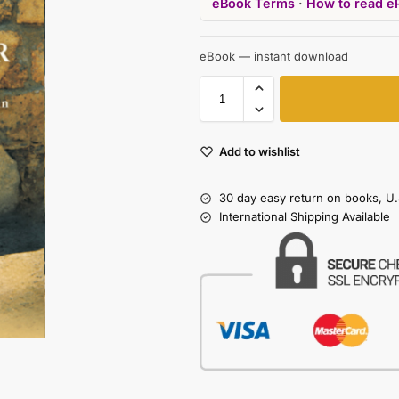
eBook Terms
·
How to read e
eBook — instant download
Add to wishlist
30 day easy return on books, U.
International Shipping Available