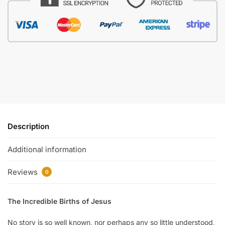
Description
Additional information
Reviews
0
The Incredible Births of Jesus
No story is so well known, nor perhaps any so little understood,