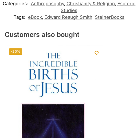
Categories:
Anthroposophy
,
Christianity & Religion
,
Esoteric
Studies
Tags:
eBook
,
Edward Reaugh Smith
,
SteinerBooks
Customers also bought
-20%