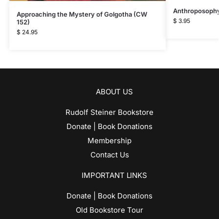
Anthroposophy 
Approaching the Mystery of Golgotha (CW
$
3.95
152)
$
24.95
ABOUT US
Rudolf Steiner Bookstore
Donate | Book Donations
Membership
Contact Us
IMPORTANT LINKS
Donate | Book Donations
Old Bookstore Tour