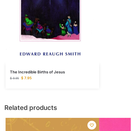
The Incredible Births of Jesus
$
7.95
$
9.95
Related products