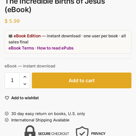
The Incredible Births of Jesus
(eBook)
$
5.99
📖
eBook Edition
— instant download · one user per book · all
sales final
eBook Terms
·
How to read ePubs
eBook — instant download
Add to cart
Add to wishlist
30 day easy return on books, U.S. only
International Shipping Available