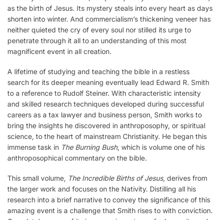
as the birth of Jesus. Its mystery steals into every heart as days
shorten into winter. And commercialism’s thickening veneer has
neither quieted the cry of every soul nor stilled its urge to
penetrate through it all to an understanding of this most
magnificent event in all creation.
A lifetime of studying and teaching the bible in a restless
search for its deeper meaning eventually lead Edward R. Smith
to a reference to Rudolf Steiner. With characteristic intensity
and skilled research techniques developed during successful
careers as a tax lawyer and business person, Smith works to
bring the insights he discovered in anthroposophy, or spiritual
science, to the heart of mainstream Christianity. He began this
immense task in
The Burning Bush
, which is volume one of his
anthroposophical commentary on the bible.
This small volume,
The Incredible Births of Jesus
, derives from
the larger work and focuses on the Nativity. Distilling all his
research into a brief narrative to convey the significance of this
amazing event is a challenge that Smith rises to with conviction.