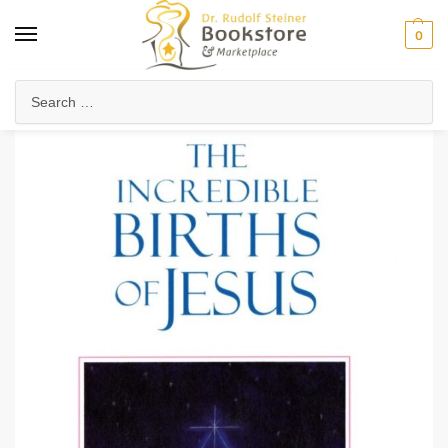
0
Home
Anthroposophy
Esoteric Studies
The Incredible Births of Jesus (eBook)
/
/
/