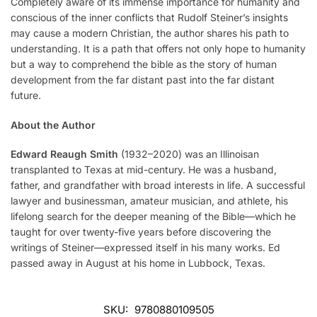
Completely aware of its immense importance for humanity and
conscious of the inner conflicts that Rudolf Steiner’s insights
may cause a modern Christian, the author shares his path to
understanding. It is a path that offers not only hope to humanity
but a way to comprehend the bible as the story of human
development from the far distant past into the far distant
future.
About the Author
Edward Reaugh
Smith
(1932–2020) was an Illinoisan
transplanted to Texas at mid-century. He was a husband,
father, and grandfather with broad interests in life. A successful
lawyer and businessman, amateur musician, and athlete, his
lifelong search for the deeper meaning of the Bible—which he
taught for over twenty-five years before discovering the
writings of Steiner—expressed itself in his many works. Ed
passed away in August at his home in Lubbock, Texas.
SKU:
9780880109505