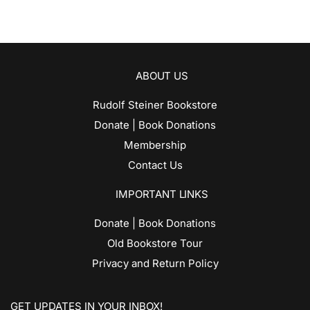
ABOUT US
Rudolf Steiner Bookstore
Donate | Book Donations
Membership
Contact Us
IMPORTANT LINKS
Donate | Book Donations
Old Bookstore Tour
Privacy and Return Policy
GET UPDATES IN YOUR INBOX!