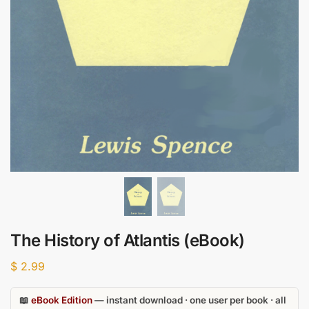
The History of Atlantis (eBook)
$
2.99
📖
eBook Edition
— instant download · one user per book · all