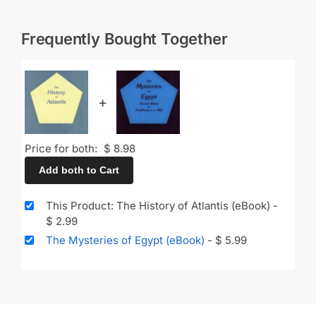
Frequently Bought Together
+
Price for both:
$
8.98
Add both to Cart
This Product: The History of Atlantis (eBook)
-
$
2.99
The Mysteries of Egypt (eBook)
-
$
5.99