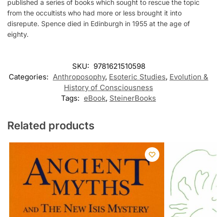
published a series of books which sought to rescue the topic
from the occultists who had more or less brought it into
disrepute. Spence died in Edinburgh in 1955 at the age of
eighty.
SKU:
9781621510598
Categories:
Anthroposophy
,
Esoteric Studies
,
Evolution &
History of Consciousness
Tags:
eBook
,
SteinerBooks
Related products