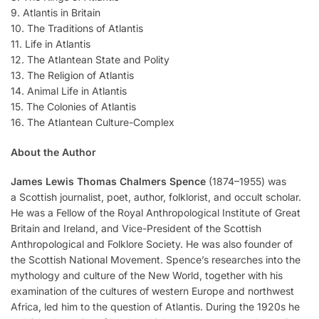
9. Atlantis in Britain
10. The Traditions of Atlantis
11. Life in Atlantis
12. The Atlantean State and Polity
13. The Religion of Atlantis
14. Animal Life in Atlantis
15. The Colonies of Atlantis
16. The Atlantean Culture-Complex
About the Author
James Lewis Thomas Chalmers Spence
(1874–1955) was
a Scottish journalist, poet, author, folklorist, and occult scholar.
He was a Fellow of the Royal Anthropological Institute of Great
Britain and Ireland, and Vice-President of the Scottish
Anthropological and Folklore Society. He was also founder of
the Scottish National Movement. Spence’s researches into the
mythology and culture of the New World, together with his
examination of the cultures of western Europe and northwest
Africa, led him to the question of Atlantis. During the 1920s he