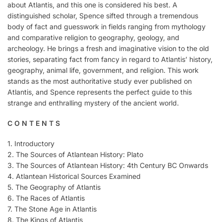
about Atlantis, and this one is considered his best. A
distinguished scholar, Spence sifted through a tremendous
body of fact and guesswork in fields ranging from mythology
and comparative religion to geography, geology, and
archeology. He brings a fresh and imaginative vision to the old
stories, separating fact from fancy in regard to Atlantis’ history,
geography, animal life, government, and religion. This work
stands as the most authoritative study ever published on
Atlantis, and Spence represents the perfect guide to this
strange and enthralling mystery of the ancient world.
C O N T E N T S
1. Introductory
2. The Sources of Atlantean History: Plato
3. The Sources of Atlantean History: 4th Century BC Onwards
4. Atlantean Historical Sources Examined
5. The Geography of Atlantis
6. The Races of Atlantis
7. The Stone Age in Atlantis
8. The Kings of Atlantis