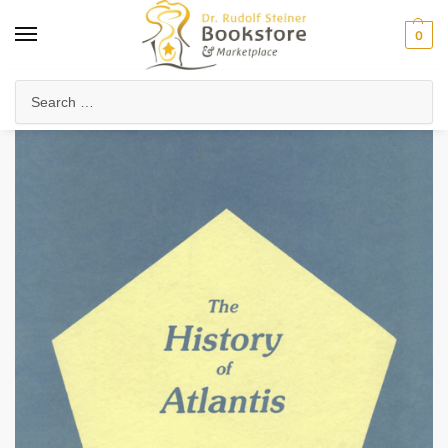
0
Home
Anthroposophy
Esoteric Studies
Evolution & History of Consciousness
/
/
/