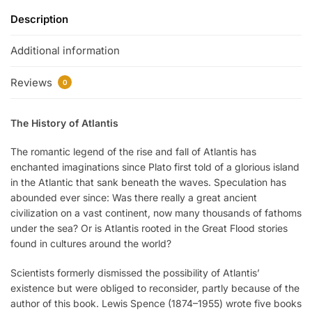
Description
Additional information
Reviews
0
The History of Atlantis
The romantic legend of the rise and fall of Atlantis has
enchanted imaginations since Plato first told of a glorious island
in the Atlantic that sank beneath the waves. Speculation has
abounded ever since: Was there really a great ancient
civilization on a vast continent, now many thousands of fathoms
under the sea? Or is Atlantis rooted in the Great Flood stories
found in cultures around the world?
Scientists formerly dismissed the possibility of Atlantis’
existence but were obliged to reconsider, partly because of the
author of this book. Lewis Spence (1874–1955) wrote five books