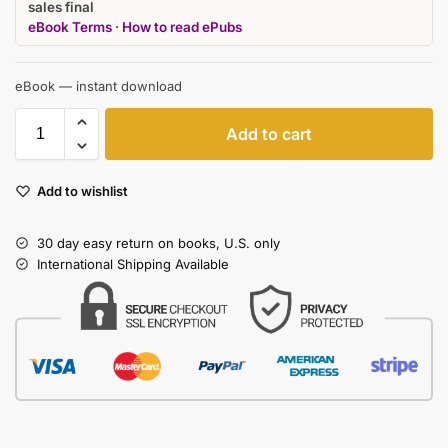
sales final
eBook Terms
·
How to read ePubs
eBook — instant download
Add to cart
Add to wishlist
30 day easy return on books, U.S. only
International Shipping Available