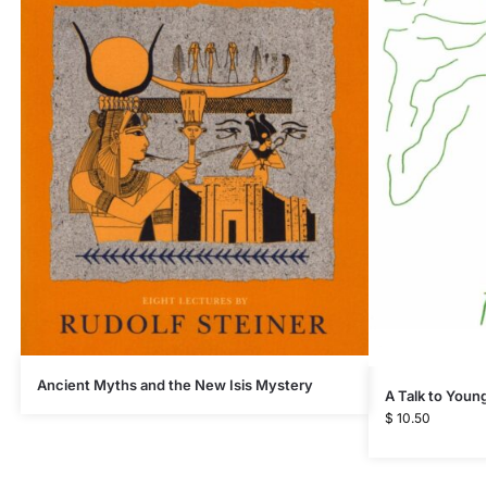
Ancient Myths and the New Isis Mystery
A Talk to Youn
$
10.50