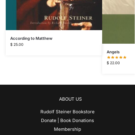
According to Matthew
$
25.00
Angels
$
22.00
ABOUT US
Rudolf Steiner Bookstore
Donate | Book Donations
Membership