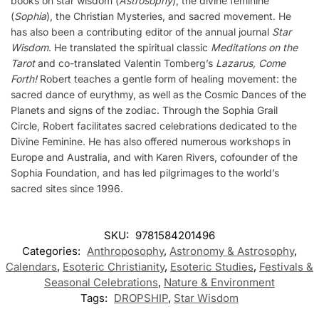
books on star wisdom (
Astrosophy
), the divine feminine
(
Sophia
), the Christian Mysteries, and sacred movement. He
has also been a contributing editor of the annual journal
Star
Wisdom
. He translated the spiritual classic
Meditations on the
Tarot
and co-translated Valentin Tomberg’s
Lazarus, Come
Forth!
Robert teaches a gentle form of healing movement: the
sacred dance of eurythmy, as well as the Cosmic Dances of the
Planets and signs of the zodiac. Through the Sophia Grail
Circle, Robert facilitates sacred celebrations dedicated to the
Divine Feminine. He has also offered numerous workshops in
Europe and Australia, and with Karen Rivers, cofounder of the
Sophia Foundation, and has led pilgrimages to the world’s
sacred sites since 1996.
SKU:
9781584201496
Categories:
Anthroposophy
,
Astronomy & Astrosophy
,
Calendars
,
Esoteric Christianity
,
Esoteric Studies
,
Festivals &
Seasonal Celebrations
,
Nature & Environment
Tags:
DROPSHIP
,
Star Wisdom