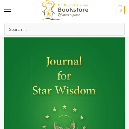
0
Home
Anthroposophy
Christianity & Religion
Esoteric Christianity
/
/
/