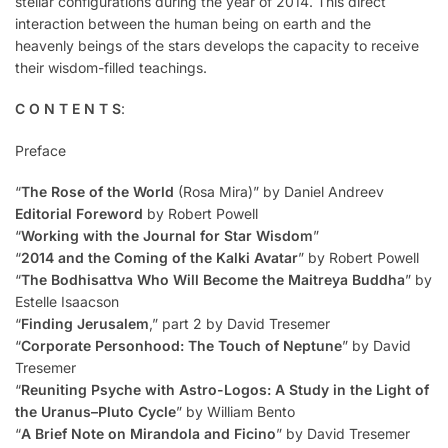
stellar configurations during the year of 2014. This direct
interaction between the human being on earth and the
heavenly beings of the stars develops the capacity to receive
their wisdom-filled teachings.
C O N T E N T S
:
Preface
“
The Rose of the World
(Rosa Mira)” by Daniel Andreev
Editorial Foreword
by Robert Powell
“
Working with the Journal for Star Wisdom
”
“
2014 and the Coming of the Kalki Avatar
” by Robert Powell
“
The Bodhisattva Who Will Become the Maitreya Buddha
” by
Estelle Isaacson
“
Finding Jerusalem
,” part 2 by David Tresemer
“
Corporate Personhood: The Touch of Neptune
” by David
Tresemer
“
Reuniting Psyche with Astro-Logos: A Study in the Light of
the Uranus–Pluto Cycle
” by William Bento
“
A Brief Note on Mirandola and Ficino
” by David Tresemer