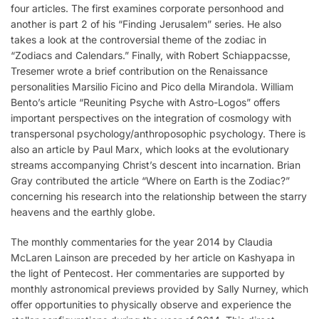
four articles. The first examines corporate personhood and
another is part 2 of his “Finding Jerusalem” series. He also
takes a look at the controversial theme of the zodiac in
“Zodiacs and Calendars.” Finally, with Robert Schiappacsse,
Tresemer wrote a brief contribution on the Renaissance
personalities Marsilio Ficino and Pico della Mirandola. William
Bento’s article “Reuniting Psyche with Astro-Logos” offers
important perspectives on the integration of cosmology with
transpersonal psychology/anthroposophic psychology. There is
also an article by Paul Marx, which looks at the evolutionary
streams accompanying Christ’s descent into incarnation. Brian
Gray contributed the article “Where on Earth is the Zodiac?”
concerning his research into the relationship between the starry
heavens and the earthly globe.
The monthly commentaries for the year 2014 by Claudia
McLaren Lainson are preceded by her article on Kashyapa in
the light of Pentecost. Her commentaries are supported by
monthly astronomical previews provided by Sally Nurney, which
offer opportunities to physically observe and experience the