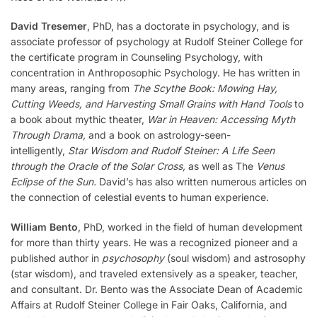
David Tresemer
, PhD, has a doctorate in psychology, and is
associate professor of psychology at Rudolf Steiner College for
the certificate program in Counseling Psychology, with
concentration in Anthroposophic Psychology. He has written in
many areas, ranging from
The Scythe Book: Mowing Hay,
Cutting Weeds, and Harvesting Small Grains with Hand Tools
to
a book about mythic theater,
War in Heaven: Accessing Myth
Through Drama,
and a book on astrology-seen-
intelligently,
Star Wisdom and Rudolf Steiner: A Life Seen
through the Oracle of the Solar Cross,
as well as The
Venus
Eclipse of the Sun.
David’s has also written numerous articles on
the connection of celestial events to human experience.
William Bento
, PhD, worked in the field of human development
for more than thirty years. He was a recognized pioneer and a
published author in
psychosophy
(soul wisdom) and astrosophy
(star wisdom), and traveled extensively as a speaker, teacher,
and consultant. Dr. Bento was the Associate Dean of Academic
Affairs at Rudolf Steiner College in Fair Oaks, California, and