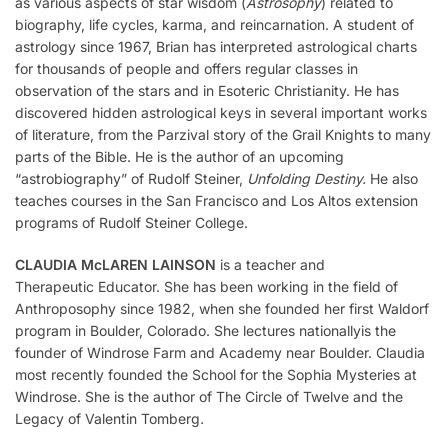
as various aspects of star wisdom (
Astrosophy
) related to
biography, life cycles, karma, and reincarnation. A student of
astrology since 1967, Brian has interpreted astrological charts
for thousands of people and offers regular classes in
observation of the stars and in Esoteric Christianity. He has
discovered hidden astrological keys in several important works
of literature, from the Parzival story of the Grail Knights to many
parts of the Bible. He is the author of an upcoming
“astrobiography” of Rudolf Steiner,
Unfolding Destiny.
He also
teaches courses in the San Francisco and Los Altos extension
programs of Rudolf Steiner College.
CLAUDIA McLAREN LAINSON
is a teacher and
Therapeutic Educator. She has been working in the field of
Anthroposophy since 1982, when she founded her first Waldorf
program in Boulder, Colorado. She lectures nationallyis the
founder of Windrose Farm and Academy near Boulder. Claudia
most recently founded the School for the Sophia Mysteries at
Windrose. She is the author of The Circle of Twelve and the
Legacy of Valentin Tomberg
.