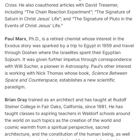
Cross.
He also coauthored articles with David Tresemer,
including “The Chain Reaction Experiment”; “The Signature of
Saturn in Christ Jesus’ Life”; and “The Signature of Pluto in the
Events of Christ Jesus’ Life.”
Paul Marx
, Ph.D., is a retired chemist whose interest in the
Exodus story was sparked by a trip to Egypt in 1959 and travel
through Goshen where the Israelites spent their Egyptian
Sojourn. It was given further impetus through correspondence
with Willi Sucher, a pioneer in Astrosophy. Paul’s other interest
is working with Nick Thomas whose book,
Science Between
Space and Counterspace,
establishes a new scientific
paradigm.
Brian Gray
trained as an architect and has taught at Rudolf
Steiner College in Fair Oaks, California, since 1981. He has
taught classes to aspiring teachers in Waldorf schools around
the world on such topics as the creation of the world and
cosmic warmth from a spiritual perspective, sacred
architecture, and the constitution of the human being, as well