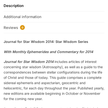
Description
Additional information
Reviews
0
Journal for Star Wisdom 2014: Star Wisdom Series
With Monthly Ephemerides and Commentary for 2014
Journal for Star Wisdom 2014
includes articles of interest
concerning star wisdom (Astrosophy), as well as a guide to the
correspondences between stellar configurations during the life
of Christ and those of today. This guide comprises a complete
sidereal ephemeris and aspectarian, geocentric and
heliocentric, for each day throughout the year. Published yearly,
new editions are available beginning in October or November
for the coming new year.