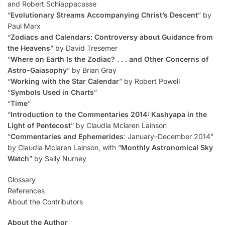
and Robert Schiappacasse
“
Evolutionary Streams Accompanying Christ’s Descent
” by
Paul Marx
“
Zodiacs and Calendars: Controversy about Guidance from
the Heavens
” by David Tresemer
“
Where on Earth Is the Zodiac? . . . and Other Concerns of
Astro-Gaiasophy
” by Brian Gray
“
Working with the Star Calendar
” by Robert Powell
“
Symbols Used in Charts
”
“
Time
”
“
Introduction to the Commentaries 2014: Kashyapa in the
Light of Pentecost
” by Claudia Mclaren Lainson
“
Commentaries and Ephemerides
: January–December 2014”
by Claudia Mclaren Lainson, with “
Monthly Astronomical Sky
Watch
” by Sally Nurney
Glossary
References
About the Contributors
About the Author