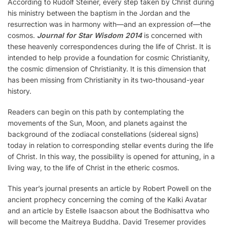
According to Rudolf Steiner, every step taken by Christ during
his ministry between the baptism in the Jordan and the
resurrection was in harmony with—and an expression of—the
cosmos.
Journal for Star Wisdom 2014
is concerned with
these heavenly correspondences during the life of Christ. It is
intended to help provide a foundation for cosmic Christianity,
the cosmic dimension of Christianity. It is this dimension that
has been missing from Christianity in its two-thousand-year
history.
Readers can begin on this path by contemplating the
movements of the Sun, Moon, and planets against the
background of the zodiacal constellations (sidereal signs)
today in relation to corresponding stellar events during the life
of Christ. In this way, the possibility is opened for attuning, in a
living way, to the life of Christ in the etheric cosmos.
This year’s journal presents an article by Robert Powell on the
ancient prophecy concerning the coming of the Kalki Avatar
and an article by Estelle Isaacson about the Bodhisattva who
will become the Maitreya Buddha. David Tresemer provides