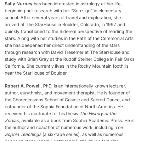
Sally Nurney
has been interested in astrology all her life,
beginning her research with her “Sun sign” in elementary
school. After several years of travel and exploration, she
arrived at The StarHouse in Boulder, Colorado, in 1997 and
quickly transitioned to the Sidereal perspective of reading the
stars. Along with her studies in the Path of the Ceremonial Arts,
she has deepened her direct understanding of the stars
through research with David Tresemer at The StarHouse and
study with Brian Gray at the Rudolf Steiner College in Fair Oaks
California. She currently lives in the Rocky Mountain foothills
near the StarHouse of Boulder.
Robert A. Powell
, PhD, is an internationally known lecturer,
author, eurythmist, and movement therapist. He is founder of
the Choreocosmos School of Cosmic and Sacred Dance, and
cofounder of the Sophia Foundation of North America. He
received his doctorate for his thesis
The History of the
Zodiac,
available as a book from Sophia Academic Press. He is
the author and coauthor of numerous work, including
The
Sophia Teachings
(a six-tape series), as well as numerous