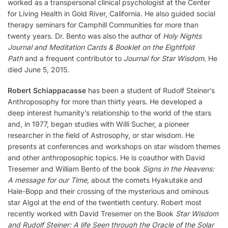
worked as a transpersonal clinical psychologist at the Center
for Living Health in Gold River, California. He also guided social
therapy seminars for Camphill Communities for more than
twenty years. Dr. Bento was also the author of
Holy Nights
Journal and Meditation Cards & Booklet on the Eightfold
Path
and a frequent contributor to
Journal for Star Wisdom
. He
died June 5, 2015.
Robert Schiappacasse
has been a student of Rudolf Steiner’s
Anthroposophy for more than thirty years. He developed a
deep interest humanity’s relationship to the world of the stars
and, in 1977, began studies with Willi Sucher, a pioneer
researcher in the field of Astrosophy, or star wisdom. He
presents at conferences and workshops on star wisdom themes
and other anthroposophic topics. He is coauthor with David
Tresemer and William Bento of the book
Signs in the Heavens:
A message for our Time,
about the comets Hyakutake and
Hale-Bopp and their crossing of the mysterious and ominous
star Algol at the end of the twentieth century. Robert most
recently worked with David Tresemer on the Book
Star Wisdom
and Rudolf Steiner: A life Seen through the Oracle of the Solar