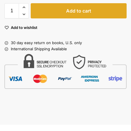
Add to cart
Add to wishlist
30 day easy return on books, U.S. only
International Shipping Available