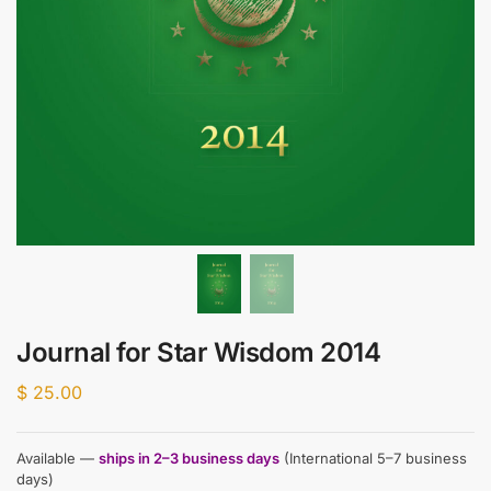
Journal for Star Wisdom 2014
$
25.00
Available —
ships in 2–3 business days
(International 5–7 business
days)