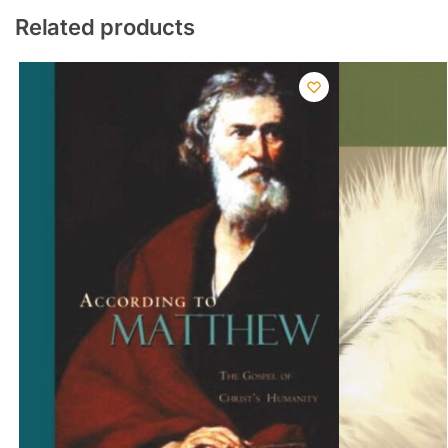
Related products