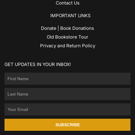
Contact Us
IMPORTANT LINKS
Donate | Book Donations
Old Bookstore Tour
Privacy and Return Policy
GET UPDATES IN YOUR INBOX!
SUBSCRIBE