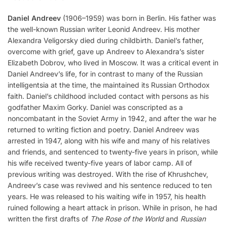
Daniel Andreev
(1906–1959) was born in Berlin. His father was
the well-known Russian writer Leonid Andreev. His mother
Alexandra Veligorsky died during childbirth. Daniel’s father,
overcome with grief, gave up Andreev to Alexandra’s sister
Elizabeth Dobrov, who lived in Moscow. It was a critical event in
Daniel Andreev’s life, for in contrast to many of the Russian
intelligentsia at the time, the maintained its Russian Orthodox
faith. Daniel’s childhood included contact with persons as his
godfather Maxim Gorky. Daniel was conscripted as a
noncombatant in the Soviet Army in 1942, and after the war he
returned to writing fiction and poetry. Daniel Andreev was
arrested in 1947, along with his wife and many of his relatives
and friends, and sentenced to twenty-five years in prison, while
his wife received twenty-five years of labor camp. All of
previous writing was destroyed. With the rise of Khrushchev,
Andreev’s case was reviwed and his sentence reduced to ten
years. He was released to his waiting wife in 1957, his health
ruined following a heart attack in prison. While in prison, he had
written the first drafts of
The Rose of the World
and
Russian