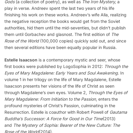
Gods
(a collection of poetry), as well as
The Iron Mystery,
a
play in verse. Andreev spent the last two years of his life
finishing his work on these works. Andreev’s wife Alla, realizing
the negative reception the books would get from the Soviet
authorities, hid them until the mid-seventies, but didn’t publish
them until Gorbachev and glasnost. The first edition of
The
Rose of the World
(100,000 copies) quickly sold out, and since
then several editions have been equally popular in Russia.
Estelle Isaacson
is a contemporary mystic and seer, whose
first books were published by LogoSophia in 2012:
Through the
Eyes of Mary Magdalene: Early Years and Soul Awakening
. In
volume 1 in her trilogy on the life of Mary Magdalene, Estelle
Isaacson presents her visions of the life of Christ as seen
through Magdalene’s own eyes. Volume 2,
Through the Eyes of
Mary Magdalene: From Initiation to the Passion
, enters the
profound mysteries of Christ’s Passion, culminating in the
Resurrection. Estelle is coauthor with Robert Powell of
Gautama
Buddha’s Successor: A Force for Good in Our Time
(2013)
and
The Mystery of Sophia: Bearer of the New Culture: The
Rose of the World
(2014).