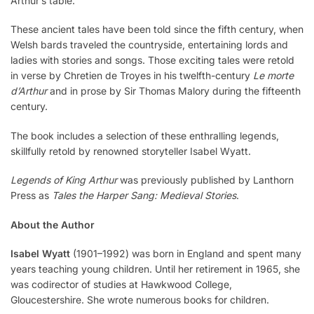
Arthur’s table.
These ancient tales have been told since the fifth century, when
Welsh bards traveled the countryside, entertaining lords and
ladies with stories and songs. Those exciting tales were retold
in verse by Chretien de Troyes in his twelfth-century
Le morte
d’Arthur
and in prose by Sir Thomas Malory during the fifteenth
century.
The book includes a selection of these enthralling legends,
skillfully retold by renowned storyteller Isabel Wyatt.
Legends of King Arthur
was previously published by Lanthorn
Press as
Tales the Harper Sang: Medieval Stories
.
About the Author
Isabel Wyatt
(1901–1992) was born in England and spent many
years teaching young children. Until her retirement in 1965, she
was codirector of studies at Hawkwood College,
Gloucestershire. She wrote numerous books for children.