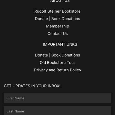
ABOUT US
Rudolf Steiner Bookstore
Donate | Book Donations
Membership
Contact Us
IMPORTANT LINKS
Donate | Book Donations
Old Bookstore Tour
Privacy and Return Policy
GET UPDATES IN YOUR INBOX!