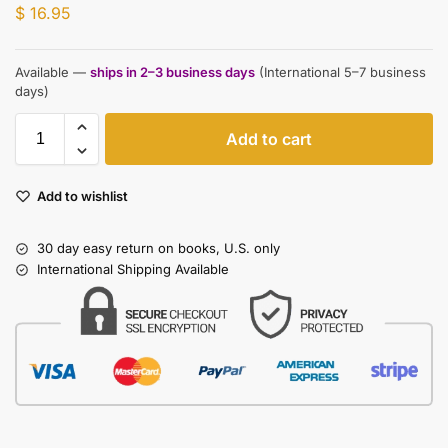
$
16.95
Available —
ships in 2–3 business days
(International 5–7 business
days)
Add to cart
Add to wishlist
30 day easy return on books, U.S. only
International Shipping Available