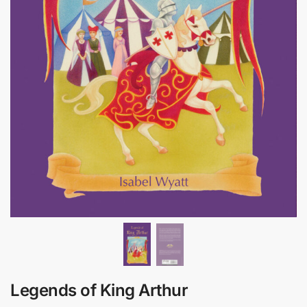
Legends of King Arthur