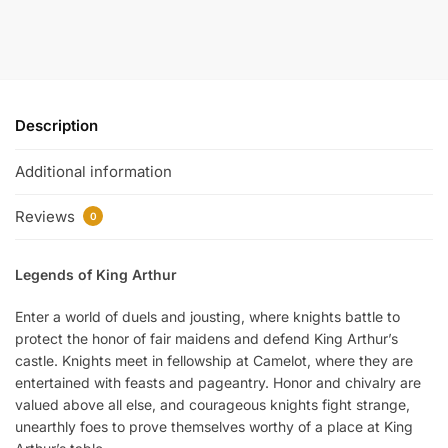
Description
Additional information
Reviews
0
Legends of King Arthur
Enter a world of duels and jousting, where knights battle to
protect the honor of fair maidens and defend King Arthur’s
castle. Knights meet in fellowship at Camelot, where they are
entertained with feasts and pageantry. Honor and chivalry are
valued above all else, and courageous knights fight strange,
unearthly foes to prove themselves worthy of a place at King