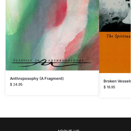
Anthroposophy (A Fragment)
Broken Vessel
$
24.95
$
18.95