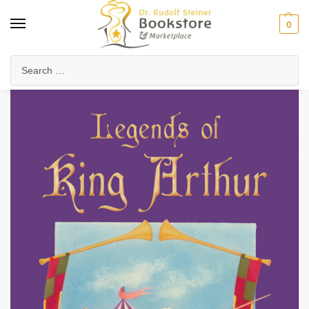
0
Home
Waldorf & Family
Young Adults
Legends of King Arthur
/
/
/