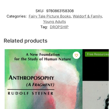
SKU:
9780863158308
Categories:
Fairy Tale Picture Books
,
Waldorf & Family
,
Young Adults
Tag:
DROPSHIP
Related products
Free Resources