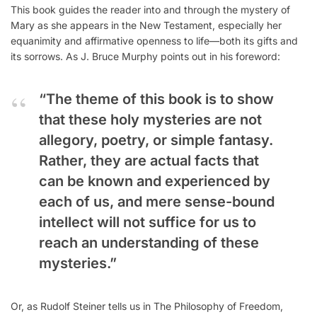
This book guides the reader into and through the mystery of
Mary as she appears in the New Testament, especially her
equanimity and affirmative openness to life—both its gifts and
its sorrows. As J. Bruce Murphy points out in his foreword:
“The theme of this book is to show
that these holy mysteries are not
allegory, poetry, or simple fantasy.
Rather, they are actual facts that
can be known and experienced by
each of us, and mere sense-bound
intellect will not suffice for us to
reach an understanding of these
mysteries.”
Or, as Rudolf Steiner tells us in The Philosophy of Freedom,