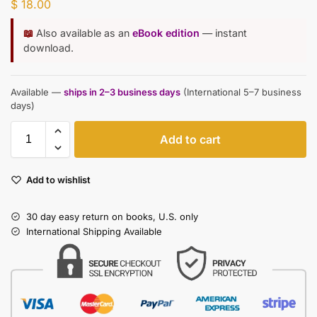
$
18.00
📖
Also available as an
eBook edition
— instant
download.
Available —
ships in 2–3 business days
(International 5–7 business
days)
Add to cart
Add to wishlist
30 day easy return on books, U.S. only
International Shipping Available