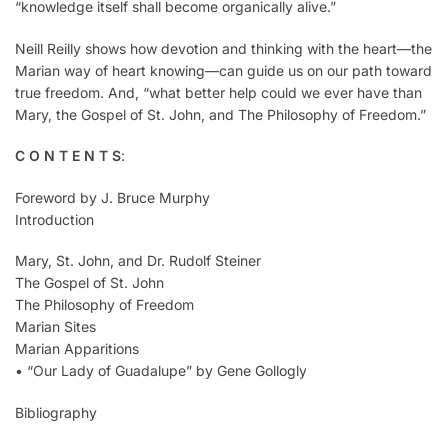
“knowledge itself shall become organically alive.”
Neill Reilly shows how devotion and thinking with the heart—the
Marian way of heart knowing—can guide us on our path toward
true freedom. And, “what better help could we ever have than
Mary, the Gospel of St. John, and The Philosophy of Freedom.”
C O N T E N T S
:
Foreword by J. Bruce Murphy
Introduction
Mary, St. John, and Dr. Rudolf Steiner
The Gospel of St. John
The Philosophy of Freedom
Marian Sites
Marian Apparitions
• “Our Lady of Guadalupe” by Gene Gollogly
Bibliography