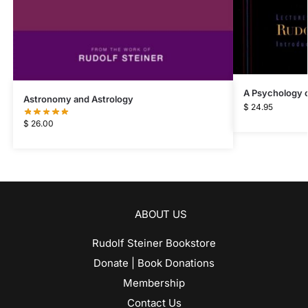
A Psychology of
Astronomy and Astrology
$
24.95
$
26.00
ABOUT US
Rudolf Steiner Bookstore
Donate | Book Donations
Membership
Contact Us