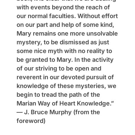
with events beyond the reach of
our normal faculties. Without effort
on our part and help of some kind,
Mary remains one more unsolvable
mystery, to be dismissed as just
some nice myth with no reality to
be granted to Mary. In the activity
of our striving to be open and
reverent in our devoted pursuit of
knowledge of these mysteries, we
begin to tread the path of the
Marian Way of Heart Knowledge.”
—
J. Bruce Murphy
(from the
foreword)