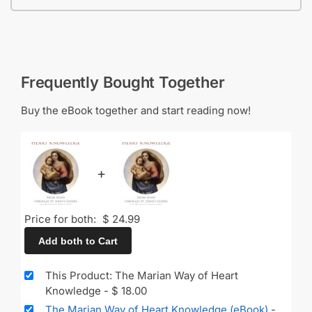
Frequently Bought Together
Buy the eBook together and start reading now!
+
Price for both:
$
24.99
Add both to Cart
This Product: The Marian Way of Heart
Knowledge
-
$
18.00
The Marian Way of Heart Knowledge (eBook)
-