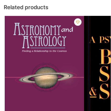
Related products