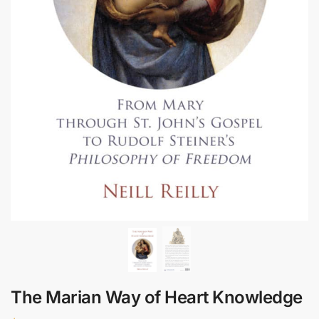
The Marian Way of Heart Knowledge