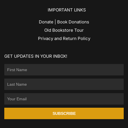
IMPORTANT LINKS
Donate | Book Donations
Old Bookstore Tour
Privacy and Return Policy
GET UPDATES IN YOUR INBOX!
SUBSCRIBE