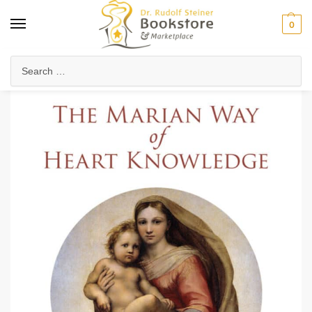
0
Home
Anthroposophy
Christianity & Religion
Esoteric Christianity
/
/
/