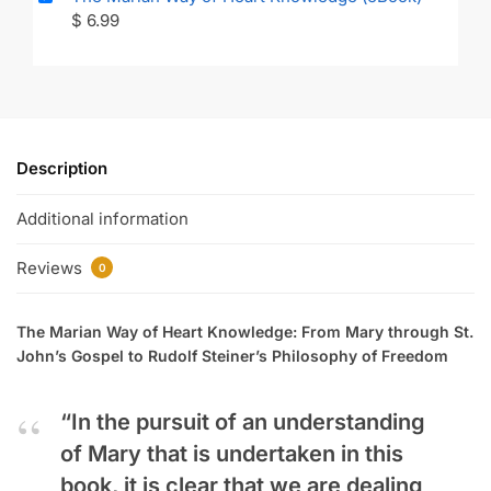
$
6.99
Description
Additional information
Reviews
0
The Marian Way of Heart Knowledge: From Mary through St.
John’s Gospel to Rudolf Steiner’s Philosophy of Freedom
“In the pursuit of an understanding
of Mary that is undertaken in this
book, it is clear that we are dealing