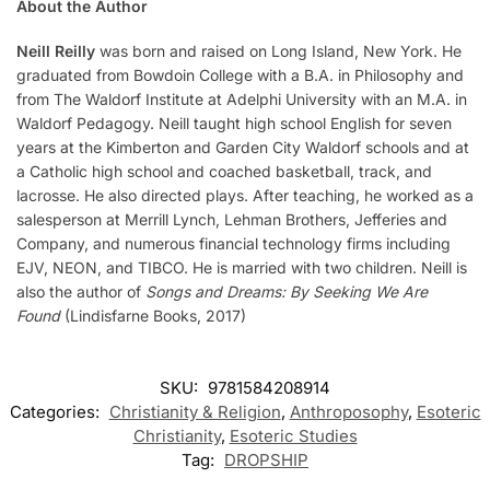
About the Author
Neill Reilly
was born and raised on Long Island, New York. He
graduated from Bowdoin College with a B.A. in Philosophy and
from The Waldorf Institute at Adelphi University with an M.A. in
Waldorf Pedagogy. Neill taught high school English for seven
years at the Kimberton and Garden City Waldorf schools and at
a Catholic high school and coached basketball, track, and
lacrosse. He also directed plays. After teaching, he worked as a
salesperson at Merrill Lynch, Lehman Brothers, Jefferies and
Company, and numerous financial technology firms including
EJV, NEON, and TIBCO. He is married with two children. Neill is
also the author of
Songs and Dreams: By Seeking We Are
Found
(Lindisfarne Books, 2017)
SKU:
9781584208914
Categories:
Christianity & Religion
,
Anthroposophy
,
Esoteric
Christianity
,
Esoteric Studies
Tag:
DROPSHIP