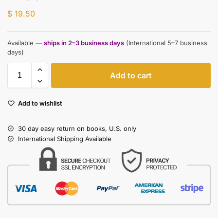
$
19.50
Available —
ships in 2–3 business days
(International 5–7 business
days)
Add to cart
Add to wishlist
30 day easy return on books, U.S. only
International Shipping Available