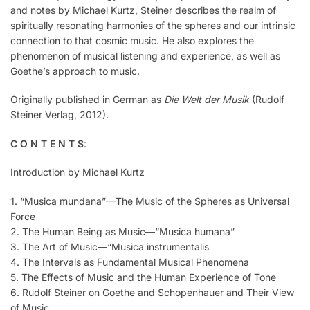
and notes by Michael Kurtz, Steiner describes the realm of
spiritually resonating harmonies of the spheres and our intrinsic
connection to that cosmic music. He also explores the
phenomenon of musical listening and experience, as well as
Goethe’s approach to music.
Originally published in German as
Die Welt der Musik
(Rudolf
Steiner Verlag, 2012).
C O N T E N T S
:
Introduction by Michael Kurtz
1. “Musica mundana”—The Music of the Spheres as Universal
Force
2. The Human Being as Music—“Musica humana”
3. The Art of Music—“Musica instrumentalis
4. The Intervals as Fundamental Musical Phenomena
5. The Effects of Music and the Human Experience of Tone
6. Rudolf Steiner on Goethe and Schopenhauer and Their View
of Music