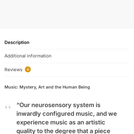
Description
Additional information
Reviews
0
Music: Mystery, Art and the Human Being
“Our neurosensory system is
inwardly configured music, and we
experience music as an artistic
quality to the degree that a piece