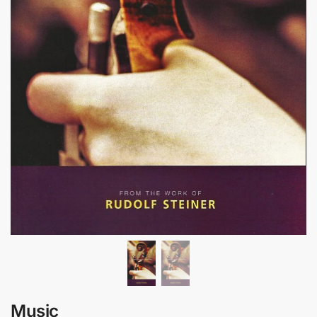
Music