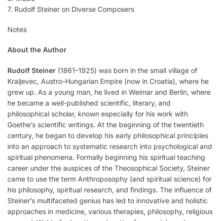
7. Rudolf Steiner on Diverse Composers
Notes
About the Author
Rudolf Steiner
(1861–1925) was born in the small village of
Kraljevec, Austro-Hungarian Empire (now in Croatia), where he
grew up. As a young man, he lived in Weimar and Berlin, where
he became a well-published scientific, literary, and
philosophical scholar, known especially for his work with
Goethe’s scientific writings. At the beginning of the twentieth
century, he began to develop his early philosophical principles
into an approach to systematic research into psychological and
spiritual phenomena. Formally beginning his spiritual teaching
career under the auspices of the Theosophical Society, Steiner
came to use the term Anthroposophy (and spiritual science) for
his philosophy, spiritual research, and findings. The influence of
Steiner’s multifaceted genius has led to innovative and holistic
approaches in medicine, various therapies, philosophy, religious