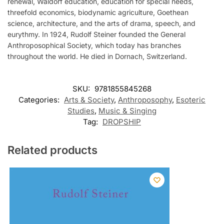
renewal, Waldorf education, education for special needs,
threefold economics, biodynamic agriculture, Goethean
science, architecture, and the arts of drama, speech, and
eurythmy. In 1924, Rudolf Steiner founded the General
Anthroposophical Society, which today has branches
throughout the world. He died in Dornach, Switzerland.
SKU:
9781855845268
Categories:
Arts & Society
,
Anthroposophy
,
Esoteric
Studies
,
Music & Singing
Tag:
DROPSHIP
Related products