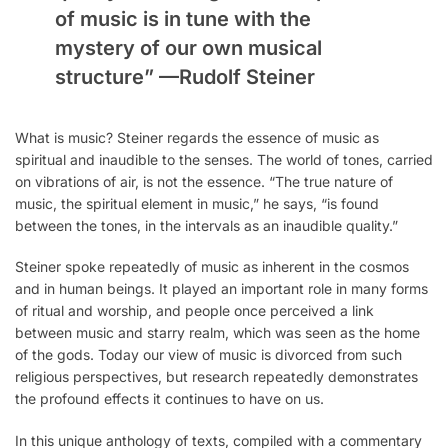
of music is in tune with the
mystery of our own musical
structure” —
Rudolf Steiner
What is music? Steiner regards the essence of music as
spiritual and inaudible to the senses. The world of tones, carried
on vibrations of air, is not the essence. “The true nature of
music, the spiritual element in music,” he says, “is found
between the tones, in the intervals as an inaudible quality.”
Steiner spoke repeatedly of music as inherent in the cosmos
and in human beings. It played an important role in many forms
of ritual and worship, and people once perceived a link
between music and starry realm, which was seen as the home
of the gods. Today our view of music is divorced from such
religious perspectives, but research repeatedly demonstrates
the profound effects it continues to have on us.
In this unique anthology of texts, compiled with a commentary