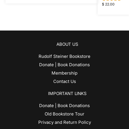
$
22.00
ABOUT US
Rudolf Steiner Bookstore
Donate | Book Donations
Membership
Contact Us
IMPORTANT LINKS
Donate | Book Donations
Old Bookstore Tour
Privacy and Return Policy