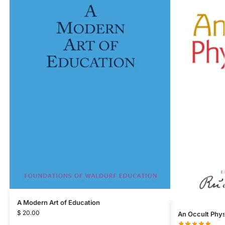
A Modern Art of Education
$
20.00
An Occult Phys