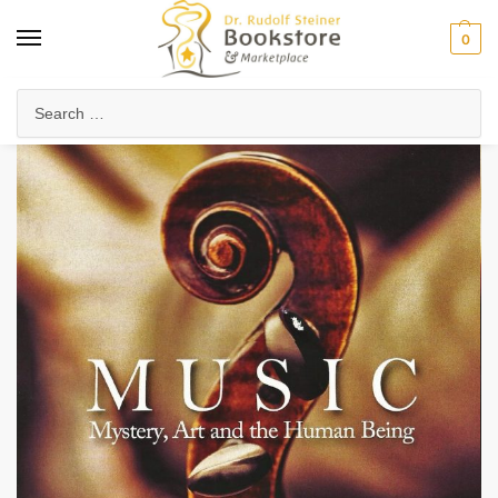
0
Home
Arts & Society
Music & Singing
Music
/
/
/