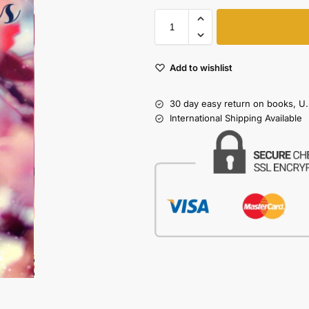
Add to wishlist
30 day easy return on books, U.
International Shipping Available