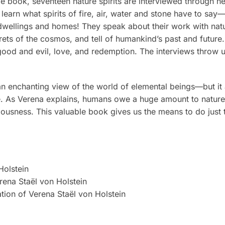
e book, seventeen nature spirits are interviewed through her
learn what spirits of fire, air, water and stone have to say
ur dwellings and homes! They speak about their work with natu
ets of the cosmos, and tell of humankind’s past and future
good and evil, love, and redemption. The interviews throw u
n enchanting view of the world of elemental beings—but it a
be. As Verena explains, humans owe a huge amount to nature
ousness. This valuable book gives us the means to do just t
Holstein
erena Staël von Holstein
ation of Verena Staël von Holstein