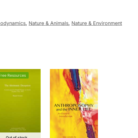
Biodynamics
,
Nature & Animals
,
Nature & Environment
Free Resources
Out of stock