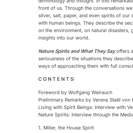
terminology and thought. In this remarkabl
front of us. Through the conversations we 
silver, salt, paper, and even spirits of o
with human beings. They describe the secr
on the environment, on natural disasters, 
insights into our world.
Nature Spirits and What They Say
offers a
seriousness of the situations they descri
ways of approaching them with full consci
C O N T E N T S:
Foreword by Wolfgang Weirauch
Preliminary Remarks by Verena Staël von 
Living with Spirit Beings: Interview with V
Nature Spirits: Interview through the Medi
1. Miller, the House Spirit