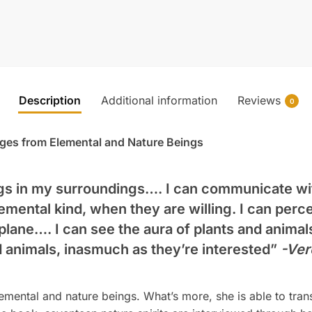
Description
Additional information
Reviews
0
ges from Elemental and Nature Beings
ngs in my surroundings…. I can communicate wit
emental kind, when they are willing. I can perc
 plane…. I can see the aura of plants and animal
d animals, inasmuch as they’re interested”
-Ver
emental and nature beings. What’s more, she is able to tran