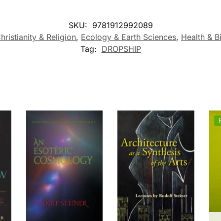
SKU:
9781912992089
hristianity & Religion
,
Ecology & Earth Sciences
,
Health & 
Tag:
DROPSHIP