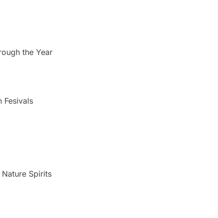
rough the Year
n Fesivals
Nature Spirits