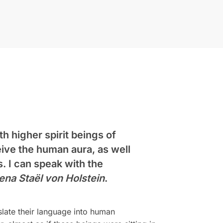
h higher spirit beings of
eive the human aura, as well
s. I can speak with the
ena Staël von Holstein
.
slate their language into human