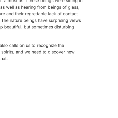
, almost as if these beings were sitting in
—as well as hearing from beings of glass,
re and their regrettable lack of contact
. The nature beings have surprising views
p beautiful, but sometimes disturbing
lso calls on us to recognize the
 spirits, and we need to discover new
hat.