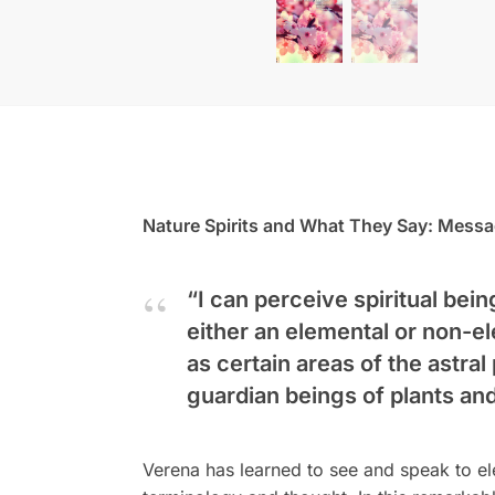
Nature Spirits and What They Say: Messa
“I can perceive spiritual bei
either an elemental or non-el
as certain areas of the astral
guardian beings of plants an
Verena has learned to see and speak to el