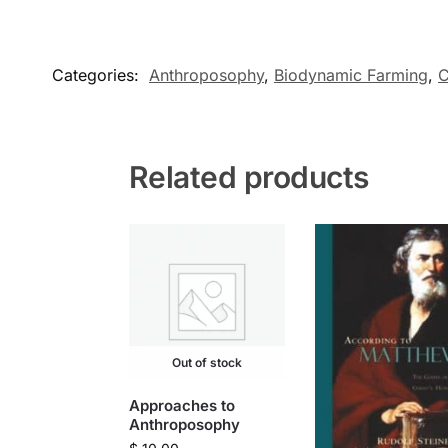
Categories:
Anthroposophy
,
Biodynamic Farming
,
C
Related products
Out of stock
Approaches to
Anthroposophy