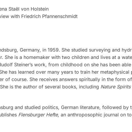
rena Staël von Holstein
rview with Friedrich Pfannenschmidt
ndsburg, Germany, in 1959. She studied surveying and hy
 She is a homemaker with two children and lives at a wate
Rudolf Steiner’s work, from childhood on she has been able 
 She has learned over many years to train her metaphysical
ter of course. She receives answers spiritually in the form 
She is the author of several books, including
Nature Spirits
burg and studied politics, German literature, followed by th
publishes
Flensburger Hefte,
an anthroposophic journal on top