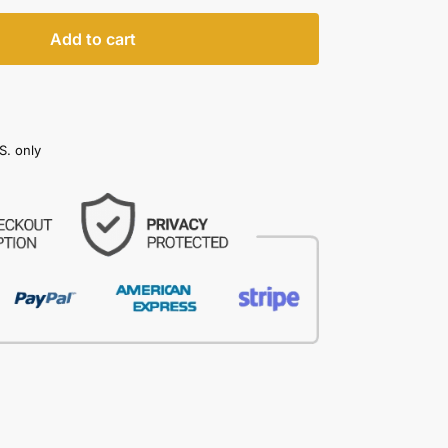
Add to cart
S. only