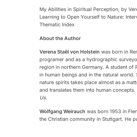
My Abilities in Spiritual Perception, by Ve
Learning to Open Yourself to Nature: Inte
Thematic Index
About the Author
Verena Staël von Holstein
was born in Re
programer and as a hydrographic surveyor.
region in northern Germany. A student of 
in human beings and in the natural world.
nature spirits takes place almost as a mat
and translates them into human concepts. 
Us
.
Wolfgang Weirauch
was born 1953 in Flens
the Christian community in Stuttgart. He 