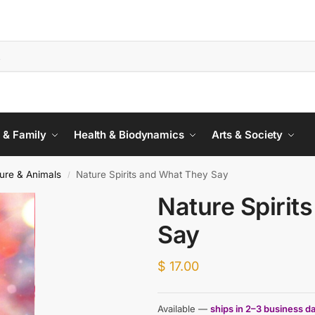
 & Family
Health & Biodynamics
Arts & Society
ure & Animals
Nature Spirits and What They Say
/
Nature Spirit
Say
$
17.00
Available —
ships in 2–3 business d