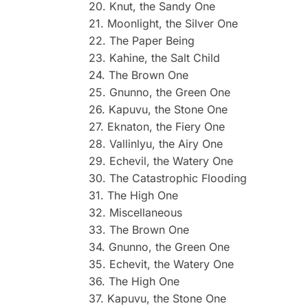
20. Knut, the Sandy One
21. Moonlight, the Silver One
22. The Paper Being
23. Kahine, the Salt Child
24. The Brown One
25. Gnunno, the Green One
26. Kapuvu, the Stone One
27. Eknaton, the Fiery One
28. Vallinlyu, the Airy One
29. Echevil, the Watery One
30. The Catastrophic Flooding
31. The High One
32. Miscellaneous
33. The Brown One
34. Gnunno, the Green One
35. Echevit, the Watery One
36. The High One
37. Kapuvu, the Stone One