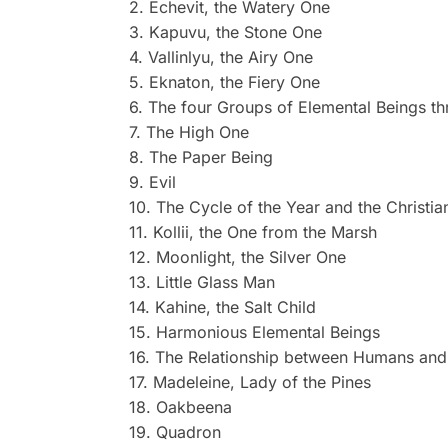
2. Echevit, the Watery One
3. Kapuvu, the Stone One
4. Vallinlyu, the Airy One
5. Eknaton, the Fiery One
6. The four Groups of Elemental Beings th
7. The High One
8. The Paper Being
9. Evil
10. The Cycle of the Year and the Christia
11. Kollii, the One from the Marsh
12. Moonlight, the Silver One
13. Little Glass Man
14. Kahine, the Salt Child
15. Harmonious Elemental Beings
16. The Relationship between Humans and 
17. Madeleine, Lady of the Pines
18. Oakbeena
19. Quadron