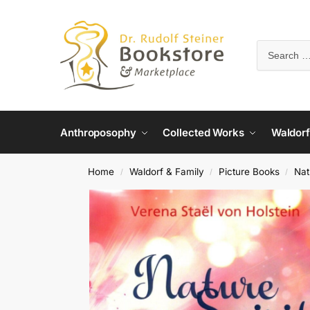
Anthroposophy
Collected Works
Waldorf
Home
Waldorf & Family
Picture Books
Nat
/
/
/