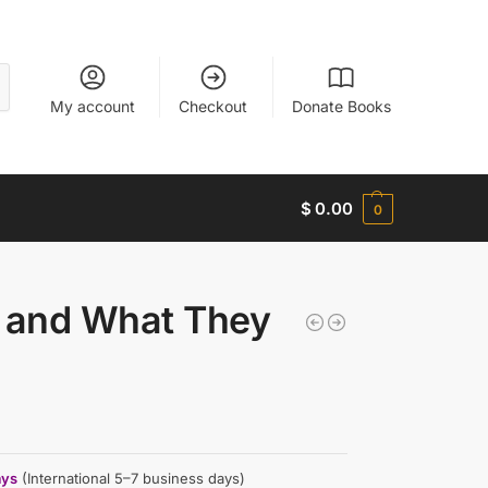
My account
Checkout
Donate Books
$
0.00
0
s and What They
ays
(International 5–7 business days)