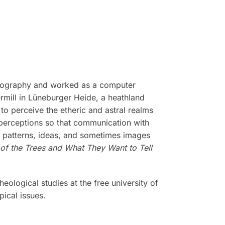
drography and worked as a computer
rmill in Lüneburger Heide, a heathland
to perceive the etheric and astral realms
 perceptions so that communication with
of patterns, ideas, and sometimes images
 of the Trees and What They Want to Tell
eological studies at the free university of
ical issues.