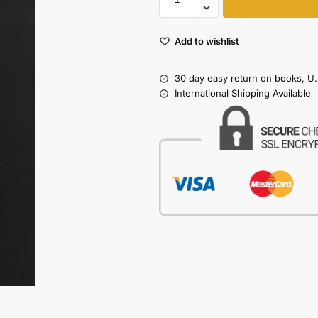
Add to wishlist
30 day easy return on books, U.
International Shipping Available