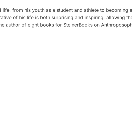
ed life, from his youth as a student and athlete to becoming 
ative of his life is both surprising and inspiring, allowing t
he author of eight books for SteinerBooks on Anthroposophy