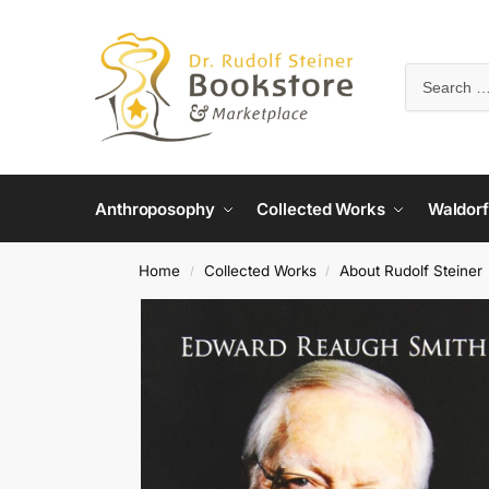
Anthroposophy
Collected Works
Waldorf
Home
Collected Works
About Rudolf Steiner
/
/