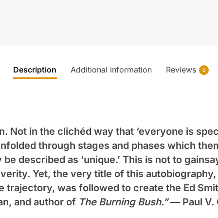
Description
Additional information
Reviews
0
n. Not in the clichéd way that ‘everyone is speci
s unfolded through stages and phases which them
be described as ‘unique.’ This is not to gainsay
erity. Yet, the very title of this autobiography
e trajectory, was followed to create the Ed Smi
an, and author of
The Burning Bush.”
—
Paul V.