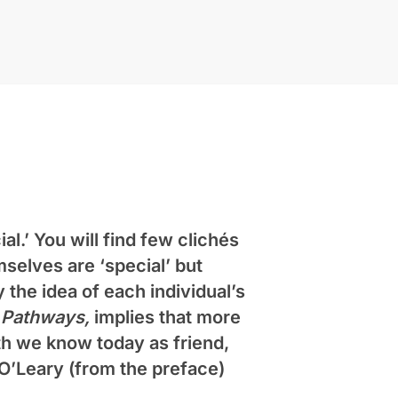
al.’ You will find few clichés
selves are ‘special’ but
 the idea of each individual’s
,
Pathways,
implies that more
th we know today as friend,
 O’Leary
(from the preface)