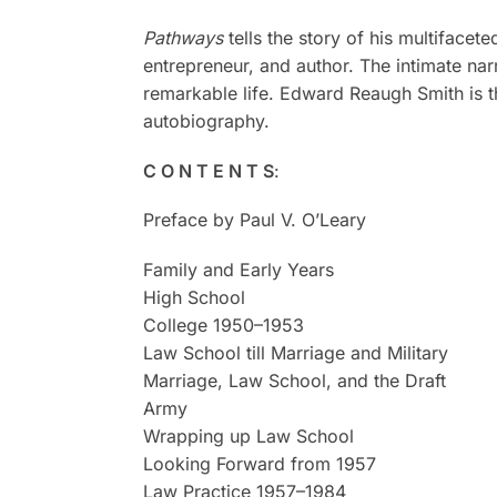
Pathways
tells the story of his multifacet
entrepreneur, and author. The intimate narr
remarkable life. Edward Reaugh Smith is t
autobiography.
C O N T E N T S
:
Preface by Paul V. O’Leary
Family and Early Years
High School
College 1950–1953
Law School till Marriage and Military
Marriage, Law School, and the Draft
Army
Wrapping up Law School
Looking Forward from 1957
Law Practice 1957–1984