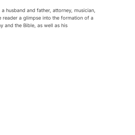
a a husband and father, attorney, musician,
he reader a glimpse into the formation of a
 and the Bible, as well as his