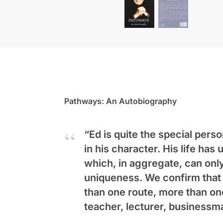
Pathways: An Autobiography
“Ed is quite the special perso
in his character. His life ha
which, in aggregate, can only 
uniqueness. We confirm that v
than one route, more than on
teacher, lecturer, businessm