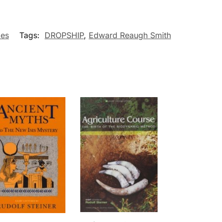
ies
Tags:
DROPSHIP
,
Edward Reaugh Smith