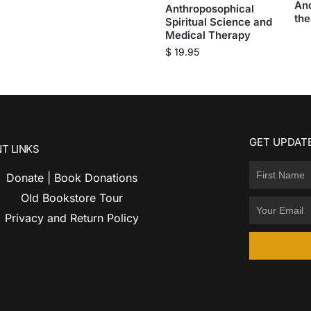
An
Anthroposophical
the
Spiritual Science and
Medical Therapy
$
19.95
GET UPDATE
T LINKS
Donate | Book Donations
Old Bookstore Tour
Privacy and Return Policy