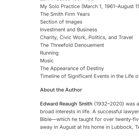
My Solo Practice (March 1, 1961–August 1
The Smith Firm Years
Section of Images
Investment and Business
Charity, Civic Work, Politics, and Travel
The Threefold Denouement
Running
Music
The Appearance of Destiny
Timeline of Significant Events in the Lif
About the Author
Edward Reaugh
Smith
(1932–2020) was an 
broad interests in life. A successful lawy
Bible—which he taught for over twenty-fiv
away in August at his home in Lubbock, T