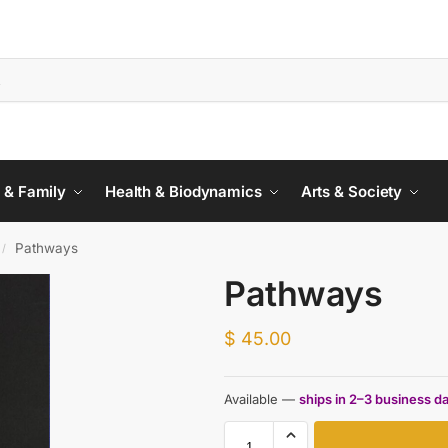
 & Family
Health & Biodynamics
Arts & Society
Pathways
/
Pathways
$
45.00
Available —
ships in 2–3 business d