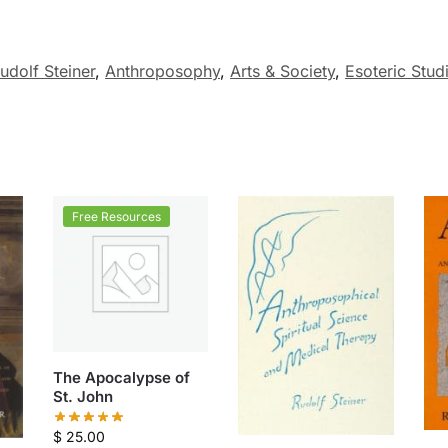
udolf Steiner
,
Anthroposophy
,
Arts & Society
,
Esoteric Stud
Free Resources
The Apocalypse of
St. John
$
25.00