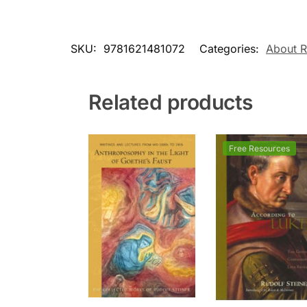
SKU:
9781621481072
Categories:
About R
Related products
Free Resources