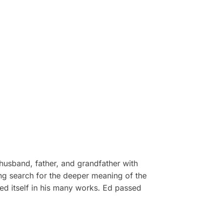
husband, father, and grandfather with
ong search for the deeper meaning of the
ed itself in his many works. Ed passed