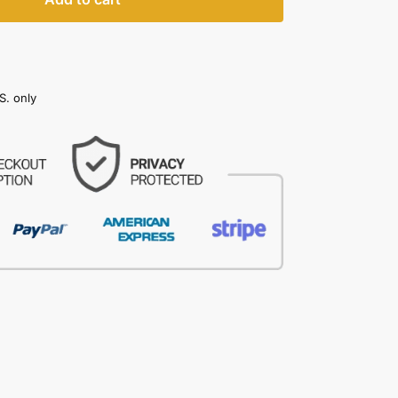
S. only