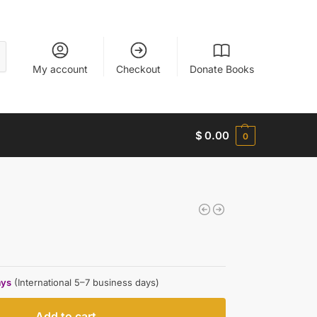
My account
Checkout
Donate Books
$
0.00
0
ays
(International 5–7 business days)
Add to cart