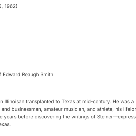
5, 1962)
e of Edward Reaugh Smith
Illinoisan transplanted to Texas at mid-century. He was a 
er and businessman, amateur musician, and athlete, his lifel
e years before discovering the writings of Steiner—express
exas.