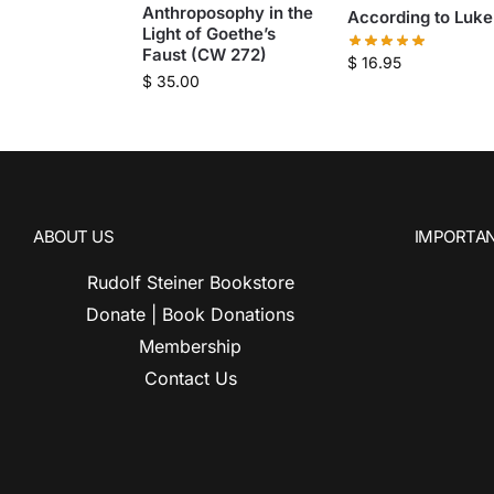
Anthroposophy in the
According to Luke
Light of Goethe’s
Faust (CW 272)
$
16.95
$
35.00
ABOUT US
IMPORTAN
Rudolf Steiner Bookstore
Donate | Book Donations
Membership
Contact Us