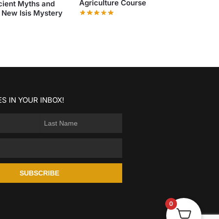
Agriculture Course
cient Myths and
 New Isis Mystery
S IN YOUR INBOX!
SUBSCRIBE
0