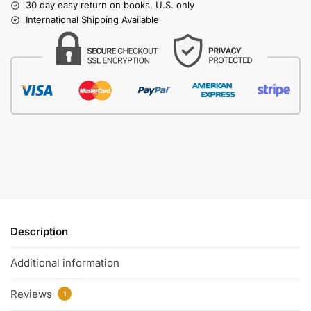
30 day easy return on books, U.S. only
International Shipping Available
Description
Additional information
Reviews
1