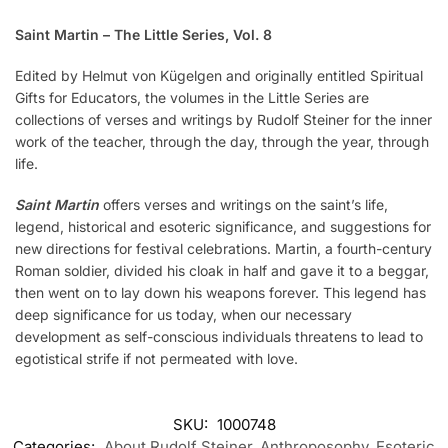
Saint Martin – The Little Series, Vol. 8
Edited by Helmut von Kügelgen and originally entitled Spiritual
Gifts for Educators, the volumes in the Little Series are
collections of verses and writings by Rudolf Steiner for the inner
work of the teacher, through the day, through the year, through
life.
Saint Martin
offers verses and writings on the saint’s life,
legend, historical and esoteric significance, and suggestions for
new directions for festival celebrations. Martin, a fourth-century
Roman soldier, divided his cloak in half and gave it to a beggar,
then went on to lay down his weapons forever. This legend has
deep significance for us today, when our necessary
development as self-conscious individuals threatens to lead to
egotistical strife if not permeated with love.
SKU:
1000748
Categories:
About Rudolf Steiner
,
Anthroposophy
,
Esoteric