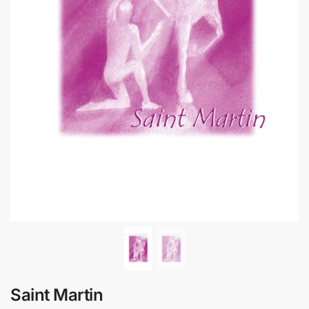
Saint Martin