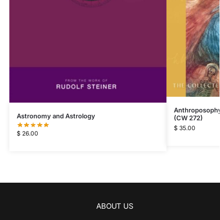
Anthroposophy 
Astronomy and Astrology
(CW 272)
$
35.00
$
26.00
ABOUT US