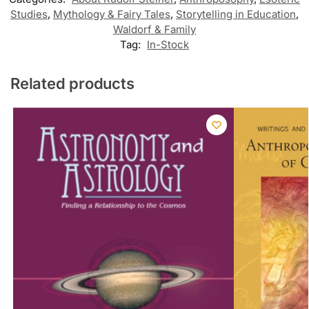
Studies
,
Mythology & Fairy Tales
,
Storytelling in Education
,
Waldorf & Family
Tag:
In-Stock
Related products