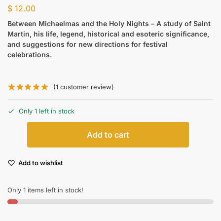
$
12.00
Between Michaelmas and the Holy Nights – A
study of Saint
Martin, his life, legend, historical and esoteric significance,
and suggestions for new directions for festival
celebrations.
(
1
customer review)
Only 1 left in stock
Add to cart
Add to wishlist
Only 1 items left in stock!