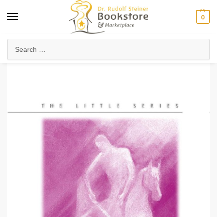
0
Home
Waldorf & Family
Arts in Education
Storytelling in Education
/
/
/