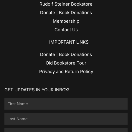
Rudolf Steiner Bookstore
Donate | Book Donations
Membership
Contact Us
IMPORTANT LINKS
Donate | Book Donations
Old Bookstore Tour
Privacy and Return Policy
GET UPDATES IN YOUR INBOX!