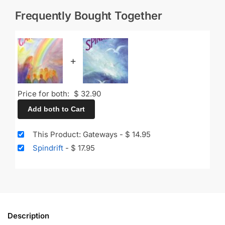
Frequently Bought Together
+
Price for both:
$
32.90
Add both to Cart
This Product: Gateways
-
$
14.95
Spindrift
-
$
17.95
Description