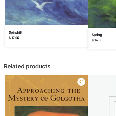
Spindrift
Spring
$
17.95
$
14.95
Related products