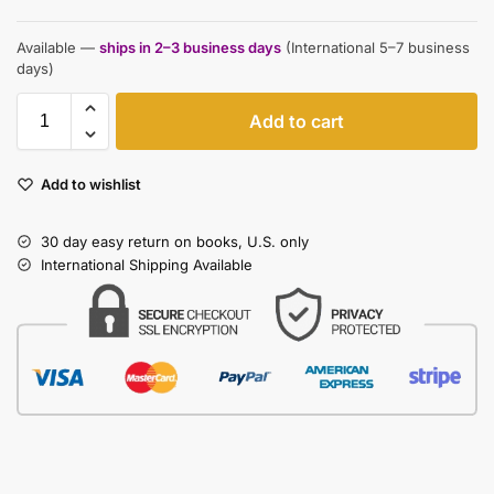
Available —
ships in 2–3 business days
(International 5–7 business
days)
Add to cart
Add to wishlist
30 day easy return on books, U.S. only
International Shipping Available