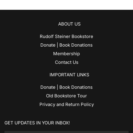
ABOUT US
Rudolf Steiner Bookstore
Donate | Book Donations
Membership
Contact Us
IMPORTANT LINKS
Donate | Book Donations
Old Bookstore Tour
Privacy and Return Policy
GET UPDATES IN YOUR INBOX!