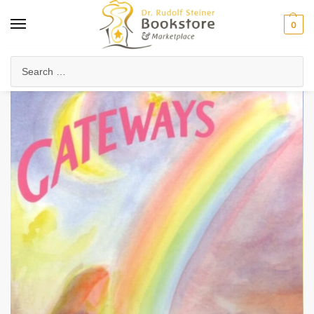
0
Home
Arts & Society
Poetry & Literature
Poetry, Verses & Meditations
/
/
/