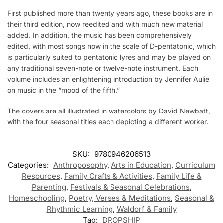
First published more than twenty years ago, these books are in
their third edition, now reedited and with much new material
added. In addition, the music has been comprehensively
edited, with most songs now in the scale of D-pentatonic, which
is particularly suited to pentatonic lyres and may be played on
any traditional seven-note or twelve-note instrument. Each
volume includes an enlightening introduction by Jennifer Aulie
on music in the “mood of the fifth.”
The covers are all illustrated in watercolors by David Newbatt,
with the four seasonal titles each depicting a different worker.
SKU:
9780946206513
Categories:
Anthroposophy
,
Arts in Education
,
Curriculum
Resources
,
Family Crafts & Activities
,
Family Life &
Parenting
,
Festivals & Seasonal Celebrations
,
Homeschooling
,
Poetry, Verses & Meditations
,
Seasonal &
Rhythmic Learning
,
Waldorf & Family
Tag:
DROPSHIP