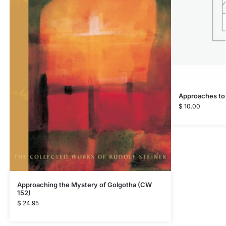
Approaches to
$
10.00
Approaching the Mystery of Golgotha (CW
152)
$
24.95