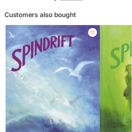
Customers also bought