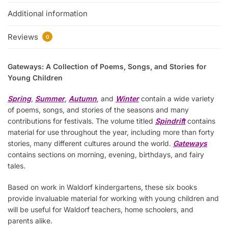
Additional information
Reviews
0
Gateways: A Collection of Poems, Songs, and Stories for
Young Children
Spring
,
Summer
,
Autumn
, and
Winter
contain a wide variety
of poems, songs, and stories of the seasons and many
contributions for festivals. The volume titled
Spindrift
contains
material for use throughout the year, including more than forty
stories, many different cultures around the world.
Gateways
contains sections on morning, evening, birthdays, and fairy
tales.
Based on work in Waldorf kindergartens, these six books
provide invaluable material for working with young children and
will be useful for Waldorf teachers, home schoolers, and
parents alike.