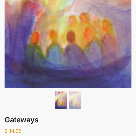
Gateways
$
14.95