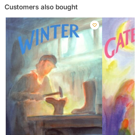
Customers also bought