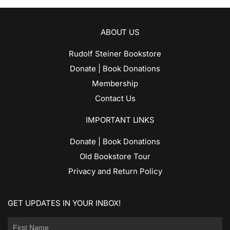
ABOUT US
Rudolf Steiner Bookstore
Donate | Book Donations
Membership
Contact Us
IMPORTANT LINKS
Donate | Book Donations
Old Bookstore Tour
Privacy and Return Policy
GET UPDATES IN YOUR INBOX!