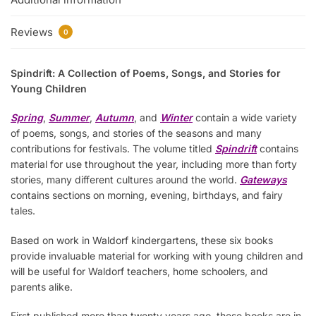
Reviews
0
Spindrift: A Collection of Poems, Songs, and Stories for
Young Children
Spring
,
Summer
,
Autumn
, and
Winter
contain a wide variety
of poems, songs, and stories of the seasons and many
contributions for festivals. The volume titled
Spindrift
contains
material for use throughout the year, including more than forty
stories, many different cultures around the world.
Gateways
contains sections on morning, evening, birthdays, and fairy
tales.
Based on work in Waldorf kindergartens, these six books
provide invaluable material for working with young children and
will be useful for Waldorf teachers, home schoolers, and
parents alike.
First published more than twenty years ago, these books are in