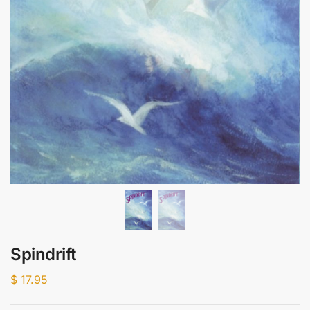
Spindrift
$
17.95