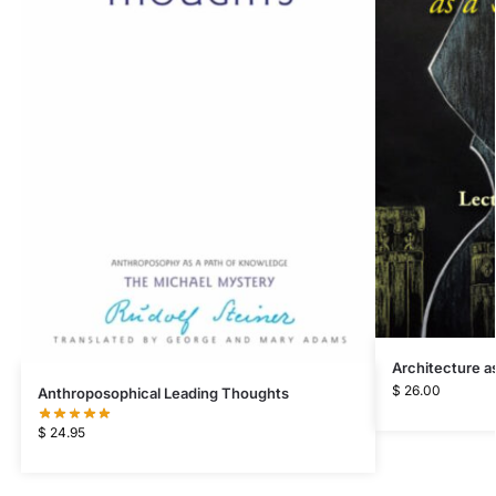
Architecture as
$
26.00
Anthroposophical Leading Thoughts
$
24.95