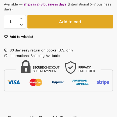
Available —
ships in 2–3 business days
(International 5–7 business
days)
Add to cart
Add to wishlist
30 day easy return on books, U.S. only
International Shipping Available