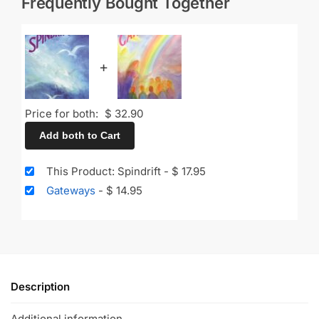
Frequently Bought Together
+
Price for both:
$
32.90
Add both to Cart
This Product: Spindrift
-
$
17.95
Gateways
-
$
14.95
Description
Additional information