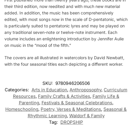
their third edition, now reedited and with much new material
added. In addition, the music has been comprehensively
edited, with most songs now in the scale of D-pentatonic, which
is particularly suited to pentatonic lyres and may be played on
any traditional seven-note or twelve-note instrument. Each
volume includes an enlightening introduction by Jennifer Aulie
on music in the “mood of the fifth.”
The covers are all illustrated in watercolors by David Newbatt,
with the four seasonal titles each depicting a different worker.
SKU:
9780946206506
Categories:
Arts in Education
,
Anthroposophy
,
Curriculum
Resources
,
Family Crafts & Activities
,
Family Life &
Parenting
,
Festivals & Seasonal Celebrations
,
Homeschooling
,
Poetry, Verses & Meditations
,
Seasonal &
Rhythmic Learning
,
Waldorf & Family
Tag:
DROPSHIP