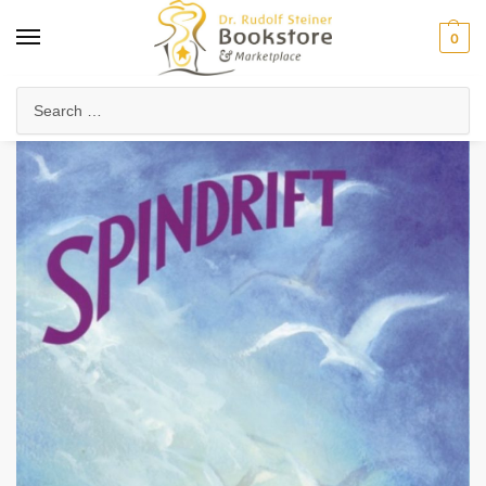
0
Home
Arts & Society
Poetry & Literature
Poetry, Verses & Meditations
/
/
/