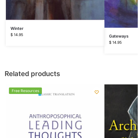
Winter
$
14.95
Gateways
$
14.95
Related products
Free Resources