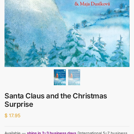
Santa Claus and the Christmas
Surprise
$
17.95
Available —
ships in 2–3 business days
(International 5–7 business