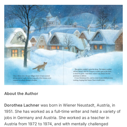
About the Author
Dorothea Lachner
was born in Wiener Neustadt, Austria, in
1951. She has worked as a full-time writer and held a variety of
jobs in Germany and Austria. She worked as a teacher in
Austria from 1972 to 1974, and with mentally challenged