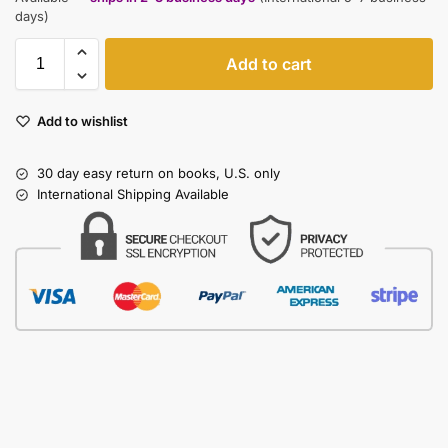
days)
Add to cart
Add to wishlist
30 day easy return on books, U.S. only
International Shipping Available