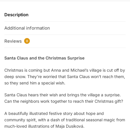
Description
Additional information
Reviews
0
Santa Claus and the Christmas Surprise
Christmas is coming but Anna and Michael’s village is cut off by
deep snow. They’re worried that Santa Claus won’t reach them,
so they send him a special wish.
Santa Claus hears their wish and brings the village a surprise.
Can the neighbors work together to reach their Christmas gift?
A beautifully illustrated festive story about hope and
community spirit, with a dash of traditional seasonal magic from
much-loved illustrations of Maja Dusíková.