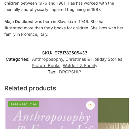
children between 1976 and 1981. Has has worked with the
mentally and physically impaired beginning in 1987.
Maja Dusíková
was born in Slovakia in 1946. She has
illustrated more than forty books for children. She lives with her
family in Florence, Italy.
SKU:
9781782505433
Categories:
Anthroposophy
,
Christmas & Holiday Stories
,
Picture Books
,
Waldorf & Family
Tag:
DROPSHIP
Related products
Free Resources