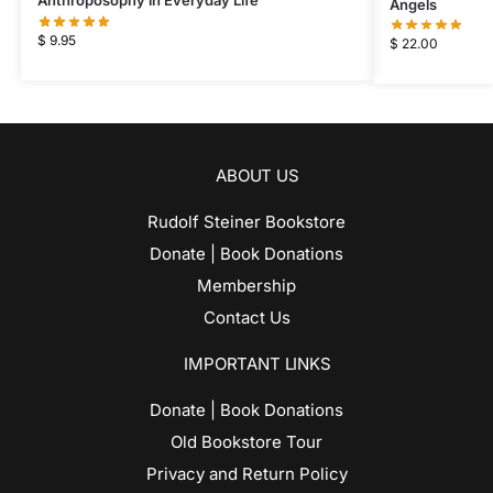
Anthroposophy in Everyday Life
Angels
$
9.95
$
22.00
ABOUT US
Rudolf Steiner Bookstore
Donate | Book Donations
Membership
Contact Us
IMPORTANT LINKS
Donate | Book Donations
Old Bookstore Tour
Privacy and Return Policy