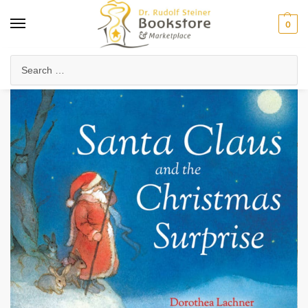
0
Home
Waldorf & Family
Storybooks & Fairy Tales
Christmas & Holiday Stories
/
/
/